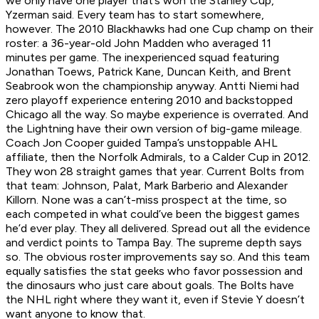
we only have one player that’s won the Stanley Cup,”
Yzerman said. Every team has to start somewhere,
however. The 2010 Blackhawks had one Cup champ on their
roster: a 36-year-old John Madden who averaged 11
minutes per game. The inexperienced squad featuring
Jonathan Toews, Patrick Kane, Duncan Keith, and Brent
Seabrook won the championship anyway. Antti Niemi had
zero playoff experience entering 2010 and backstopped
Chicago all the way. So maybe experience is overrated. And
the Lightning have their own version of big-game mileage.
Coach Jon Cooper guided Tampa’s unstoppable AHL
affiliate, then the Norfolk Admirals, to a Calder Cup in 2012.
They won 28 straight games that year. Current Bolts from
that team: Johnson, Palat, Mark Barberio and Alexander
Killorn. None was a can’t-miss prospect at the time, so
each competed in what could’ve been the biggest games
he’d ever play. They all delivered. Spread out all the evidence
and verdict points to Tampa Bay. The supreme depth says
so. The obvious roster improvements say so. And this team
equally satisfies the stat geeks who favor possession and
the dinosaurs who just care about goals. The Bolts have
the NHL right where they want it, even if Stevie Y doesn’t
want anyone to know that.