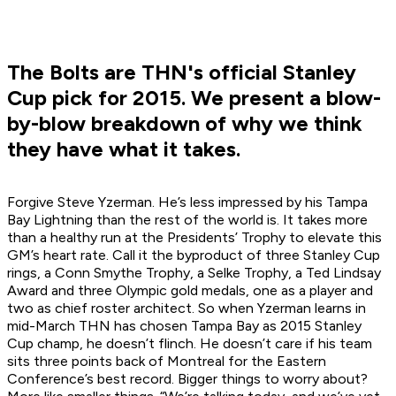
The Bolts are THN's official Stanley
Cup pick for 2015. We present a blow-
by-blow breakdown of why we think
they have what it takes.
Forgive Steve Yzerman. He’s less impressed by his Tampa
Bay Lightning than the rest of the world is. It takes more
than a healthy run at the Presidents’ Trophy to elevate this
GM’s heart rate. Call it the byproduct of three Stanley Cup
rings, a Conn Smythe Trophy, a Selke Trophy, a Ted Lindsay
Award and three Olympic gold medals, one as a player and
two as chief roster architect. So when Yzerman learns in
mid-March THN has chosen Tampa Bay as 2015 Stanley
Cup champ, he doesn’t flinch. He doesn’t care if his team
sits three points back of Montreal for the Eastern
Conference’s best record. Bigger things to worry about?