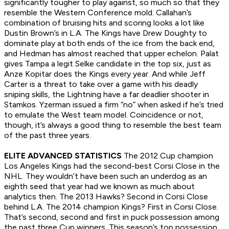
significantly tougher to play against, so much so that they
resemble the Western Conference mold. Callahan’s
combination of bruising hits and scoring looks a lot like
Dustin Brown’s in L.A. The Kings have Drew Doughty to
dominate play at both ends of the ice from the back end,
and Hedman has almost reached that upper echelon. Palat
gives Tampa a legit Selke candidate in the top six, just as
Anze Kopitar does the Kings every year. And while Jeff
Carter is a threat to take over a game with his deadly
sniping skills, the Lightning have a far deadlier shooter in
Stamkos. Yzerman issued a firm “no” when asked if he’s tried
to emulate the West team model. Coincidence or not,
though, it’s always a good thing to resemble the best team
of the past three years.
ELITE ADVANCED STATISTICS
The 2012 Cup champion
Los Angeles Kings had the second-best Corsi Close in the
NHL. They wouldn’t have been such an underdog as an
eighth seed that year had we known as much about
analytics then. The 2013 Hawks? Second in Corsi Close
behind L.A. The 2014 champion Kings? First in Corsi Close.
That’s second, second and first in puck possession among
the past three Cup winners. This season’s top possession