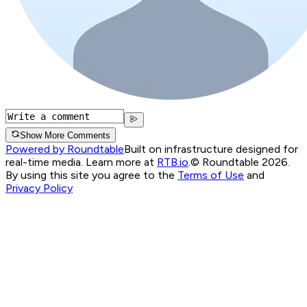
Show More Comments
Powered by Roundtable
Built on infrastructure designed for
real-time media. Learn more at
RTB.io
.
© Roundtable 2026.
By using this site you agree to the
Terms of Use
and
Privacy Policy