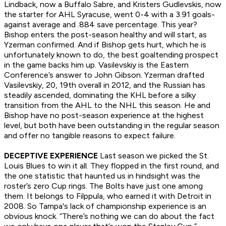
Lindback, now a Buffalo Sabre, and Kristers Gudlevskis, now
the starter for AHL Syracuse, went 0-4 with a 3.91 goals-
against average and .884 save percentage. This year?
Bishop enters the post-season healthy and will start, as
Yzerman confirmed. And if Bishop gets hurt, which he is
unfortunately known to do, the best goaltending prospect
in the game backs him up. Vasilevskiy is the Eastern
Conference’s answer to John Gibson. Yzerman drafted
Vasilevskiy, 20, 19th overall in 2012, and the Russian has
steadily ascended, dominating the KHL before a silky
transition from the AHL to the NHL this season. He and
Bishop have no post-season experience at the highest
level, but both have been outstanding in the regular season
and offer no tangible reasons to expect failure.
DECEPTIVE EXPERIENCE
Last season we picked the St.
Louis Blues to win it all. They flopped in the first round, and
the one statistic that haunted us in hindsight was the
roster’s zero Cup rings. The Bolts have just one among
them. It belongs to Filppula, who earned it with Detroit in
2008. So Tampa's lack of championship experience is an
obvious knock. “There’s nothing we can do about the fact