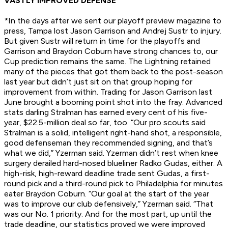
VASTLY IMPROVED DEFENSE
*In the days after we sent our playoff preview magazine to
press, Tampa lost Jason Garrison and Andrej Sustr to injury.
But given Sustr will return in time for the playoffs and
Garrison and Braydon Coburn have strong chances to, our
Cup prediction remains the same.
The Lightning retained
many of the pieces that got them back to the post-season
last year but didn’t just sit on that group hoping for
improvement from within. Trading for Jason Garrison last
June brought a booming point shot into the fray. Advanced
stats darling Stralman has earned every cent of his five-
year, $22.5-million deal so far, too. “Our pro scouts said
Stralman is a solid, intelligent right-hand shot, a responsible,
good defenseman they recommended signing, and that’s
what we did,” Yzerman said. Yzerman didn’t rest when knee
surgery derailed hard-nosed blueliner Radko Gudas, either. A
high-risk, high-reward deadline trade sent Gudas, a first-
round pick and a third-round pick to Philadelphia for minutes
eater Braydon Coburn. “Our goal at the start of the year
was to improve our club defensively,” Yzerman said. “That
was our No. 1 priority. And for the most part, up until the
trade deadline, our statistics proved we were improved