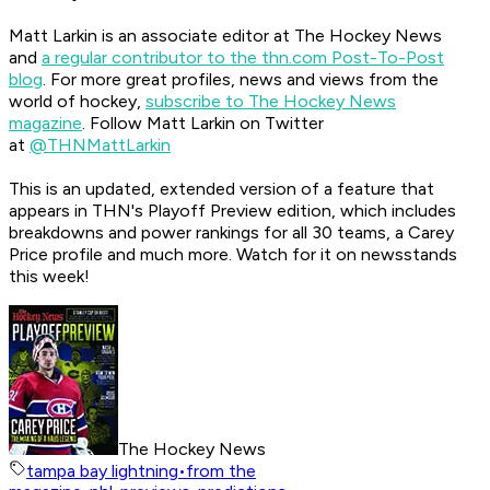
Matt Larkin is an associate editor at The Hockey News
and
a regular contributor to the thn.com Post-To-Post
blog
.
For more great profiles, news and views from the
world of hockey,
subscribe to The Hockey News
magazine
.
Follow Matt Larkin on Twitter
at
@THNMattLarkin
This is an updated, extended version of a feature that
appears in THN's Playoff Preview edition, which includes
breakdowns and power rankings for all 30 teams, a Carey
Price profile and much more. Watch for it on newsstands
this week!
The Hockey News
tampa bay lightning
•
from the