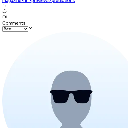
magazine
•
nhl
•
previews
•
predictions
Comments