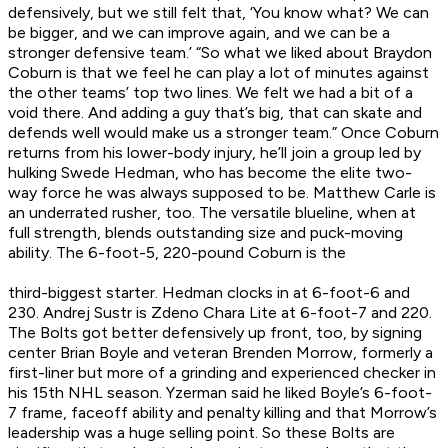
defensively, but we still felt that, ‘You know what? We can
be bigger, and we can improve again, and we can be a
stronger defensive team.’ “So what we liked about Braydon
Coburn is that we feel he can play a lot of minutes against
the other teams’ top two lines. We felt we had a bit of a
void there. And adding a guy that’s big, that can skate and
defends well would make us a stronger team.” Once Coburn
returns from his lower-body injury, he’ll join a group led by
hulking Swede Hedman, who has become the elite two-
way force he was always supposed to be. Matthew Carle is
an underrated rusher, too. The versatile blueline, when at
full strength, blends outstanding size and puck-moving
ability. The 6-foot-5, 220-pound Coburn is the
third
-biggest starter. Hedman clocks in at 6-foot-6 and
230. Andrej Sustr is Zdeno Chara Lite at 6-foot-7 and 220.
The Bolts got better defensively up front, too, by signing
center Brian Boyle and veteran Brenden Morrow, formerly a
first-liner but more of a grinding and experienced checker in
his 15th NHL season. Yzerman said he liked Boyle’s 6-foot-
7 frame, faceoff ability and penalty killing and that Morrow’s
leadership was a huge selling point. So these Bolts are