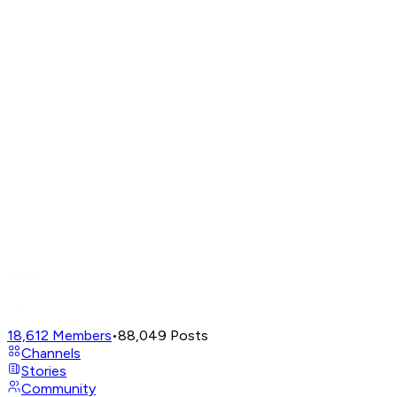
18,612
Members
•
88,049
Posts
Channels
Stories
Community