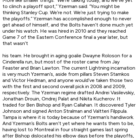
More like smaller things. “We’re talking today, and we’ve yet
to clinch a playoff spot,” Yzerman said. “You might be
thinking Stanley Cup. We’re not. We’re just trying to make
the playoffs.” Yzerman has accomplished enough to never
get ahead of himself, and the Bolts haven’t done much yet
under his watch. He was hired in 2010 and they reached
Game 7 of the Eastern Conference final a year later, but
that wasn’t
his
team. He brought in aging goalie Dwayne Roloson for a
Cinderella run, but most of the roster came from Jay
Feaster and Brian Lawton. The current Lightning incarnation
is very much Yzerman’s, aside from pillars Steven Stamkos
and Victor Hedman, and anyone would’ve taken those two
with the first and second overall pick in 2008 and 2009,
respectively. The Yzerman regime drafted Andrei Vasilevskiy,
Jonathan Drouin, Ondrej Palat and Nikita Kucherov. It
traded for Ben Bishop and Ryan Callahan. It discovered Tyler
Johnson and signed Anton Stralman and Valtteri Filppula.
Tampa is where it is today because of Yzerman’s handiwork.
And Yzerman’s Bolts aren’t yet where he wants them to be,
having lost to Montreal in four straight games last spring
after Bishop dislocated his elbow days before the playoffs,