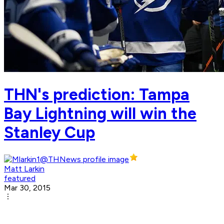
THN's prediction: Tampa
Bay Lightning will win the
Stanley Cup
Matt Larkin
featured
Mar 30, 2015