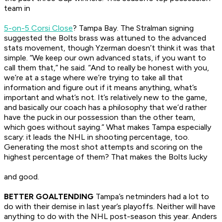
team in
5-on-5 Corsi Close
? Tampa Bay. The Stralman signing
suggested the Bolts brass was attuned to the advanced
stats movement, though Yzerman doesn’t think it was that
simple. “We keep our own advanced stats, if you want to
call them that,” he said. “And to really be honest with you,
we’re at a stage where we’re trying to take all that
information and figure out if it means anything, what’s
important and what’s not. It’s relatively new to the game,
and basically our coach has a philosophy that we’d rather
have the puck in our possession than the other team,
which goes without saying.” What makes Tampa especially
scary: it leads the NHL in shooting percentage, too.
Generating the most shot attempts and scoring on the
highest percentage of them? That makes the Bolts lucky
and
good.
BETTER GOALTENDING
Tampa’s netminders had a lot to
do with their demise in last year’s playoffs. Neither will have
anything to do with the NHL post-season this year. Anders