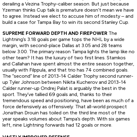
derailing a Vezina Trophy-caliber season. But just because
Yzerman thinks Cup talk is premature doesn’t mean we have
to agree. Instead we elect to accuse him of modesty – and
build a case for Tampa Bay to win its second Stanley Cup.
SUPREME FORWARD DEPTH AND FIREPOWER
The
Lightning’s 3.18 goals per game tops the NHL by a wide
margin, with second-place Dallas at 3.05 and 28 teams
below 3.00. The primary reason Tampa lights the lamp like no
other team? It has the luxury of two first lines. Stamkos
and Callahan have spent almost the entire season together,
usually with Filppula, and that trio has 74 combined goals.
The “second” line of 2013-14 Calder Trophy second runner-
up Tyler Johnson between Nikita Kucherov and 2013-14
Calder runner-up Ondrej Palat is arguably the best in the
sport. They’ve tallied 69 goals and, thanks to their
tremendous speed and positioning, have been as much of a
force defensively as offensively. That all-world prospect
Jonathan Drouin has toiled on the third line most of the
year speaks volumes about Tampa’s depth. With six games
left, nine Lightning forwards had 12 goals or more.