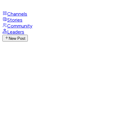
Channels
Stories
Community
Leaders
New Post