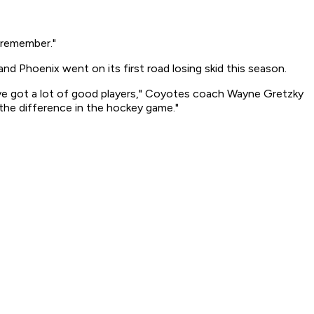
o remember."
nd Phoenix went on its first road losing skid this season.
y've got a lot of good players," Coyotes coach Wayne Gretzky
 the difference in the hockey game."