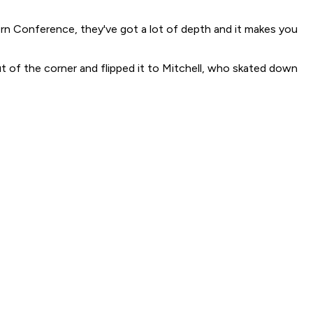
stern Conference, they've got a lot of depth and it makes you
ut of the corner and flipped it to Mitchell, who skated down