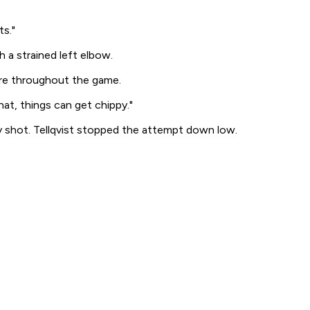
s."
 a strained left elbow.
ire throughout the game.
hat, things can get chippy."
y shot. Tellqvist stopped the attempt down low.