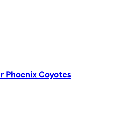
er Phoenix Coyotes