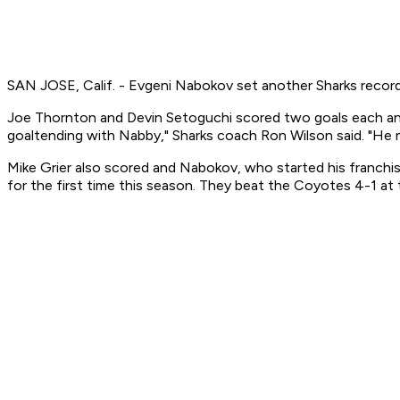
SAN JOSE, Calif. - Evgeni Nabokov set another Sharks record
Joe Thornton and Devin Setoguchi scored two goals each and
goaltending with Nabby," Sharks coach Ron Wilson said. "He m
Mike Grier also scored and Nabokov, who started his franch
for the first time this season. They beat the Coyotes 4-1 at 