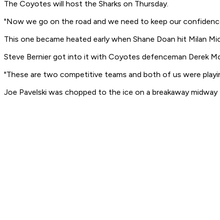
The Coyotes will host the Sharks on Thursday.
"Now we go on the road and we need to keep our confidence,
This one became heated early when Shane Doan hit Milan Michal
Steve Bernier got into it with Coyotes defenceman Derek Mo
"These are two competitive teams and both of us were playing 
Joe Pavelski was chopped to the ice on a breakaway midway t