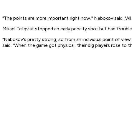
"The points are more important right now," Nabokov said. "All
Mikael Tellqvist stopped an early penalty shot but had troubl
"Nabokov's pretty strong, so from an individual point of vie
said. "When the game got physical, their big players rose to