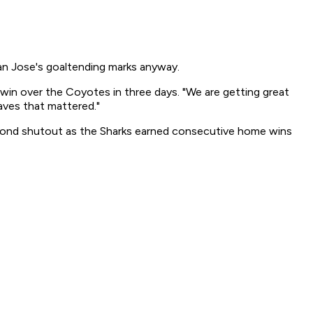
an Jose's goaltending marks anyway.
in over the Coyotes in three days. "We are getting great
aves that mattered."
econd shutout as the Sharks earned consecutive home wins