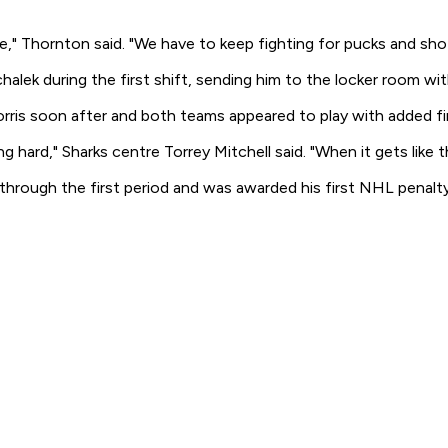
" Thornton said. "We have to keep fighting for pucks and shot
ek during the first shift, sending him to the locker room with
rris soon after and both teams appeared to play with added f
hard," Sharks centre Torrey Mitchell said. "When it gets like t
hrough the first period and was awarded his first NHL penalt