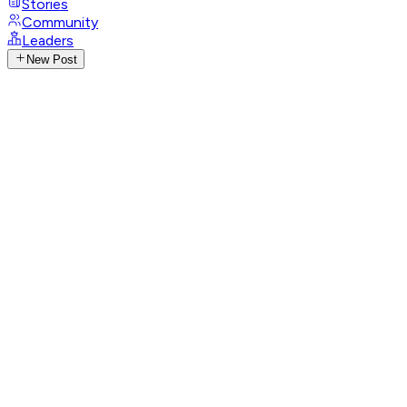
Stories
Community
Leaders
New Post