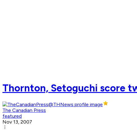
Thornton, Setoguchi score tw
The Canadian Press
featured
Nov 13, 2007