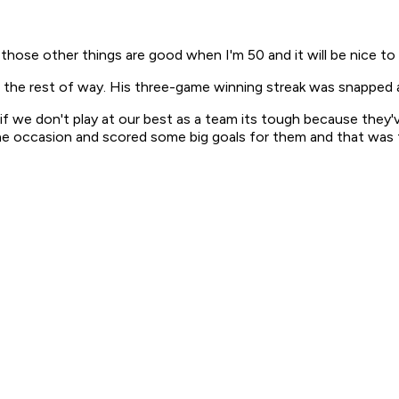
 those other things are good when I'm 50 and it will be nice t
e the rest of way. His three-game winning streak was snapped a
w if we don't play at our best as a team its tough because the
 the occasion and scored some big goals for them and that was