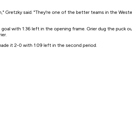
 high," Gretzky said. "They're one of the better teams in the We
goal with 1:36 left in the opening frame. Grier dug the puck o
ier.
ade it 2-0 with 1:09 left in the second period.