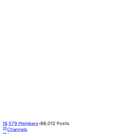
18,579
Members
•
88,012
Posts
Channels