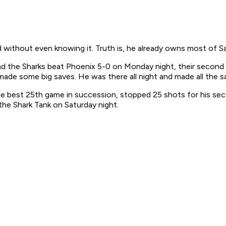
 without even knowing it. Truth is, he already owns most of S
 the Sharks beat Phoenix 5-0 on Monday night, their second w
ade some big saves. He was there all night and made all the s
ise best 25th game in succession, stopped 25 shots for his s
the Shark Tank on Saturday night.