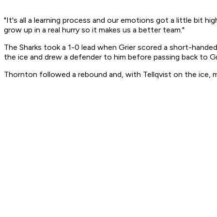
"It's all a learning process and our emotions got a little bit
grow up in a real hurry so it makes us a better team."
The Sharks took a 1-0 lead when Grier scored a short-handed 
the ice and drew a defender to him before passing back to Gr
Thornton followed a rebound and, with Tellqvist on the ice, m