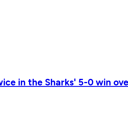
ice in the Sharks' 5-0 win ov