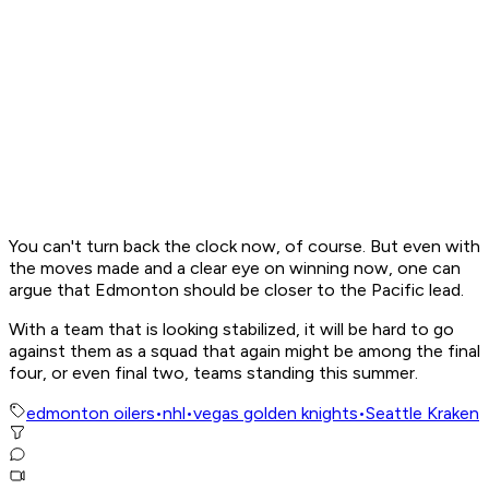
You can't turn back the clock now, of course. But even with
the moves made and a clear eye on winning now, one can
argue that Edmonton should be closer to the Pacific lead.
With a team that is looking stabilized, it will be hard to go
against them as a squad that again might be among the final
four, or even final two, teams standing this summer.
edmonton oilers
•
nhl
•
vegas golden knights
•
Seattle Kraken