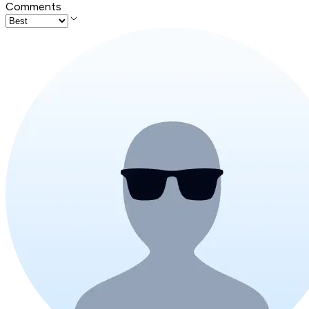
Comments