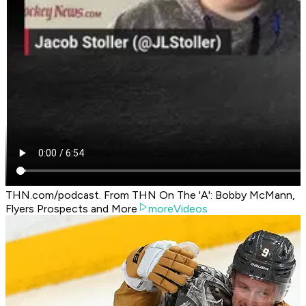
THN.com/podcast. From THN On The 'A': Bobby McMann,
Flyers Prospects and More
moreVideos