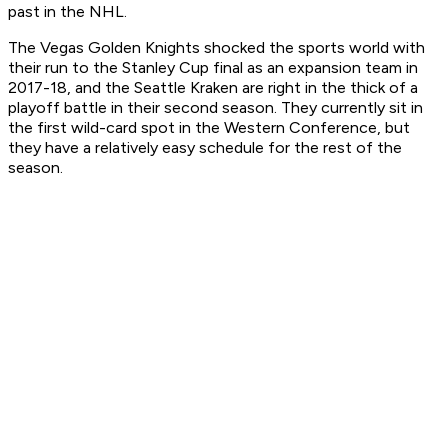
past in the NHL.
The Vegas Golden Knights shocked the sports world with
their run to the Stanley Cup final as an expansion team in
2017-18, and the Seattle Kraken are right in the thick of a
playoff battle in their second season. They currently sit in
the first wild-card spot in the Western Conference, but
they have a relatively easy schedule for the rest of the
season.