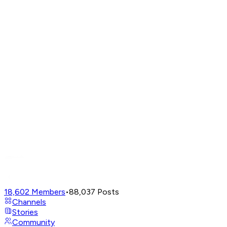
18,602
Members
•
88,037
Posts
Channels
Stories
Community