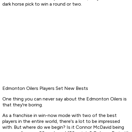
dark horse pick to win a round or two.
Edmonton Oilers Players Set New Bests
One thing you can never say about the Edmonton Oilers is
that they're boring.
As a franchise in win-now mode with two of the best
players in the entire world, there's a lot to be impressed
with. But where do we begin? Is it Connor McDavid being