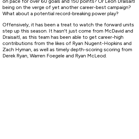
on pace for over 60 goals and 150 points? Or Leon Draisaitl
being on the verge of yet another career-best campaign?
What about a potential record-breaking power play?
Offensively, it has been a treat to watch the forward units
step up this season. It hasn't just come from McDavid and
Draisaitl, as this team has been able to get career-high
contributions from the likes of Ryan Nugent-Hopkins and
Zach Hyman, as well as timely depth-scoring scoring from
Derek Ryan, Warren Foegele and Ryan McLeod.