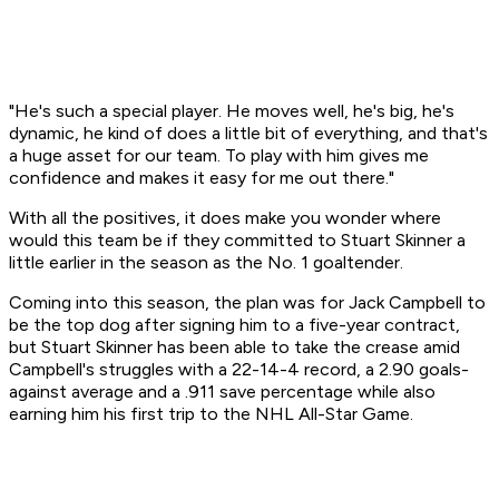
"He's such a special player. He moves well, he's big, he's
dynamic, he kind of does a little bit of everything, and that's
a huge asset for our team. To play with him gives me
confidence and makes it easy for me out there."
With all the positives, it does make you wonder where
would this team be if they committed to Stuart Skinner a
little earlier in the season as the No. 1 goaltender.
Coming into this season, the plan was for Jack Campbell to
be the top dog after signing him to a five-year contract,
but Stuart Skinner has been able to take the crease amid
Campbell's struggles with a 22-14-4 record, a 2.90 goals-
against average and a .911 save percentage while also
earning him his first trip to the NHL All-Star Game.