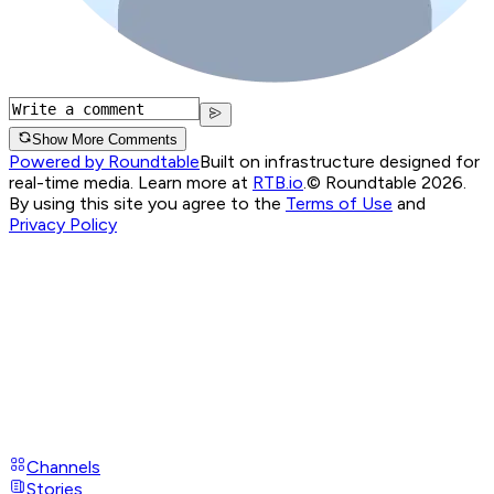
Show More Comments
Powered by Roundtable
Built on infrastructure designed for
real-time media. Learn more at
RTB.io
.
© Roundtable 2026.
By using this site you agree to the
Terms of Use
and
Privacy Policy
Channels
Stories