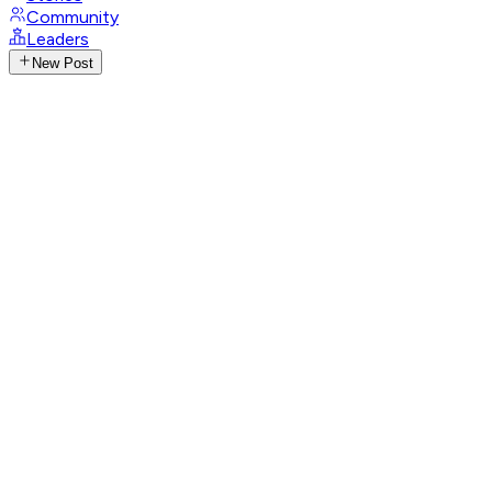
Community
Leaders
New Post