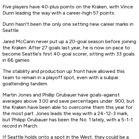
Five players have 40-plus points on the Kraken, with Vince
Dunn leading the way with a career-high 57 points.
Dunn hasn't been the only one setting new career marks in
Seattle.
Jared McCann never put up a 20-goal season before joining
the Kraken. After 27 goals last year, he is now on pace to
become Seattle's first 40-goal scorer, sitting with 33 goals
in 66 games.
The stability and production up front have allowed this
team to remain in a playoff spot, even with a subpar
goaltending tandem.
Martin Jones and Phillip Grubauer have goals-against
averages above 3.00 and save percentages under .900, but
the Kraken have been able to overcome them this year for
the most part. Jones leads the way with a 24-12-3 mark,
but Philipp Grubauer has been the No. 1 lately, with a 5-1-1
record in March.
If Seattle holds onto a spot in the West, they could be a