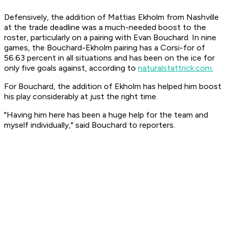
Defensively, the addition of Mattias Ekholm from Nashville
at the trade deadline was a much-needed boost to the
roster, particularly on a pairing with Evan Bouchard. In nine
games, the Bouchard-Ekholm pairing has a Corsi-for of
56.63 percent in all situations and has been on the ice for
only five goals against, according to
naturalstattrick.com.
For Bouchard, the addition of Ekholm has helped him boost
his play considerably at just the right time.
"Having him here has been a huge help for the team and
myself individually," said Bouchard to reporters.