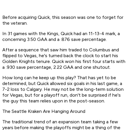
Before acquiring Quick, this season was one to forget for
the veteran.
In 31 games with the Kings, Quick had an 11-13-4 mark, a
concerning 3.50 GAA and a .876 save percentage.
After a sequence that saw him traded to Columbus and
flipped to Vegas, he's turned back the clock to start his
Golden Knights tenure. Quick won his first four starts with
a .930 save percentage, 2.22 GAA and one shutout.
How long can he keep up this play? That has yet to be
determined, but Quick allowed six goals in his last game, a
7-2 loss to Calgary. He may not be the long-term solution
for Vegas, but for a playoff run, don't be surprised if he's
the guy this team relies upon in the post-season.
The Seattle Kraken Are Hanging Around
The traditional trend of an expansion team taking a few
years before making the playoffs might be a thing of the