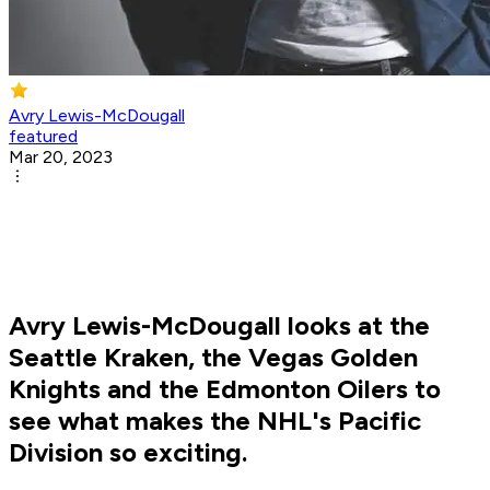
Avry Lewis-McDougall
featured
Mar 20, 2023
Avry Lewis-McDougall looks at the
Seattle Kraken, the Vegas Golden
Knights and the Edmonton Oilers to
see what makes the NHL's Pacific
Division so exciting.