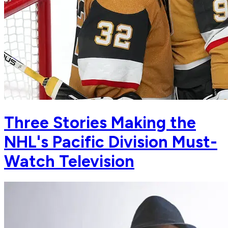
Three Stories Making the
NHL's Pacific Division Must-
Watch Television