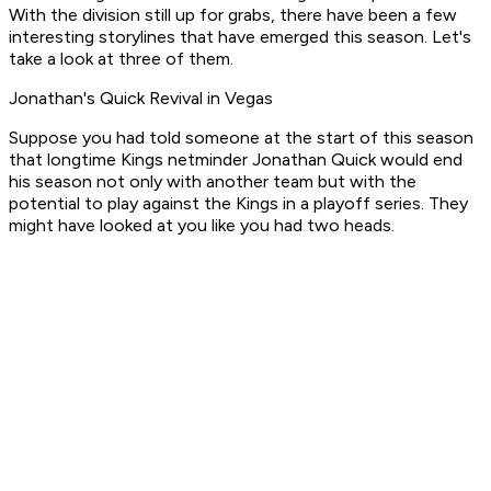
With the division still up for grabs, there have been a few
interesting storylines that have emerged this season. Let's
take a look at three of them.
Jonathan's Quick Revival in Vegas
Suppose you had told someone at the start of this season
that longtime Kings netminder Jonathan Quick would end
his season not only with another team but with the
potential to play against the Kings in a playoff series. They
might have looked at you like you had two heads.