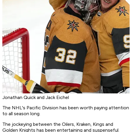
Jonathan Quick and Jack Eichel
The NHL's Pacific Division has been worth paying attention
to all season long.
The jockeying between the Oilers, Kraken, Kings and
Golden Knights has been entertaining and suspenseful.