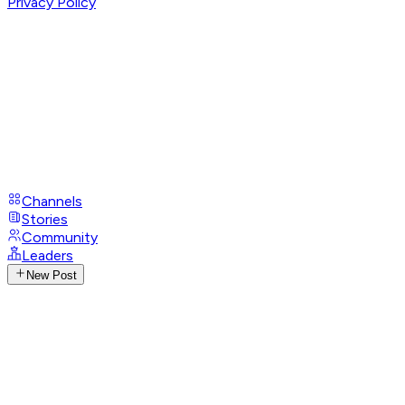
Privacy Policy
Channels
Stories
Community
Leaders
New Post