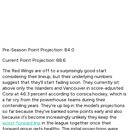
Pre-Season Point Projection: 84.0
Current Point Projection: 88.6
The Red Wings are off to a surprisingly good start
considering their lineup, but their underlying numbers
suggest that they’ll start fading soon. They currently sit
above only the Islanders and Vancouver in score-adjusted
Corsi at 46.3 percent according to corsica.hockey, which is
a far cry from the powerhouse teams during their
contending years. They’re up big in the model’s projections
so far because they’ve banked some points early and also
because it’s become increasingly unlikely they keep the
worst forward line
in the league together once their
forward group gets healthy. The initial projections were