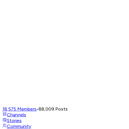
18,575
Members
•
88,009
Posts
Channels
Stories
Community