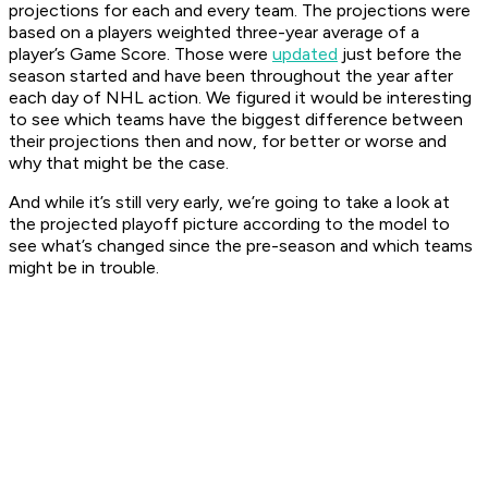
projections for each and every team. The projections were
based on a players weighted three-year average of a
player’s Game Score. Those were
updated
just before the
season started and have been throughout the year after
each day of NHL action. We figured it would be interesting
to see which teams have the biggest difference between
their projections then and now, for better or worse and
why that might be the case.
And while it’s still very early, we’re going to take a look at
the projected playoff picture according to the model to
see what’s changed since the pre-season and which teams
might be in trouble.