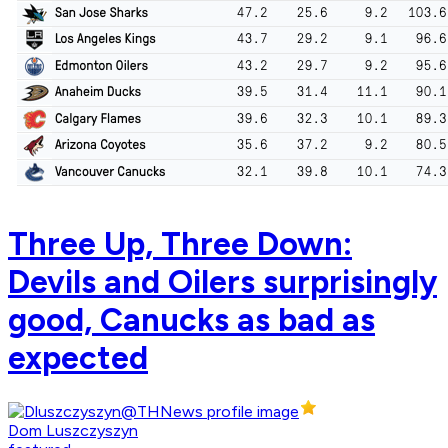
Three Up, Three Down:
Devils and Oilers surprisingly
good, Canucks as bad as
expected
Dom Luszczyszyn