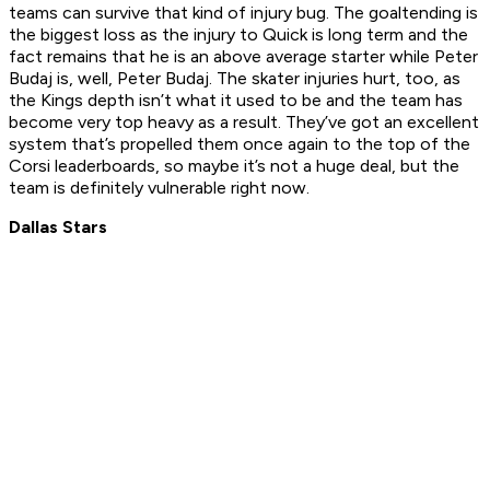
teams can survive that kind of injury bug. The goaltending is
the biggest loss as the injury to Quick is long term and the
fact remains that he is an above average starter while Peter
Budaj is, well, Peter Budaj. The skater injuries hurt, too, as
the Kings depth isn’t what it used to be and the team has
become very top heavy as a result. They’ve got an excellent
system that’s propelled them once again to the top of the
Corsi leaderboards, so maybe it’s not a huge deal, but the
team is definitely vulnerable right now.
Dallas Stars