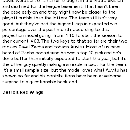
Devils were sort of an after-thought in the Metro division
and destined for the league basement. That hasn’t been
the case early on and they might now be closer to the
playoff bubble than the lottery. The team still isn’t very
good, but they’ve had the biggest leap in expected win
percentage over the past month, according to this
projection model going, from .440 to start the season to
their current .463. The two keys to that so far are their two
rookies Pavel Zacha and Yohann Auvitu. Most of us have
heard of Zacha considering he was a top 10 pick and he’s
done better than initially expected to start the year, but it’s
the other guy quietly making a sizeable impact for the team.
It’s a small sample size, but the model loves what Auvitu has
shown so far and his contributions have been a welcome
surprise to a questionable back-end.
Detroit Red Wings