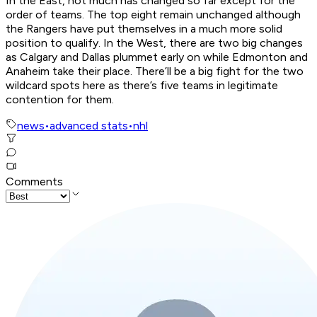
In the East, not much has changed so far except for the
order of teams. The top eight remain unchanged although
the Rangers have put themselves in a much more solid
position to qualify. In the West, there are two big changes
as Calgary and Dallas plummet early on while Edmonton and
Anaheim take their place. There’ll be a big fight for the two
wildcard spots here as there’s five teams in legitimate
contention for them.
news
•
advanced stats
•
nhl
Comments