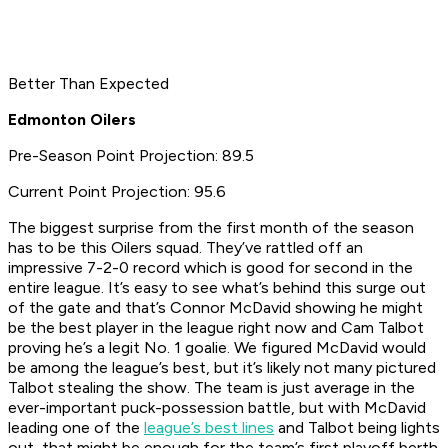
Better Than Expected
Edmonton Oilers
Pre-Season Point Projection: 89.5
Current Point Projection: 95.6
The biggest surprise from the first month of the season
has to be this Oilers squad. They’ve rattled off an
impressive 7-2-0 record which is good for second in the
entire league
. It’s easy to see what’s behind this surge out
of the gate and that’s Connor McDavid showing he might
be the best player in the league right now and Cam Talbot
proving he’s a legit No. 1 goalie. We figured McDavid would
be among the league’s best, but it’s likely not many pictured
Talbot stealing the show. The team is just average in the
ever-important puck-possession battle, but with McDavid
leading one of the
league’s best lines
and Talbot being lights
out, that might be enough for the team’s first playoff berth