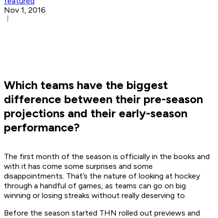
featured
Nov 1, 2016
Which teams have the biggest
difference between their pre-season
projections and their early-season
performance?
The first month of the season is officially in the books and
with it has come some surprises and some
disappointments. That’s the nature of looking at hockey
through a handful of games, as teams can go on big
winning or losing streaks without really deserving to.
Before the season started THN rolled out previews and