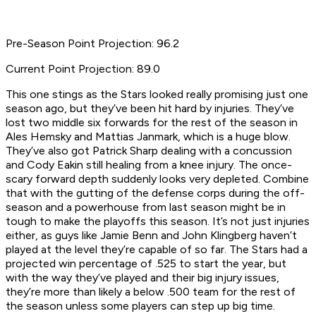
Pre-Season Point Projection: 96.2
Current Point Projection: 89.0
This one stings as the Stars looked really promising just one
season ago, but they’ve been hit hard by injuries. They’ve
lost two middle six forwards for the rest of the season in
Ales Hemsky and Mattias Janmark, which is a huge blow.
They’ve also got Patrick Sharp dealing with a concussion
and Cody Eakin still healing from a knee injury. The once-
scary forward depth suddenly looks very depleted. Combine
that with the gutting of the defense corps during the off-
season and a powerhouse from last season might be in
tough to make the playoffs this season. It’s not just injuries
either, as guys like Jamie Benn and John Klingberg haven’t
played at the level they’re capable of so far. The Stars had a
projected win percentage of .525 to start the year, but
with the way they’ve played and their big injury issues,
they’re more than likely a below .500 team for the rest of
the season unless some players can step up big time.