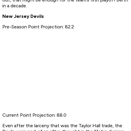
in a decade.
New Jersey Devils
Pre-Season Point Projection: 82.2
Current Point Projection: 88.0
Even after the larceny that was the Taylor Hall trade, the