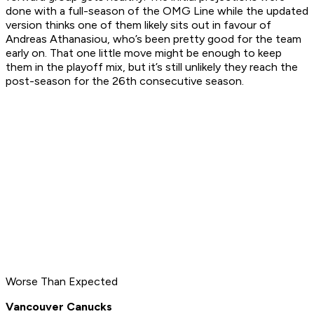
done with a full-season of the OMG Line while the updated
version thinks one of them likely sits out in favour of
Andreas Athanasiou, who’s been pretty good for the team
early on. That one little move might be enough to keep
them in the playoff mix, but it’s still unlikely they reach the
post-season for the 26th consecutive season.
Worse Than Expected
Vancouver Canucks