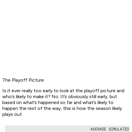
The Playoff Picture
Is it ever really too early to look at the playoff picture and
who’s likely to make it? No. It’s obviously still early, but
based on what’s happened so far and what’s likely to
happen the rest of the way, this is how the season likely
plays out.