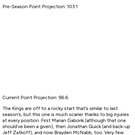
Pre-Season Point Projection: 103.1
Current Point Projection: 96.6
The Kings are off to a rocky start that’s similar to last
season’s, but this one is much scarier thanks to big injuries
at every position. First Marian Gaborik (although that one
should’ve been a given), then Jonathan Quick (and back-up
Jeff Zatkoff), and now Brayden McNabb, too. Very few