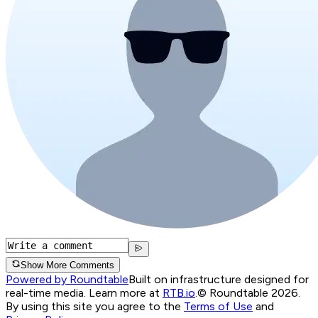
Show More Comments
Powered by Roundtable
Built on infrastructure designed for
real-time media. Learn more at
RTB.io
.
© Roundtable 2026.
By using this site you agree to the
Terms of Use
and