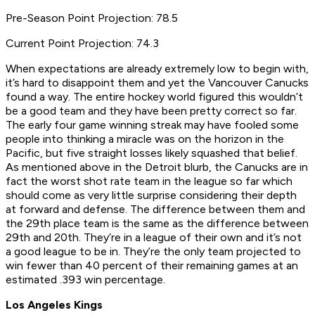
Pre-Season Point Projection: 78.5
Current Point Projection: 74.3
When expectations are already extremely low to begin with,
it’s hard to disappoint them and yet the Vancouver Canucks
found a way. The entire hockey world figured this wouldn’t
be a good team and they have been pretty correct so far.
The early four game winning streak may have fooled some
people into thinking a miracle was on the horizon in the
Pacific, but five straight losses likely squashed that belief.
As mentioned above in the Detroit blurb, the Canucks are in
fact the worst shot rate team in the league so far which
should come as very little surprise considering their depth
at forward and defense. The difference between them and
the 29th place team is the same as the difference between
29th and 20th. They’re in a league of their own and it’s not
a good league to be in. They’re the only team projected to
win fewer than 40 percent of their remaining games at an
estimated .393 win percentage.
Los Angeles Kings