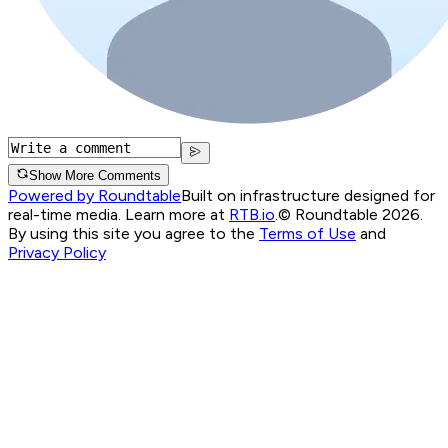
Show More Comments
Powered by Roundtable
Built on infrastructure designed for
real-time media. Learn more at
RTB.io
.
© Roundtable 2026.
By using this site you agree to the
Terms of Use
and
Privacy Policy