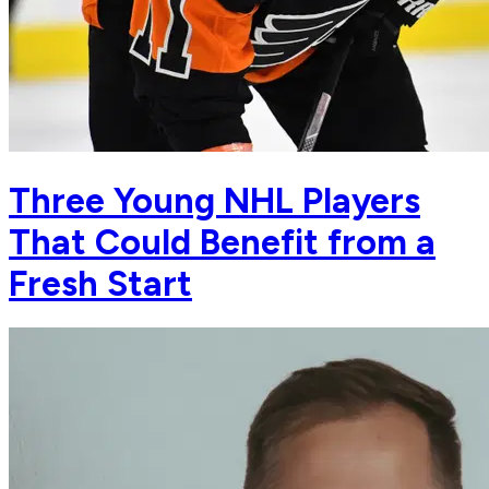
Three Young NHL Players
That Could Benefit from a
Fresh Start