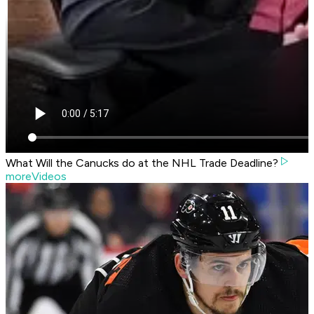
What Will the Canucks do at the NHL Trade Deadline?
moreVideos