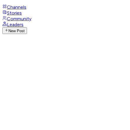
Channels
Stories
Community
Leaders
New Post