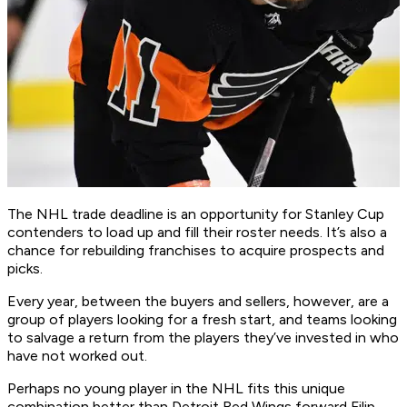
The NHL trade deadline is an opportunity for Stanley Cup
contenders to load up and fill their roster needs. It’s also a
chance for rebuilding franchises to acquire prospects and
picks.
Every year, between the buyers and sellers, however, are a
group of players looking for a fresh start, and teams looking
to salvage a return from the players they’ve invested in who
have not worked out.
Perhaps no young player in the NHL fits this unique
combination better than Detroit Red Wings forward Filip