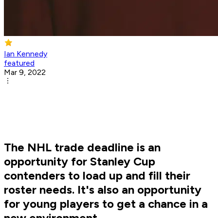
Ian Kennedy
featured
Mar 9, 2022
The NHL trade deadline is an
opportunity for Stanley Cup
contenders to load up and fill their
roster needs. It's also an opportunity
for young players to get a chance in a
new environment.