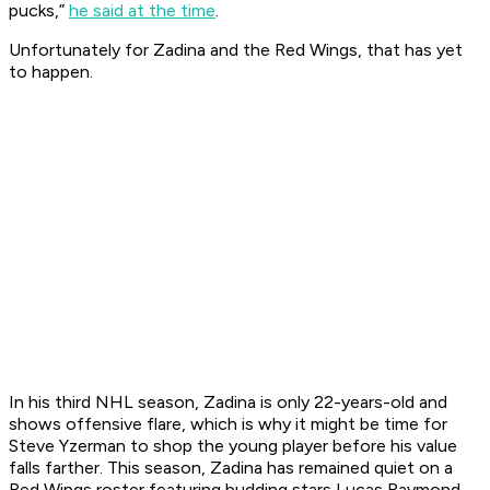
pucks,”
he said at the time
.
Unfortunately for Zadina and the Red Wings, that has yet
to happen.
In his third NHL season, Zadina is only 22-years-old and
shows offensive flare, which is why it might be time for
Steve Yzerman to shop the young player before his value
falls farther. This season, Zadina has remained quiet on a
Red Wings roster featuring budding stars Lucas Raymond