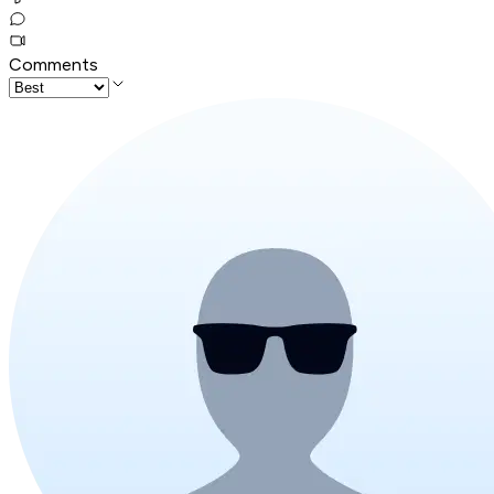
Comments