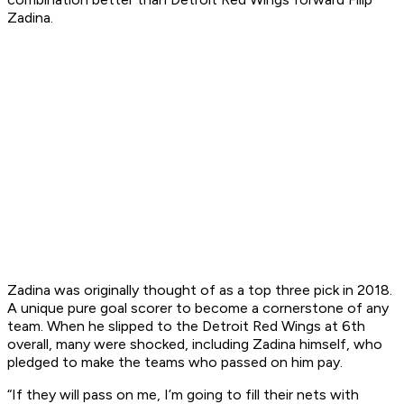
Zadina.
Zadina was originally thought of as a top three pick in 2018.
A unique pure goal scorer to become a cornerstone of any
team. When he slipped to the Detroit Red Wings at 6th
overall, many were shocked, including Zadina himself, who
pledged to make the teams who passed on him pay.
“If they will pass on me, I’m going to fill their nets with