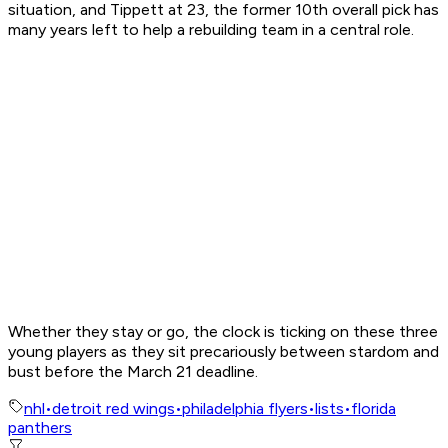
situation, and Tippett at 23, the former 10th overall pick has
many years left to help a rebuilding team in a central role.
Whether they stay or go, the clock is ticking on these three
young players as they sit precariously between stardom and
bust before the March 21 deadline.
nhl
•
detroit red wings
•
philadelphia flyers
•
lists
•
florida
panthers