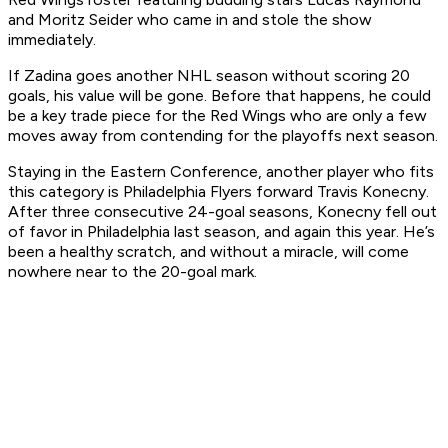
and Moritz Seider who came in and stole the show
immediately.
If Zadina goes another NHL season without scoring 20
goals, his value will be gone. Before that happens, he could
be a key trade piece for the Red Wings who are only a few
moves away from contending for the playoffs next season.
Staying in the Eastern Conference, another player who fits
this category is Philadelphia Flyers forward Travis Konecny.
After three consecutive 24-goal seasons, Konecny fell out
of favor in Philadelphia last season, and again this year. He’s
been a healthy scratch, and without a miracle, will come
nowhere near to the 20-goal mark.