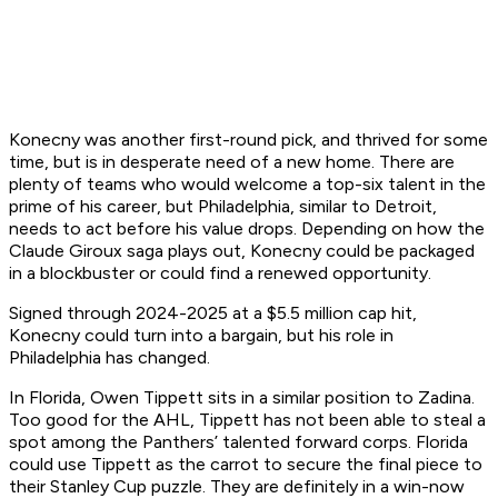
Konecny was another first-round pick, and thrived for some
time, but is in desperate need of a new home. There are
plenty of teams who would welcome a top-six talent in the
prime of his career, but Philadelphia, similar to Detroit,
needs to act before his value drops. Depending on how the
Claude Giroux saga plays out, Konecny could be packaged
in a blockbuster or could find a renewed opportunity.
Signed through 2024-2025 at a $5.5 million cap hit,
Konecny could turn into a bargain, but his role in
Philadelphia has changed.
In Florida, Owen Tippett sits in a similar position to Zadina.
Too good for the AHL, Tippett has not been able to steal a
spot among the Panthers’ talented forward corps. Florida
could use Tippett as the carrot to secure the final piece to
their Stanley Cup puzzle. They are definitely in a win-now