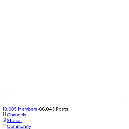
18,605
Members
•
88,043
Posts
Channels
Stories
Community