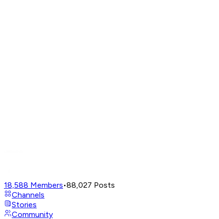
18,588
Members
•
88,027
Posts
Channels
Stories
Community