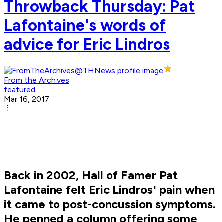
Throwback Thursday: Pat
Lafontaine's words of
advice for Eric Lindros
From the Archives
featured
Mar 16, 2017
Back in 2002, Hall of Famer Pat
Lafontaine felt Eric Lindros' pain when
it came to post-concussion symptoms.
He penned a column offering some