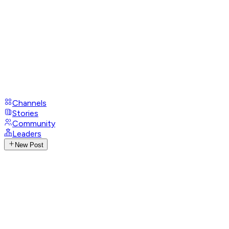
Channels
Stories
Community
Leaders
New Post