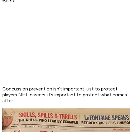
Concussion prevention isn’t important just to protect
players NHL careers. it’s important to protect what comes
after.