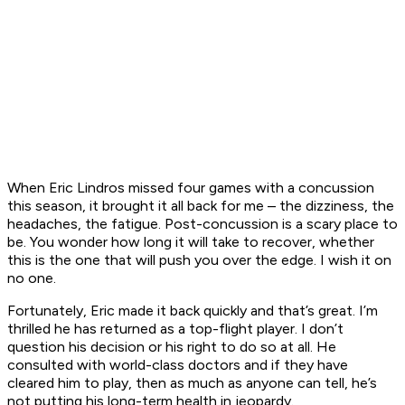
When Eric Lindros missed four games with a concussion
this season, it brought it all back for me – the dizziness, the
headaches, the fatigue. Post-concussion is a scary place to
be. You wonder how long it will take to recover, whether
this is the one that will push you over the edge. I wish it on
no one.
Fortunately, Eric made it back quickly and that’s great. I’m
thrilled he has returned as a top-flight player. I don’t
question his decision or his right to do so at all. He
consulted with world-class doctors and if they have
cleared him to play, then as much as anyone can tell, he’s
not putting his long-term health in jeopardy.