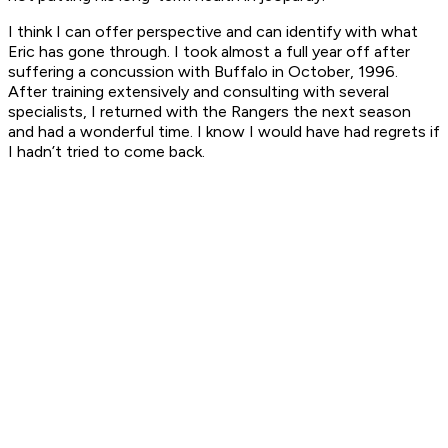
I think I can offer perspective and can identify with what
Eric has gone through. I took almost a full year off after
suffering a concussion with Buffalo in October, 1996.
After training extensively and consulting with several
specialists, I returned with the Rangers the next season
and had a wonderful time. I know I would have had regrets if
I hadn’t tried to come back.