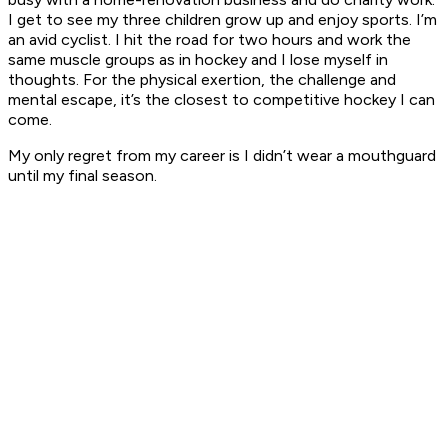
I get to see my three children grow up and enjoy sports. I’m
an avid cyclist. I hit the road for two hours and work the
same muscle groups as in hockey and I lose myself in
thoughts. For the physical exertion, the challenge and
mental escape, it’s the closest to competitive hockey I can
come.
My only regret from my career is I didn’t wear a mouthguard
until my final season.