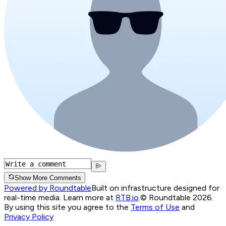
Show More Comments
Powered by Roundtable
Built on infrastructure designed for
real-time media. Learn more at
RTB.io
.
© Roundtable 2026.
By using this site you agree to the
Terms of Use
and
Privacy Policy