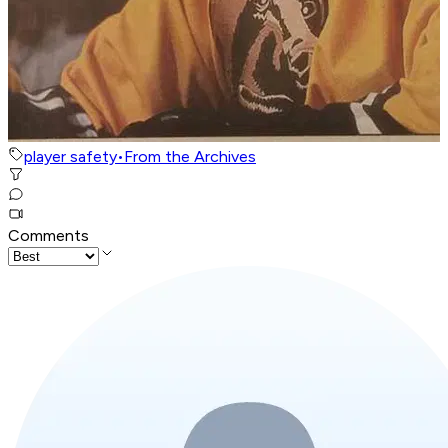
player safety
•
From the Archives
Comments