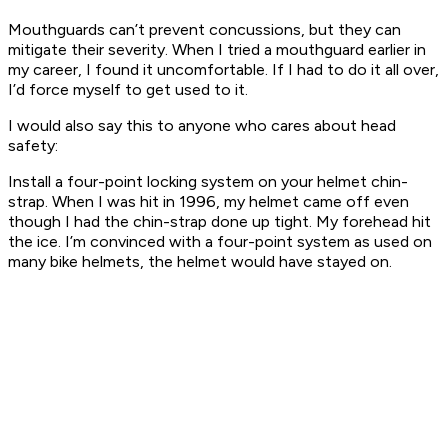
Mouthguards can’t prevent concussions, but they can
mitigate their severity. When I tried a mouthguard earlier in
my career, I found it uncomfortable. If I had to do it all over,
I’d force myself to get used to it.
I would also say this to anyone who cares about head
safety:
Install a four-point locking system on your helmet chin-
strap. When I was hit in 1996, my helmet came off even
though I had the chin-strap done up tight. My forehead hit
the ice. I’m convinced with a four-point system as used on
many bike helmets, the helmet would have stayed on.