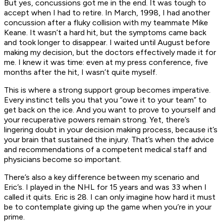
But yes, concussions got me in the end. It was tough to
accept when I had to retire. In March, 1998, I had another
concussion after a fluky collision with my teammate Mike
Keane. It wasn’t a hard hit, but the symptoms came back
and took longer to disappear. I waited until August before
making my decision, but the doctors effectively made it for
me. I knew it was time: even at my press conference, five
months after the hit, I wasn’t quite myself.
This is where a strong support group becomes imperative.
Every instinct tells you that you “owe it to your team” to
get back on the ice. And you want to prove to yourself and
your recuperative powers remain strong. Yet, there’s
lingering doubt in your decision making process, because it’s
your
brain
that sustained the injury. That’s when the advice
and recommendations of a competent medical staff and
physicians become so important.
There’s also a key difference between my scenario and
Eric’s. I played in the NHL for 15 years and was 33 when I
called it quits. Eric is 28. I can only imagine how hard it must
be to contemplate giving up the game when you’re in your
prime.