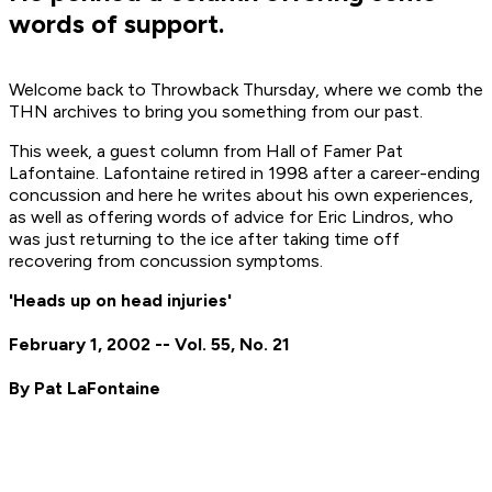
words of support.
Welcome back to Throwback Thursday, where we comb the
THN archives to bring you something from our past.
This week, a guest column from Hall of Famer Pat
Lafontaine. Lafontaine retired in 1998 after a career-ending
concussion and here he writes about his own experiences,
as well as offering words of advice for Eric Lindros, who
was just returning to the ice after taking time off
recovering from concussion symptoms.
'Heads up on head injuries'
February 1, 2002 -- Vol. 55, No. 21
By Pat LaFontaine