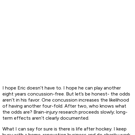
I hope Eric doesn’t have to. I hope he can play another
eight years concussion-free. But let’s be honest- the odds
aren’t in his favor. One concussion increases the likelihood
of having another four-fold. After two, who knows what
the odds are? Brain-injury research proceeds slowly; long-
term effects aren’t clearly documented.
What I can say for sure is there is life after hockey. I keep
busy with a home-renovation business and do charity work.