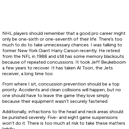
NHL players should remember that a good pro career might
only be one-sixth or one-seventh of their life. There’s too
much to do to take unnecessary chances. I was talking to
former New York Giant Harry Carson recently. He retired
from the NFL in 1988 and still has some memory blackouts
because of repeated concussions. It took Jeff Beukeboom
a few years to recover. It has taken Al Toon, the Jets
receiver, a long time too.
From where I sit, concussion prevention should be a top
priority. Accidents and clean collisions will happen, but no
one should have to leave the game they love simply
because their equipment wasn’t securely fastened.
Additionally, infractions to the head and neck areas should
be punished severely. Five- and eight game suspensions
won’t do it. There is too much at risk to take these matters
lightly.