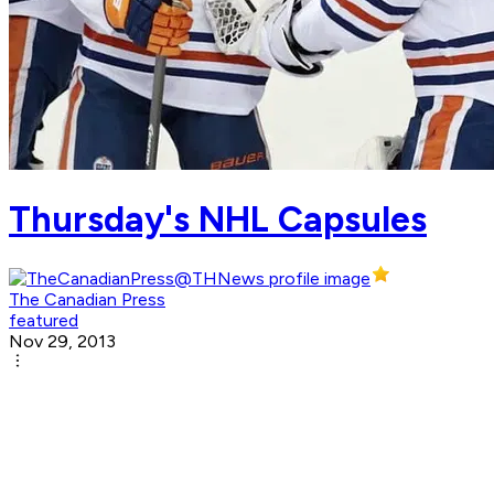
Thursday's NHL Capsules
The Canadian Press
featured
Nov 29, 2013