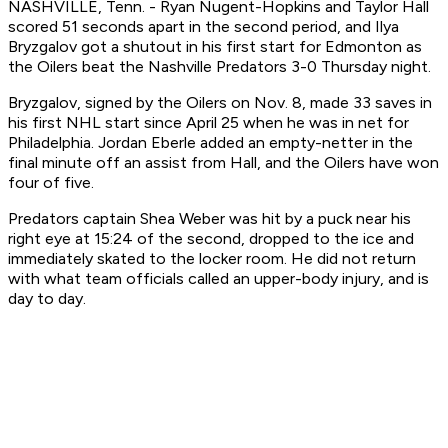
NASHVILLE, Tenn. - Ryan Nugent-Hopkins and Taylor Hall
scored 51 seconds apart in the second period, and Ilya
Bryzgalov got a shutout in his first start for Edmonton as
the Oilers beat the Nashville Predators 3-0 Thursday night.
Bryzgalov, signed by the Oilers on Nov. 8, made 33 saves in
his first NHL start since April 25 when he was in net for
Philadelphia. Jordan Eberle added an empty-netter in the
final minute off an assist from Hall, and the Oilers have won
four of five.
Predators captain Shea Weber was hit by a puck near his
right eye at 15:24 of the second, dropped to the ice and
immediately skated to the locker room. He did not return
with what team officials called an upper-body injury, and is
day to day.