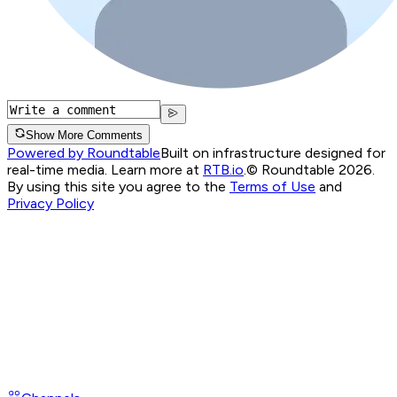
Show More Comments
Powered by Roundtable
Built on infrastructure designed for
real-time media. Learn more at
RTB.io
.
© Roundtable 2026.
By using this site you agree to the
Terms of Use
and
Privacy Policy