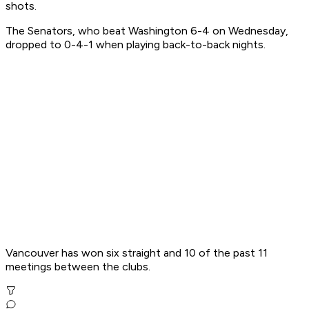
shots.
The Senators, who beat Washington 6-4 on Wednesday,
dropped to 0-4-1 when playing back-to-back nights.
Vancouver has won six straight and 10 of the past 11
meetings between the clubs.