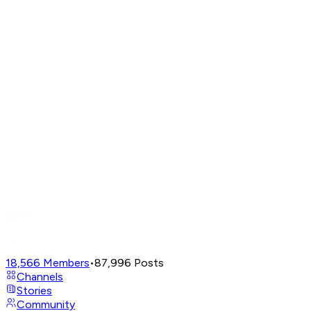
18,566
Members
•
87,996
Posts
Channels
Stories
Community