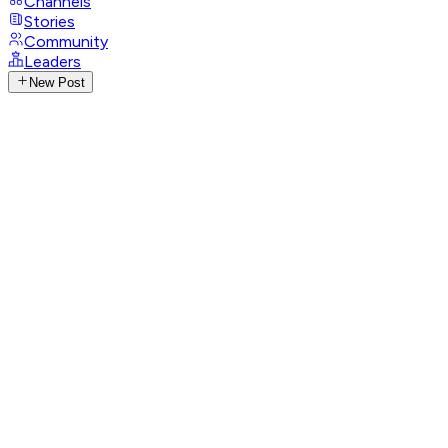
Channels
Stories
Community
Leaders
New Post