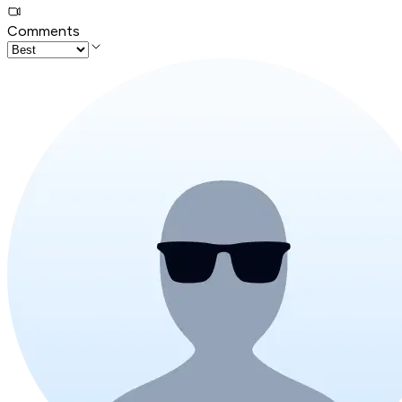
Comments