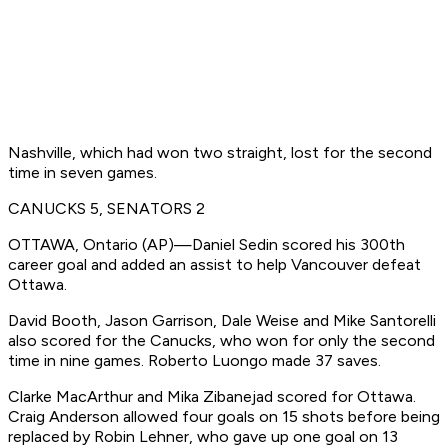
Nashville, which had won two straight, lost for the second
time in seven games.
CANUCKS 5, SENATORS 2
OTTAWA, Ontario (AP)—Daniel Sedin scored his 300th
career goal and added an assist to help Vancouver defeat
Ottawa.
David Booth, Jason Garrison, Dale Weise and Mike Santorelli
also scored for the Canucks, who won for only the second
time in nine games. Roberto Luongo made 37 saves.
Clarke MacArthur and Mika Zibanejad scored for Ottawa.
Craig Anderson allowed four goals on 15 shots before being
replaced by Robin Lehner, who gave up one goal on 13