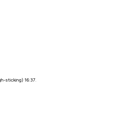
h-sticking) 16:37.