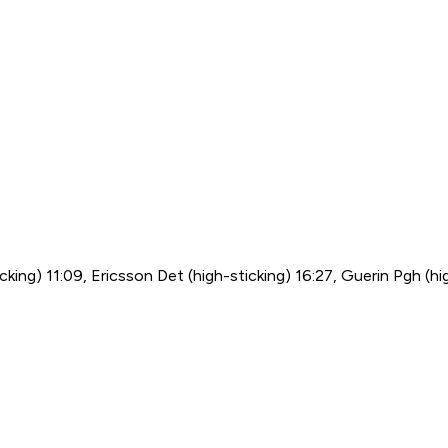
cking) 11:09, Ericsson Det (high-sticking) 16:27, Guerin Pgh (hig