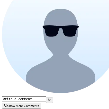
Show More Comments