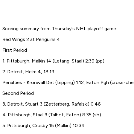
Scoring summary from Thursday's NHL playoff game:
Red Wings 2 at Penguins 4
First Period
1. Pittsburgh, Malkin 14 (Letang, Staal) 2:39 (pp)
2. Detroit, Helm 4, 18:19
Penalties - Kronwall Det (tripping) 1:12, Eaton Pgh (cross-che
Second Period
3. Detroit, Stuart 3 (Zetterberg, Rafalski) 0:46
4. Pittsburgh, Staal 3 (Talbot, Eaton) 8:35 (sh)
5. Pittsburgh, Crosby 15 (Malkin) 10:34