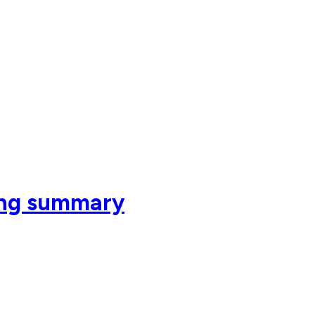
ing summary