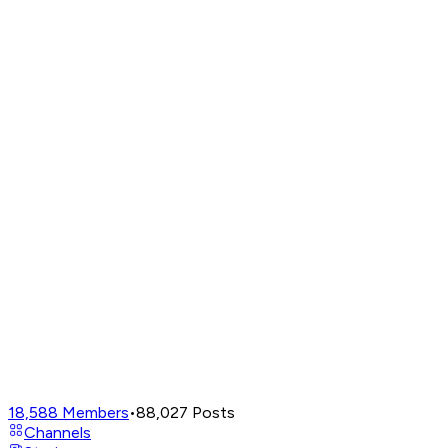
18,588
Members
•
88,027
Posts
Channels