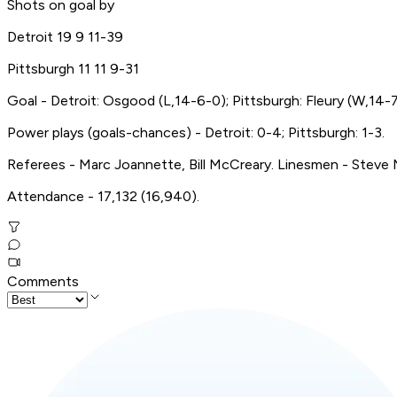
Shots on goal by
Detroit 19 9 11-39
Pittsburgh 11 11 9-31
Goal - Detroit: Osgood (L,14-6-0); Pittsburgh: Fleury (W,14-7
Power plays (goals-chances) - Detroit: 0-4; Pittsburgh: 1-3.
Referees - Marc Joannette, Bill McCreary. Linesmen - Steve Mi
Attendance - 17,132 (16,940).
Comments