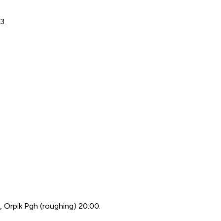
3.
), Orpik Pgh (roughing) 20:00.