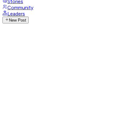
Stories
Community
Leaders
New Post