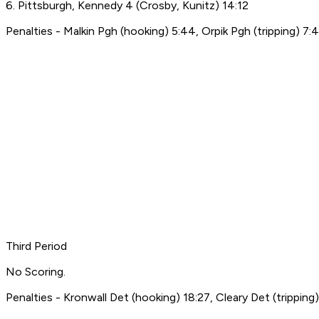
6. Pittsburgh, Kennedy 4 (Crosby, Kunitz) 14:12
Penalties - Malkin Pgh (hooking) 5:44, Orpik Pgh (tripping) 7:4
Third Period
No Scoring.
Penalties - Kronwall Det (hooking) 18:27, Cleary Det (tripping