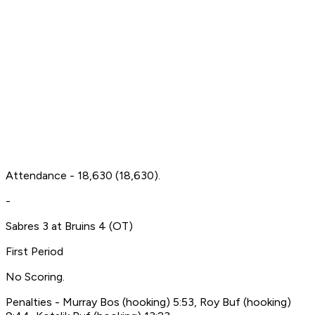
Attendance - 18,630 (18,630).
-
Sabres 3 at Bruins 4 (OT)
First Period
No Scoring.
Penalties - Murray Bos (hooking) 5:53, Roy Buf (hooking)