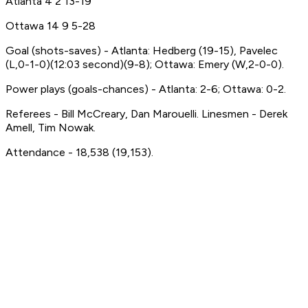
Atlanta 4 2 13-19
Ottawa 14 9 5-28
Goal (shots-saves) - Atlanta: Hedberg (19-15), Pavelec
(L,0-1-0)(12:03 second)(9-8); Ottawa: Emery (W,2-0-0).
Power plays (goals-chances) - Atlanta: 2-6; Ottawa: 0-2.
Referees - Bill McCreary, Dan Marouelli. Linesmen - Derek
Amell, Tim Nowak.
Attendance - 18,538 (19,153).