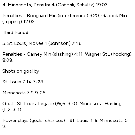
4. Minnesota, Demitra 4 (Gaborik, Schultz) 19:03
Penalties - Boogaard Min (interference) 3:20, Gaborik Min
(tripping) 12:02.
Third Period
5. St. Louis, McKee 1 (Johnson) 7:46
Penalties - Carney Min (slashing) 4:11, Wagner StL (hooking)
8:08.
Shots on goal by
St. Louis 7 14 7-28
Minnesota 7 9 9-25
Goal - St. Louis: Legace (W,6-3-0); Minnesota: Harding
(L,2-3-1).
Power plays (goals-chances) - St. Louis: 1-5; Minnesota: 0-
2.