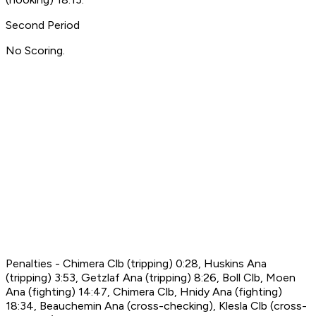
Second Period
No Scoring.
Penalties - Chimera Clb (tripping) 0:28, Huskins Ana
(tripping) 3:53, Getzlaf Ana (tripping) 8:26, Boll Clb, Moen
Ana (fighting) 14:47, Chimera Clb, Hnidy Ana (fighting)
18:34, Beauchemin Ana (cross-checking), Klesla Clb (cross-