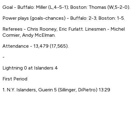
Goal - Buffalo: Miller (L,4-5-1); Boston: Thomas (W,5-2-0).
Power plays (goals-chances) - Buffalo: 2-3; Boston: 1-5.
Referees - Chris Rooney, Eric Furlatt. Linesmen - Michel
Cormier, Andy McElman.
Attendance - 13,479 (17,565).
-
Lightning 0 at Islanders 4
First Period
1. N.Y. Islanders, Guerin 5 (Sillinger, DiPietro) 13:29