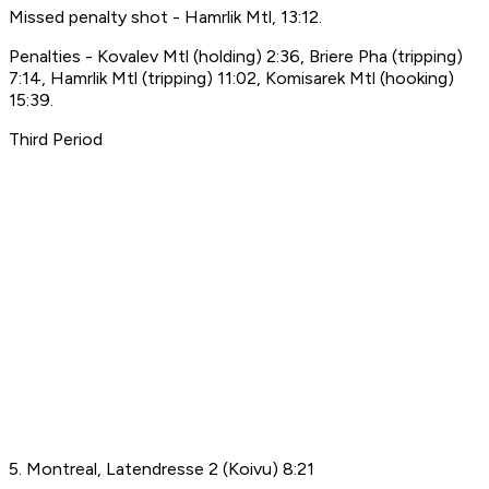
Missed penalty shot - Hamrlik Mtl, 13:12.
Penalties - Kovalev Mtl (holding) 2:36, Briere Pha (tripping)
7:14, Hamrlik Mtl (tripping) 11:02, Komisarek Mtl (hooking)
15:39.
Third Period
5. Montreal, Latendresse 2 (Koivu) 8:21