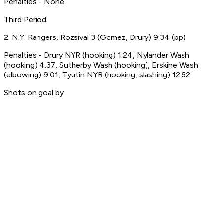
Penalties - None.
Third Period
2. N.Y. Rangers, Rozsival 3 (Gomez, Drury) 9:34 (pp)
Penalties - Drury NYR (hooking) 1:24, Nylander Wash
(hooking) 4:37, Sutherby Wash (hooking), Erskine Wash
(elbowing) 9:01, Tyutin NYR (hooking, slashing) 12:52.
Shots on goal by