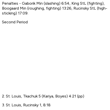
Penalties - Gaborik Min (slashing) 6:54, King StL (fighting),
Boogaard Min (roughing, fighting) 13:26, Rucinsky StL (high-
sticking) 17:09.
Second Period
2. St. Louis, Tkachuk 5 (Kariya, Boyes) 4:21 (pp)
3. St. Louis, Rucinsky 1, 8:18