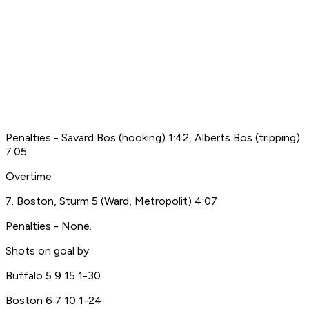
Penalties - Savard Bos (hooking) 1:42, Alberts Bos (tripping)
7:05.
Overtime
7. Boston, Sturm 5 (Ward, Metropolit) 4:07
Penalties - None.
Shots on goal by
Buffalo 5 9 15 1-30
Boston 6 7 10 1-24