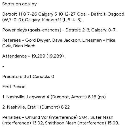
Shots on goal by
Detroit 11 8 7-26 Calgary 5 10 12-27 Goal - Detroit: Osgood
(W,7-0-0); Calgary: Kiprusoff (L,6-4-3).
Power plays (goals-chances) - Detroit: 2-3; Calgary: 0-7.
Referees - Gord Dwyer, Dave Jackson. Linesmen - Mike
Cvik, Brian Mach.
Attendance - 19,289 (19,289).
-
Predators 3 at Canucks 0
First Period
1. Nashville, Legwand 4 (Dumont, Arnott) 6:16 (pp)
2. Nashville, Erat 1 (Dumont) 8:22
Penalties - Ohlund Vcr (interference) 5:04, Suter Nash
(interference) 13:02, Smithson Nash (interference) 15:09.