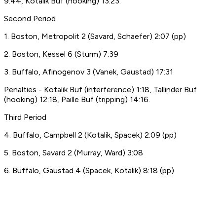
9:44, Kotalik Buf (hooking) 13:23.
Second Period
1. Boston, Metropolit 2 (Savard, Schaefer) 2:07 (pp)
2. Boston, Kessel 6 (Sturm) 7:39
3. Buffalo, Afinogenov 3 (Vanek, Gaustad) 17:31
Penalties - Kotalik Buf (interference) 1:18, Tallinder Buf
(hooking) 12:18, Paille Buf (tripping) 14:16.
Third Period
4. Buffalo, Campbell 2 (Kotalik, Spacek) 2:09 (pp)
5. Boston, Savard 2 (Murray, Ward) 3:08
6. Buffalo, Gaustad 4 (Spacek, Kotalik) 8:18 (pp)