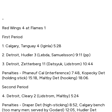
-
Red Wings 4 at Flames 1
First Period
1. Calgary, Tanguay 4 (Iginla) 5:28
2. Detroit, Hudler 3 (Lebda, Samuelsson) 9:11 (pp)
3. Detroit, Zetterberg 11 (Datsyuk, Lidstrom) 10:44
Penalties - Phaneuf Cal (interference) 7:48, Kopecky Det
(holding stick) 15:18, Maltby Det (hooking) 18:06.
Second Period
4. Detroit, Cleary 2 (Lidstrom, Maltby) 5:24
Penalties - Draper Det (high-sticking) 8:52, Calgary bench
(too many men; served by Godard) 12:05, Hudler Det