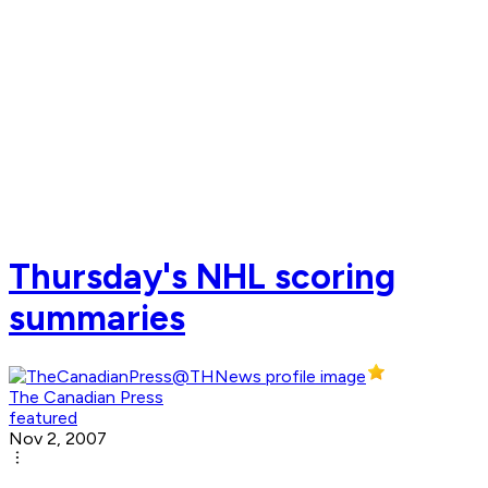
Thursday's NHL scoring
summaries
The Canadian Press
featured
Nov 2, 2007