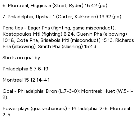
6. Montreal, Higgins 5 (Streit, Ryder) 16:42 (pp)
7. Philadelphia, Upshall 1 (Carter, Kukkonen) 19:32 (pp)
Penalties - Eager Pha (fighting, game misconduct),
Kostopoulos Mtl (fighting) 8:24, Guenin Pha (elbowing)
10:18, Cote Pha, Brisebois Mtl (misconduct) 15:13, Richards
Pha (elbowing), Smith Pha (slashing) 15:43.
Shots on goal by
Philadelphia 6 7 6-19
Montreal 15 12 14-41
Goal - Philadelphia: Biron (L,7-3-0); Montreal: Huet (W,5-1-
2).
Power plays (goals-chances) - Philadelphia: 2-6; Montreal:
2-5.