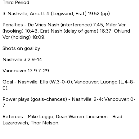
Third Period
3. Nashville, Arnott 4 (Legwand, Erat) 19:52 (pp)
Penalties - De Vries Nash (interference) 7:45, Miller Vcr
(hooking) 10:48, Erat Nash (delay of game) 16:37, Ohlund
Vcr (holding) 18:09.
Shots on goal by
Nashville 3 2 9-14
Vancouver 13 9 7-29
Goal - Nashville: Ellis (W,3-0-0); Vancouver: Luongo (L,4-8-
0).
Power plays (goals-chances) - Nashville: 2-4; Vancouver: 0-
7.
Referees - Mike Leggo, Dean Warren. Linesmen - Brad
Lazarowich, Thor Nelson.