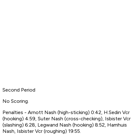
Second Period
No Scoring.
Penalties - Arnott Nash (high-sticking) 0:42, H.Sedin Vcr
(hooking) 4:59, Suter Nash (cross-checking), Isbister Vcr
(slashing) 6:28, Legwand Nash (hooking) 8:52, Hamhuis
Nash, Isbister Vcr (roughing) 19:55.