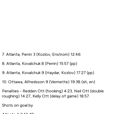
7. Atlanta, Perrin 3 (Kozlov, Enstrom) 12:46
8. Atlanta, Kovalchuk 8 (Perrin) 15:57 (pp)
9. Atlanta, Kovalchuk 9 (Haydar, Kozlov) 17:27 (pp)
10. Ottawa, Alfredsson 9 (Vermette) 19:38 (sh, en)
Penalties - Redden Ott (hooking) 4:23, Neil Ott (double
roughing) 14:27, Kelly Ott (delay of game) 18:57.
Shots on goal by