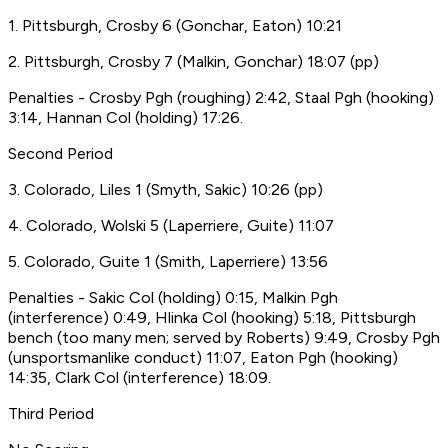
1. Pittsburgh, Crosby 6 (Gonchar, Eaton) 10:21
2. Pittsburgh, Crosby 7 (Malkin, Gonchar) 18:07 (pp)
Penalties - Crosby Pgh (roughing) 2:42, Staal Pgh (hooking)
3:14, Hannan Col (holding) 17:26.
Second Period
3. Colorado, Liles 1 (Smyth, Sakic) 10:26 (pp)
4. Colorado, Wolski 5 (Laperriere, Guite) 11:07
5. Colorado, Guite 1 (Smith, Laperriere) 13:56
Penalties - Sakic Col (holding) 0:15, Malkin Pgh
(interference) 0:49, Hlinka Col (hooking) 5:18, Pittsburgh
bench (too many men; served by Roberts) 9:49, Crosby Pgh
(unsportsmanlike conduct) 11:07, Eaton Pgh (hooking)
14:35, Clark Col (interference) 18:09.
Third Period