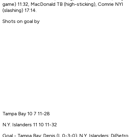
game) 11:32, MacDonald TB (high-sticking), Comrie NYI
(slashing) 17:14.
Shots on goal by
Tampa Bay 10 7 11-28
N.Y. Islanders 11 10 11-32
Goal - Tampa Bay: Denis (L,0-3-0); N.Y. Islanders: DiPietro