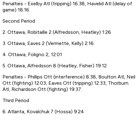
Penalties - Exelby Atl (tripping) 16:38, Havelid Atl (delay of
game) 18:16.
Second Period
2. Ottawa, Robitaille 2 (Alfredsson, Heatley) 1:26
3. Ottawa, Eaves 2 (Vermette, Kelly) 2:16
4. Ottawa, Foligno 2, 12:01
5. Ottawa, Alfredsson 8 (Heatley, Fisher) 19:12
Penalties - Phillips Ott (interference) 8:38, Boulton Atl, Neil
Ott (fighting) 12:03, Eaves Ott (tripping) 12:33, Thorburn
Atl, Richardson Ott (fighting) 19:37.
Third Period
6. Atlanta, Kovalchuk 7 (Hossa) 9:24