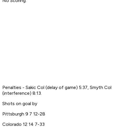
No Scoring.
Penalties - Sakic Col (delay of game) 5:37, Smyth Col
(interference) 8:13.
Shots on goal by
Pittsburgh 9 7 12-28
Colorado 12 14 7-33