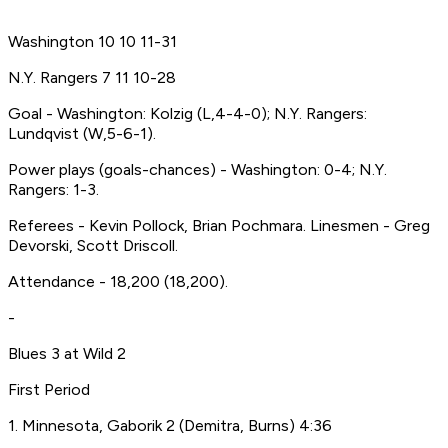
Washington 10 10 11-31
N.Y. Rangers 7 11 10-28
Goal - Washington: Kolzig (L,4-4-0); N.Y. Rangers:
Lundqvist (W,5-6-1).
Power plays (goals-chances) - Washington: 0-4; N.Y.
Rangers: 1-3.
Referees - Kevin Pollock, Brian Pochmara. Linesmen - Greg
Devorski, Scott Driscoll.
Attendance - 18,200 (18,200).
-
Blues 3 at Wild 2
First Period
1. Minnesota, Gaborik 2 (Demitra, Burns) 4:36