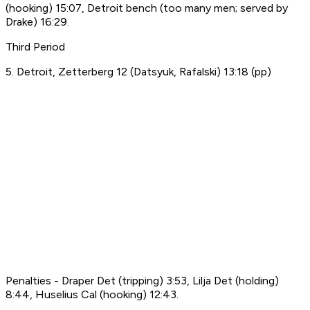
(hooking) 15:07, Detroit bench (too many men; served by
Drake) 16:29.
Third Period
5. Detroit, Zetterberg 12 (Datsyuk, Rafalski) 13:18 (pp)
Penalties - Draper Det (tripping) 3:53, Lilja Det (holding)
8:44, Huselius Cal (hooking) 12:43.