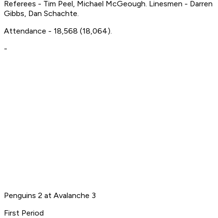
Referees - Tim Peel, Michael McGeough. Linesmen - Darren
Gibbs, Dan Schachte.
Attendance - 18,568 (18,064).
-
Penguins 2 at Avalanche 3
First Period