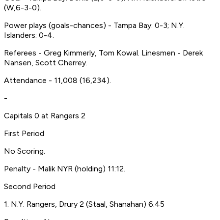
(W,6-3-0).
Power plays (goals-chances) - Tampa Bay: 0-3; N.Y.
Islanders: 0-4.
Referees - Greg Kimmerly, Tom Kowal. Linesmen - Derek
Nansen, Scott Cherrey.
Attendance - 11,008 (16,234).
-
Capitals 0 at Rangers 2
First Period
No Scoring.
Penalty - Malik NYR (holding) 11:12.
Second Period
1. N.Y. Rangers, Drury 2 (Staal, Shanahan) 6:45