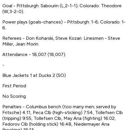
Goal - Pittsburgh: Sabourin (L,2-1-1); Colorado: Theodore
(W,3-2-0).
Power plays (goals-chances) - Pittsburgh: 1-6; Colorado: 1-
6.
Referees - Don Koharski, Steve Kozari. Linesmen - Steve
Miller, Jean Morin.
Attendance - 18,007 (18,007).
-
Blue Jackets 1 at Ducks 2 (SO)
First Period
No Scoring.
Penalties - Columbus bench (too many men; served by
Fritsche) 4:11, Peca Clb (high-sticking) 7:54, Tollefsen Clb
(tripping) 9:55, Tollefsen Clb, May Ana (fighting) 16:02,
Fedorov Clb (holding stick) 16:48, Niedermayer Ana
(hooking) 18:13.