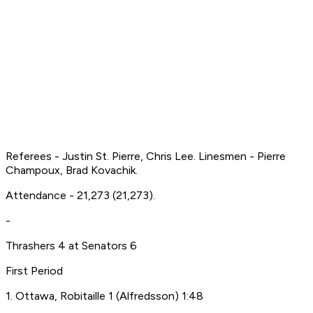
Referees - Justin St. Pierre, Chris Lee. Linesmen - Pierre
Champoux, Brad Kovachik.
Attendance - 21,273 (21,273).
-
Thrashers 4 at Senators 6
First Period
1. Ottawa, Robitaille 1 (Alfredsson) 1:48