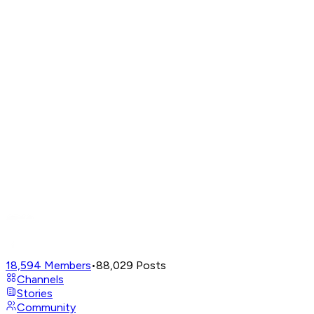
18,594
Members
•
88,029
Posts
Channels
Stories
Community