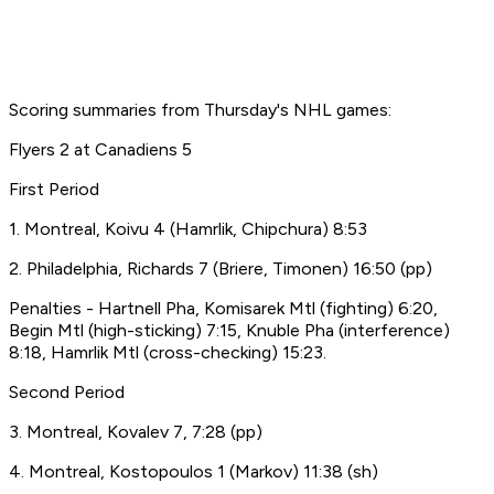
Scoring summaries from Thursday's NHL games:
Flyers 2 at Canadiens 5
First Period
1. Montreal, Koivu 4 (Hamrlik, Chipchura) 8:53
2. Philadelphia, Richards 7 (Briere, Timonen) 16:50 (pp)
Penalties - Hartnell Pha, Komisarek Mtl (fighting) 6:20,
Begin Mtl (high-sticking) 7:15, Knuble Pha (interference)
8:18, Hamrlik Mtl (cross-checking) 15:23.
Second Period
3. Montreal, Kovalev 7, 7:28 (pp)
4. Montreal, Kostopoulos 1 (Markov) 11:38 (sh)