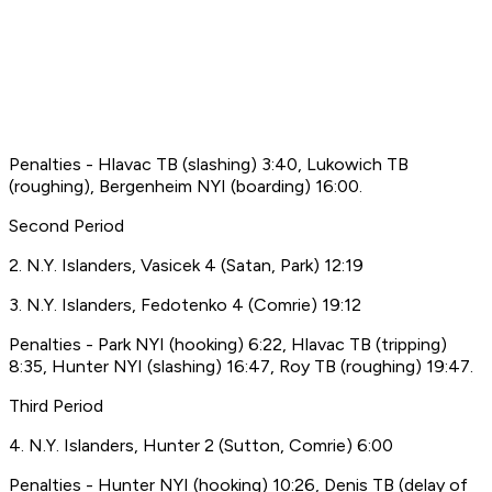
Penalties - Hlavac TB (slashing) 3:40, Lukowich TB
(roughing), Bergenheim NYI (boarding) 16:00.
Second Period
2. N.Y. Islanders, Vasicek 4 (Satan, Park) 12:19
3. N.Y. Islanders, Fedotenko 4 (Comrie) 19:12
Penalties - Park NYI (hooking) 6:22, Hlavac TB (tripping)
8:35, Hunter NYI (slashing) 16:47, Roy TB (roughing) 19:47.
Third Period
4. N.Y. Islanders, Hunter 2 (Sutton, Comrie) 6:00
Penalties - Hunter NYI (hooking) 10:26, Denis TB (delay of