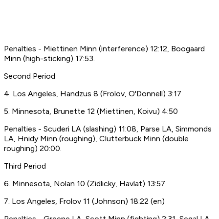
Penalties - Miettinen Minn (interference) 12:12, Boogaard
Minn (high-sticking) 17:53.
Second Period
4. Los Angeles, Handzus 8 (Frolov, O'Donnell) 3:17
5. Minnesota, Brunette 12 (Miettinen, Koivu) 4:50
Penalties - Scuderi LA (slashing) 11:08, Parse LA, Simmonds
LA, Hnidy Minn (roughing), Clutterbuck Minn (double
roughing) 20:00.
Third Period
6. Minnesota, Nolan 10 (Zidlicky, Havlat) 13:57
7. Los Angeles, Frolov 11 (Johnson) 18:22 (en)
Penalties - Greene LA, Scott Minn (fighting) 2:31, Segal LA