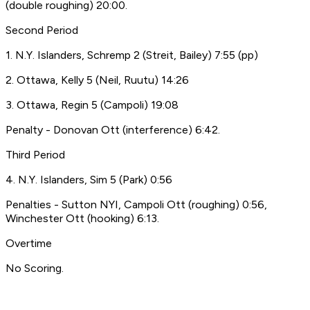
(double roughing) 20:00.
Second Period
1. N.Y. Islanders, Schremp 2 (Streit, Bailey) 7:55 (pp)
2. Ottawa, Kelly 5 (Neil, Ruutu) 14:26
3. Ottawa, Regin 5 (Campoli) 19:08
Penalty - Donovan Ott (interference) 6:42.
Third Period
4. N.Y. Islanders, Sim 5 (Park) 0:56
Penalties - Sutton NYI, Campoli Ott (roughing) 0:56,
Winchester Ott (hooking) 6:13.
Overtime
No Scoring.