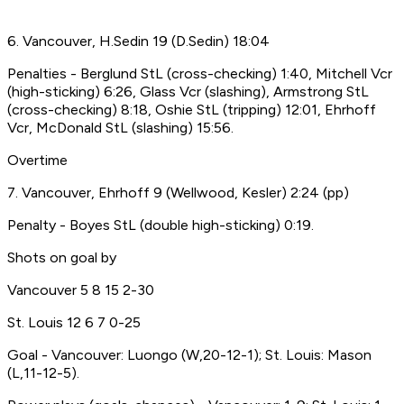
6. Vancouver, H.Sedin 19 (D.Sedin) 18:04
Penalties - Berglund StL (cross-checking) 1:40, Mitchell Vcr
(high-sticking) 6:26, Glass Vcr (slashing), Armstrong StL
(cross-checking) 8:18, Oshie StL (tripping) 12:01, Ehrhoff
Vcr, McDonald StL (slashing) 15:56.
Overtime
7. Vancouver, Ehrhoff 9 (Wellwood, Kesler) 2:24 (pp)
Penalty - Boyes StL (double high-sticking) 0:19.
Shots on goal by
Vancouver 5 8 15 2-30
St. Louis 12 6 7 0-25
Goal - Vancouver: Luongo (W,20-12-1); St. Louis: Mason
(L,11-12-5).