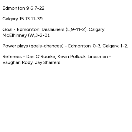
Edmonton 9 6 7-22
Calgary 15 13 11-39
Goal - Edmonton: Deslauriers (L,9-11-2); Calgary:
McElhinney (W,3-2-0).
Power plays (goals-chances) - Edmonton: 0-3; Calgary: 1-2.
Referees - Dan O'Rourke, Kevin Pollock. Linesmen -
Vaughan Rody, Jay Sharrers.