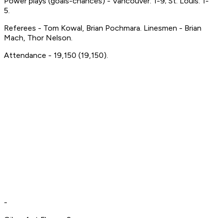
Power plays (goals-chances) - Vancouver: 1-9; St. Louis: 1-
5.
Referees - Tom Kowal, Brian Pochmara. Linesmen - Brian
Mach, Thor Nelson.
Attendance - 19,150 (19,150).
-