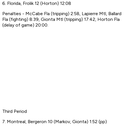
6. Florida, Frolik 12 (Horton) 12:08
Penalties - McCabe Fla (tripping) 2:58, Lapierre Mtl, Ballard
Fla (fighting) 8:39, Gionta Mtl (tripping) 17:42, Horton Fla
(delay of game) 20:00.
Third Period
7. Montreal, Bergeron 10 (Markov, Gionta) 1:52 (pp)