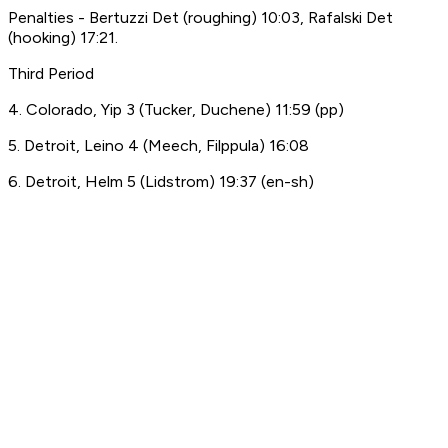
Penalties - Bertuzzi Det (roughing) 10:03, Rafalski Det
(hooking) 17:21.
Third Period
4. Colorado, Yip 3 (Tucker, Duchene) 11:59 (pp)
5. Detroit, Leino 4 (Meech, Filppula) 16:08
6. Detroit, Helm 5 (Lidstrom) 19:37 (en-sh)