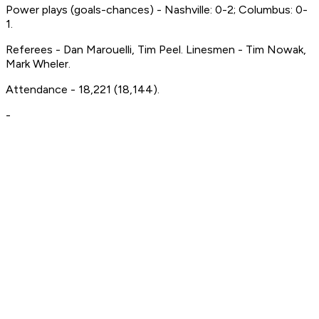
Power plays (goals-chances) - Nashville: 0-2; Columbus: 0-
1.
Referees - Dan Marouelli, Tim Peel. Linesmen - Tim Nowak,
Mark Wheler.
Attendance - 18,221 (18,144).
-