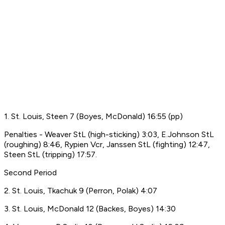
1. St. Louis, Steen 7 (Boyes, McDonald) 16:55 (pp)
Penalties - Weaver StL (high-sticking) 3:03, E.Johnson StL
(roughing) 8:46, Rypien Vcr, Janssen StL (fighting) 12:47,
Steen StL (tripping) 17:57.
Second Period
2. St. Louis, Tkachuk 9 (Perron, Polak) 4:07
3. St. Louis, McDonald 12 (Backes, Boyes) 14:30