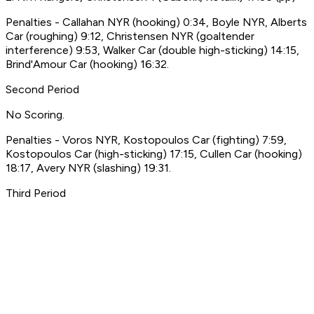
Penalties - Callahan NYR (hooking) 0:34, Boyle NYR, Alberts
Car (roughing) 9:12, Christensen NYR (goaltender
interference) 9:53, Walker Car (double high-sticking) 14:15,
Brind'Amour Car (hooking) 16:32.
Second Period
No Scoring.
Penalties - Voros NYR, Kostopoulos Car (fighting) 7:59,
Kostopoulos Car (high-sticking) 17:15, Cullen Car (hooking)
18:17, Avery NYR (slashing) 19:31.
Third Period