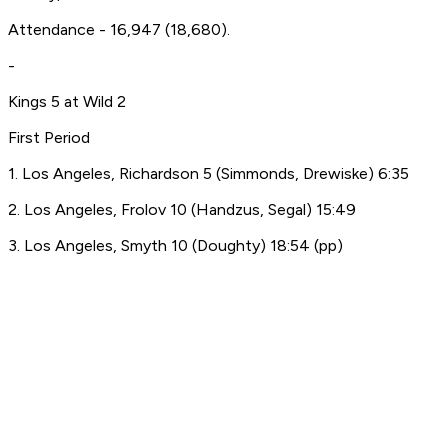
Attendance - 16,947 (18,680).
-
Kings 5 at Wild 2
First Period
1. Los Angeles, Richardson 5 (Simmonds, Drewiske) 6:35
2. Los Angeles, Frolov 10 (Handzus, Segal) 15:49
3. Los Angeles, Smyth 10 (Doughty) 18:54 (pp)