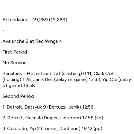
Attendance - 19,289 (19,289).
-
Avalanche 2 at Red Wings 4
First Period
No Scoring.
Penalties - Holmstrom Det (slashing) 0:11, Clark Col
(holding) 1:25, Janik Det (delay of game) 13:33, Yip Col (delay
of game) 19:58.
Second Period
1. Detroit, Datsyuk 9 (Bertuzzi, Janik) 12:56
2. Detroit, Helm 4 (Draper, Lidstrom) 17:56 (sh)
3. Colorado, Yip 2 (Tucker, Duchene) 19:12 (pp)