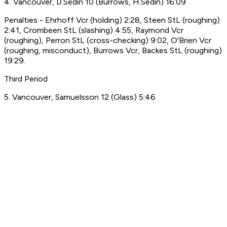
4. Vancouver, D.Sedin 10 (Burrows, H.Sedin) 16:09
Penalties - Ehrhoff Vcr (holding) 2:28, Steen StL (roughing)
2:41, Crombeen StL (slashing) 4:55, Raymond Vcr
(roughing), Perron StL (cross-checking) 9:02, O'Brien Vcr
(roughing, misconduct), Burrows Vcr, Backes StL (roughing)
19:29.
Third Period
5. Vancouver, Samuelsson 12 (Glass) 5:46