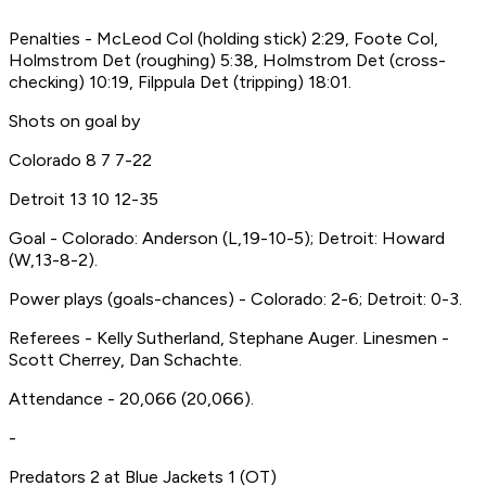
Penalties - McLeod Col (holding stick) 2:29, Foote Col,
Holmstrom Det (roughing) 5:38, Holmstrom Det (cross-
checking) 10:19, Filppula Det (tripping) 18:01.
Shots on goal by
Colorado 8 7 7-22
Detroit 13 10 12-35
Goal - Colorado: Anderson (L,19-10-5); Detroit: Howard
(W,13-8-2).
Power plays (goals-chances) - Colorado: 2-6; Detroit: 0-3.
Referees - Kelly Sutherland, Stephane Auger. Linesmen -
Scott Cherrey, Dan Schachte.
Attendance - 20,066 (20,066).
-
Predators 2 at Blue Jackets 1 (OT)