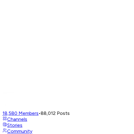
18,580
Members
•
88,012
Posts
Channels
Stories
Community