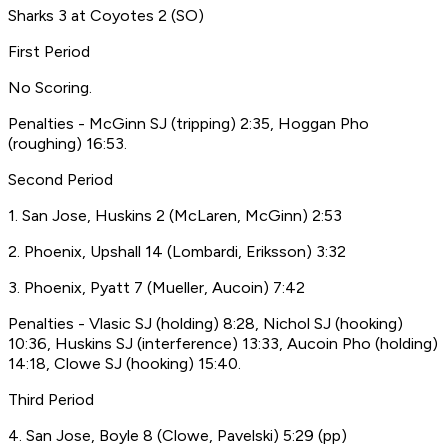
Sharks 3 at Coyotes 2 (SO)
First Period
No Scoring.
Penalties - McGinn SJ (tripping) 2:35, Hoggan Pho
(roughing) 16:53.
Second Period
1. San Jose, Huskins 2 (McLaren, McGinn) 2:53
2. Phoenix, Upshall 14 (Lombardi, Eriksson) 3:32
3. Phoenix, Pyatt 7 (Mueller, Aucoin) 7:42
Penalties - Vlasic SJ (holding) 8:28, Nichol SJ (hooking)
10:36, Huskins SJ (interference) 13:33, Aucoin Pho (holding)
14:18, Clowe SJ (hooking) 15:40.
Third Period
4. San Jose, Boyle 8 (Clowe, Pavelski) 5:29 (pp)