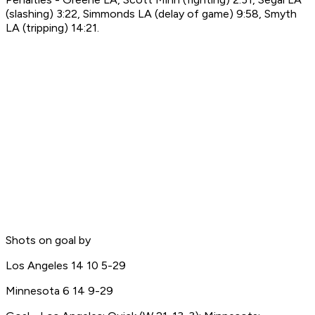
(slashing) 3:22, Simmonds LA (delay of game) 9:58, Smyth
LA (tripping) 14:21.
Shots on goal by
Los Angeles 14 10 5-29
Minnesota 6 14 9-29