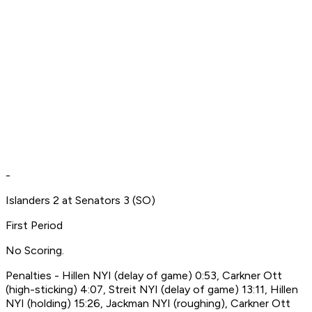
-
Islanders 2 at Senators 3 (SO)
First Period
No Scoring.
Penalties - Hillen NYI (delay of game) 0:53, Carkner Ott
(high-sticking) 4:07, Streit NYI (delay of game) 13:11, Hillen
NYI (holding) 15:26, Jackman NYI (roughing), Carkner Ott