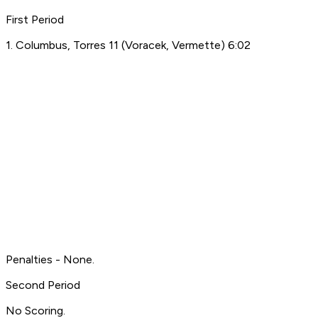
First Period
1. Columbus, Torres 11 (Voracek, Vermette) 6:02
Penalties - None.
Second Period
No Scoring.