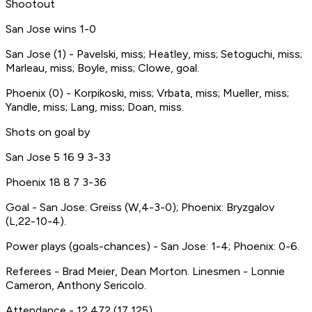
Shootout
San Jose wins 1-0
San Jose (1) - Pavelski, miss; Heatley, miss; Setoguchi, miss;
Marleau, miss; Boyle, miss; Clowe, goal.
Phoenix (0) - Korpikoski, miss; Vrbata, miss; Mueller, miss;
Yandle, miss; Lang, miss; Doan, miss.
Shots on goal by
San Jose 5 16 9 3-33
Phoenix 18 8 7 3-36
Goal - San Jose: Greiss (W,4-3-0); Phoenix: Bryzgalov
(L,22-10-4).
Power plays (goals-chances) - San Jose: 1-4; Phoenix: 0-6.
Referees - Brad Meier, Dean Morton. Linesmen - Lonnie
Cameron, Anthony Sericolo.
Attendance - 12,472 (17,125).