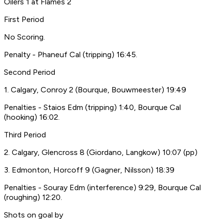
Oilers 1 at Flames 2
First Period
No Scoring.
Penalty - Phaneuf Cal (tripping) 16:45.
Second Period
1. Calgary, Conroy 2 (Bourque, Bouwmeester) 19:49
Penalties - Staios Edm (tripping) 1:40, Bourque Cal
(hooking) 16:02.
Third Period
2. Calgary, Glencross 8 (Giordano, Langkow) 10:07 (pp)
3. Edmonton, Horcoff 9 (Gagner, Nilsson) 18:39
Penalties - Souray Edm (interference) 9:29, Bourque Cal
(roughing) 12:20.
Shots on goal by