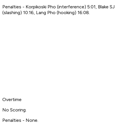
Penalties - Korpikoski Pho (interference) 5:01, Blake SJ
(slashing) 10:16, Lang Pho (hooking) 16:08.
Overtime
No Scoring.
Penalties - None.