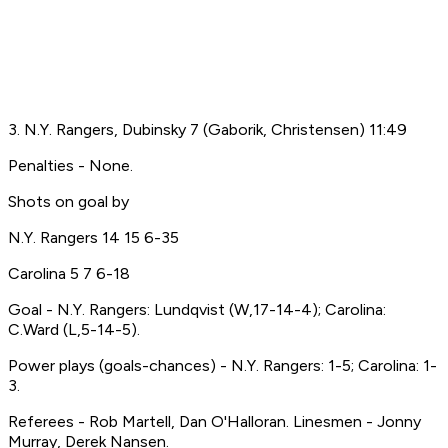
3. N.Y. Rangers, Dubinsky 7 (Gaborik, Christensen) 11:49
Penalties - None.
Shots on goal by
N.Y. Rangers 14 15 6-35
Carolina 5 7 6-18
Goal - N.Y. Rangers: Lundqvist (W,17-14-4); Carolina:
C.Ward (L,5-14-5).
Power plays (goals-chances) - N.Y. Rangers: 1-5; Carolina: 1-
3.
Referees - Rob Martell, Dan O'Halloran. Linesmen - Jonny
Murray, Derek Nansen.