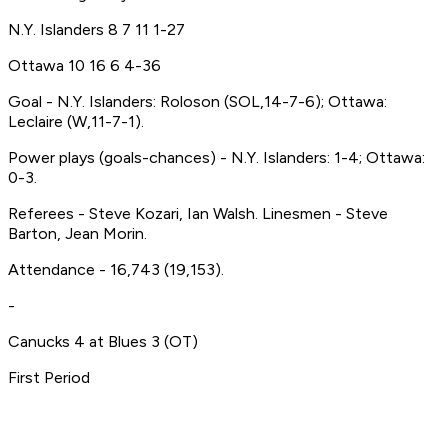
N.Y. Islanders 8 7 11 1-27
Ottawa 10 16 6 4-36
Goal - N.Y. Islanders: Roloson (SOL,14-7-6); Ottawa:
Leclaire (W,11-7-1).
Power plays (goals-chances) - N.Y. Islanders: 1-4; Ottawa:
0-3.
Referees - Steve Kozari, Ian Walsh. Linesmen - Steve
Barton, Jean Morin.
Attendance - 16,743 (19,153).
-
Canucks 4 at Blues 3 (OT)
First Period