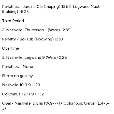
Penalties - Jurcina Clb (tripping) 13:53, Legwand Nash
(holding) 16:25.
Third Period
2. Nashville, Thuresson 1 (Ward) 12:39
Penalty - Boll Clb (elbowing) 6:30.
Overtime
3. Nashville, Legwand 9 (Ward) 0:28
Penalties - None.
Shots on goal by
Nashville 10 9 9 1-29
Columbus 12 11 9 0-32
Goal - Nashville: D.Ellis (W,9-7-1); Columbus: Garon (L,4-5-
3).