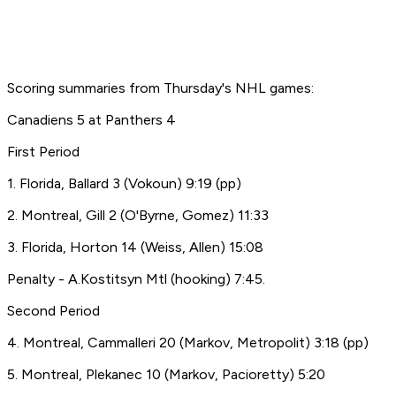
Scoring summaries from Thursday's NHL games:
Canadiens 5 at Panthers 4
First Period
1. Florida, Ballard 3 (Vokoun) 9:19 (pp)
2. Montreal, Gill 2 (O'Byrne, Gomez) 11:33
3. Florida, Horton 14 (Weiss, Allen) 15:08
Penalty - A.Kostitsyn Mtl (hooking) 7:45.
Second Period
4. Montreal, Cammalleri 20 (Markov, Metropolit) 3:18 (pp)
5. Montreal, Plekanec 10 (Markov, Pacioretty) 5:20