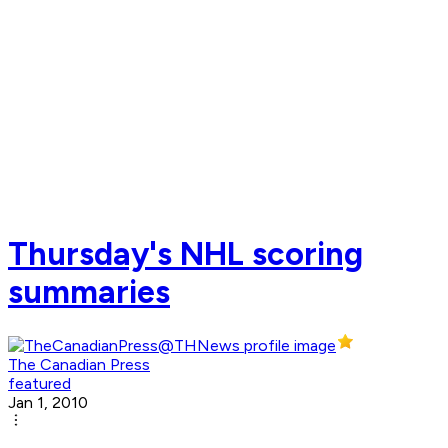
Thursday's NHL scoring
summaries
The Canadian Press
featured
Jan 1, 2010