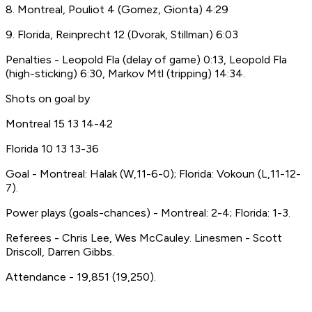
8. Montreal, Pouliot 4 (Gomez, Gionta) 4:29
9. Florida, Reinprecht 12 (Dvorak, Stillman) 6:03
Penalties - Leopold Fla (delay of game) 0:13, Leopold Fla
(high-sticking) 6:30, Markov Mtl (tripping) 14:34.
Shots on goal by
Montreal 15 13 14-42
Florida 10 13 13-36
Goal - Montreal: Halak (W,11-6-0); Florida: Vokoun (L,11-12-
7).
Power plays (goals-chances) - Montreal: 2-4; Florida: 1-3.
Referees - Chris Lee, Wes McCauley. Linesmen - Scott
Driscoll, Darren Gibbs.
Attendance - 19,851 (19,250).