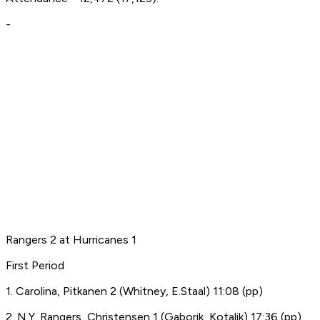
-
Rangers 2 at Hurricanes 1
First Period
1. Carolina, Pitkanen 2 (Whitney, E.Staal) 11:08 (pp)
2. N.Y. Rangers, Christensen 1 (Gaborik, Kotalik) 17:36 (pp)