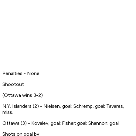
Penalties - None.
Shootout
(Ottawa wins 3-2)
N.Y. Islanders (2) - Nielsen, goal; Schremp, goal; Tavares,
miss.
Ottawa (3) - Kovalev, goal; Fisher; goal; Shannon; goal.
Shots on goal by