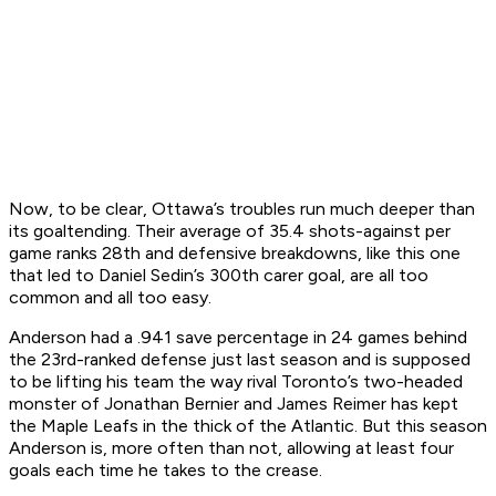
Now, to be clear, Ottawa’s troubles run much deeper than
its goaltending. Their average of 35.4 shots-against per
game ranks 28th and defensive breakdowns, like this one
that led to Daniel Sedin’s 300th carer goal, are all too
common and all too easy.
Anderson had a .941 save percentage in 24 games behind
the 23rd-ranked defense just last season and is supposed
to be lifting his team the way rival Toronto’s two-headed
monster of Jonathan Bernier and James Reimer has kept
the Maple Leafs in the thick of the Atlantic. But this season
Anderson is, more often than not, allowing at least four
goals each time he takes to the crease.