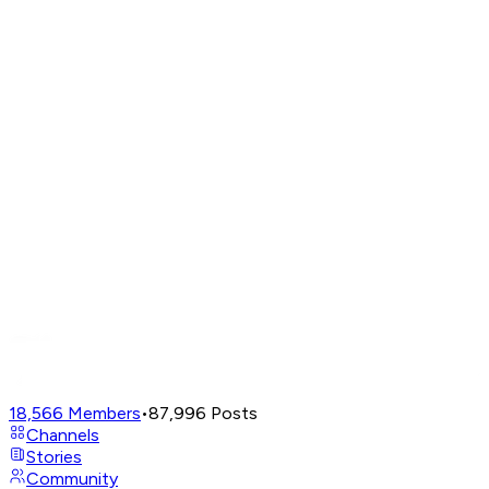
18,566
Members
•
87,996
Posts
Channels
Stories
Community