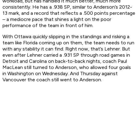
workload, but has handled it much better, much more
consistently. He has a .938 SP, similar to Anderson’s 2012-
13 mark, and a record that reflects a .500 points percentage
– a mediocre pace that shines a light on the poor
performance of the team in front of him.
With Ottawa quickly slipping in the standings and risking a
team like Florida coming up on them, the team needs to run
with any stability it can find. Right now, that’s Lehner. But
even after Lehner carried a .931 SP through road games in
Detroit and Carolina on back-to-back nights, coach Paul
MacLean still turned to Anderson, who allowed four goals
in Washington on Wednesday. And Thursday against
Vancouver the coach still went to Anderson.