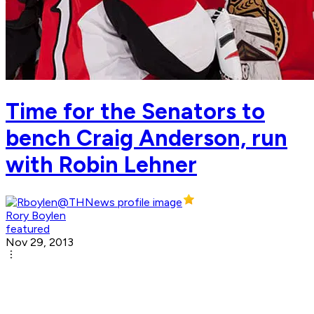
Time for the Senators to
bench Craig Anderson, run
with Robin Lehner
Rory Boylen
featured
Nov 29, 2013