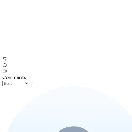
Comments