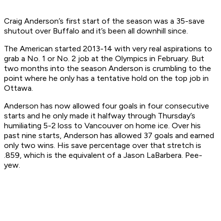
Craig Anderson’s first start of the season was a 35-save
shutout over Buffalo and it’s been all downhill since.
The American started 2013-14 with very real aspirations to
grab a No. 1 or No. 2 job at the Olympics in February. But
two months into the season Anderson is crumbling to the
point where he only has a tentative hold on the top job in
Ottawa.
Anderson has now allowed four goals in four consecutive
starts and he only made it halfway through Thursday’s
humiliating 5-2 loss to Vancouver on home ice. Over his
past nine starts, Anderson has allowed 37 goals and earned
only two wins. His save percentage over that stretch is
.859, which is the equivalent of a Jason LaBarbera. Pee-
yew.