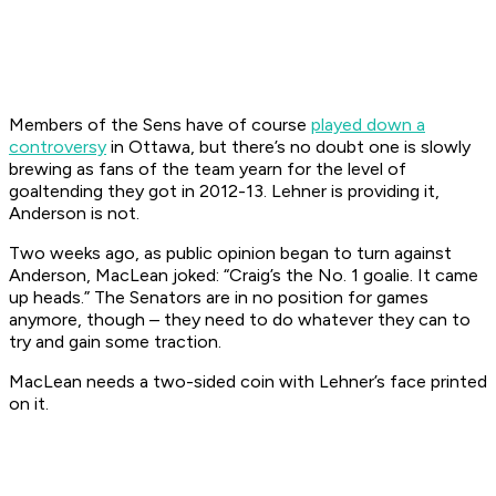
Members of the Sens have of course
played down a
controversy
in Ottawa, but there’s no doubt one is slowly
brewing as fans of the team yearn for the level of
goaltending they got in 2012-13. Lehner is providing it,
Anderson is not.
Two weeks ago, as public opinion began to turn against
Anderson, MacLean joked: “Craig’s the No. 1 goalie. It came
up heads.” The Senators are in no position for games
anymore, though – they need to do whatever they can to
try and gain some traction.
MacLean needs a two-sided coin with Lehner’s face printed
on it.