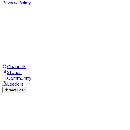
Privacy Policy
Channels
Stories
Community
Leaders
New Post