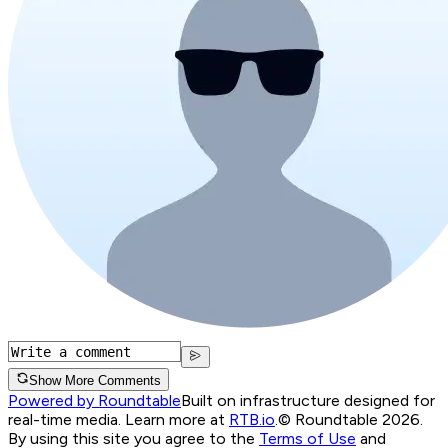
Show More Comments
Powered by Roundtable
Built on infrastructure designed for
real-time media. Learn more at
RTB.io
.
© Roundtable 2026.
By using this site you agree to the
Terms of Use
and