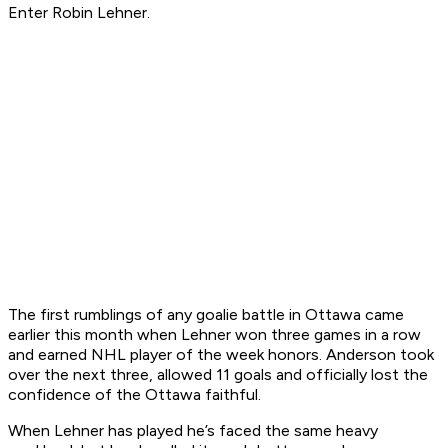
Enter Robin Lehner.
The first rumblings of any goalie battle in Ottawa came
earlier this month when Lehner won three games in a row
and earned NHL player of the week honors. Anderson took
over the next three, allowed 11 goals and officially lost the
confidence of the Ottawa faithful.
When Lehner has played he’s faced the same heavy