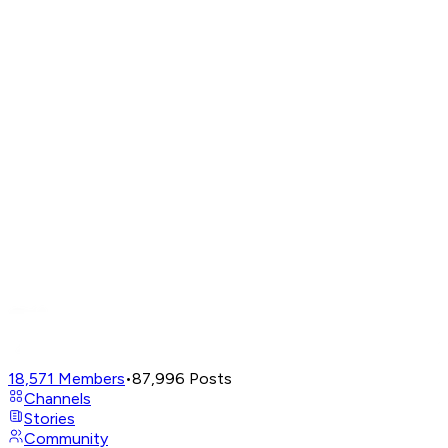
18,571
Members
•
87,996
Posts
Channels
Stories
Community