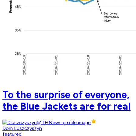
To the surprise of everyone,
the Blue Jackets are for real
Dom Luszczyszyn
featured