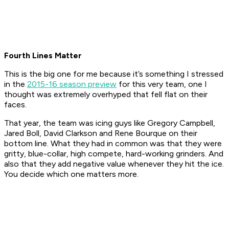
Fourth Lines Matter
This is the big one for me because it’s something I stressed
in the
2015-16 season preview
for this very team, one I
thought was extremely overhyped that fell flat on their
faces.
That year, the team was icing guys like Gregory Campbell,
Jared Boll, David Clarkson and Rene Bourque on their
bottom line. What they had in common was that they were
gritty, blue-collar, high compete, hard-working grinders. And
also that they add negative value whenever they hit the ice.
You decide which one matters more.