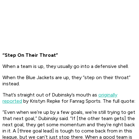
“Step On Their Throat”
When a team is up, they usually go into a defensive shell.
When the Blue Jackets are up, they “step on their throat”
instead.
That’s straight out of Dubinsky’s mouth as
originally
reported
by Kristyn Repke for Fanrag Sports. The full quote:
“Even when we’re up by a few goals, we’re still trying to get
that next goal,” Dubinsky said. “If [the other team gets] the
next goal, they get some momentum and they’re right back
in it. A [three goal lead] is tough to come back from in this
league, but we can’t just stop there. When a good team is