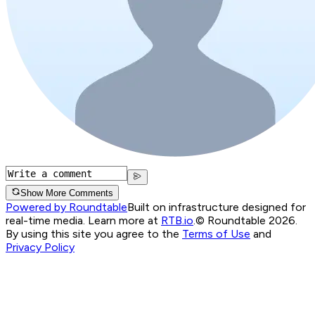
Show More Comments
Powered by Roundtable
Built on infrastructure designed for
real-time media. Learn more at
RTB.io
.
© Roundtable 2026.
By using this site you agree to the
Terms of Use
and
Privacy Policy