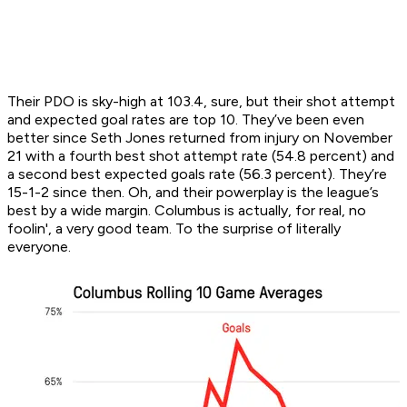
Their PDO is sky-high at 103.4, sure, but their shot attempt
and expected goal rates are top 10. They’ve been even
better since Seth Jones returned from injury on November
21 with a fourth best shot attempt rate (54.8 percent) and
a second best expected goals rate (56.3 percent). They’re
15-1-2 since then. Oh, and their powerplay is the league’s
best by a wide margin. Columbus is actually, for real, no
foolin', a very good team. To the surprise of literally
everyone.