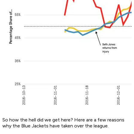
So how the hell did we get here? Here are a few reasons
why the Blue Jackets have taken over the league.