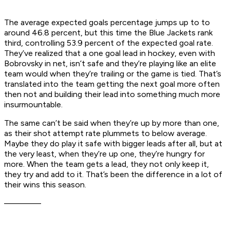
The average expected goals percentage jumps up to to
around 46.8 percent, but this time the Blue Jackets rank
third, controlling 53.9 percent of the expected goal rate.
They’ve realized that a one goal lead in hockey, even with
Bobrovsky in net, isn’t safe and they’re playing like an elite
team would when they’re trailing or the game is tied. That’s
translated into the team getting the next goal more often
then not and building their lead into something much more
insurmountable.
The same can’t be said when they’re up by more than one,
as their shot attempt rate plummets to below average.
Maybe they do play it safe with bigger leads after all, but at
the very least, when they’re up one, they’re hungry for
more. When the team gets a lead, they not only keep it,
they try and add to it. That’s been the difference in a lot of
their wins this season.
––––––––