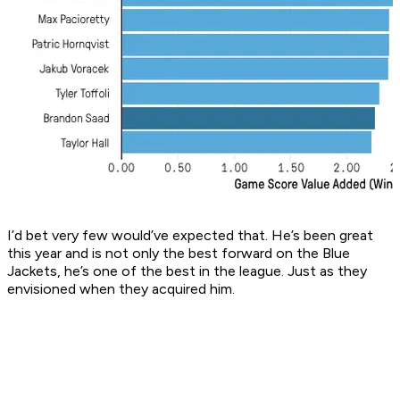
I’d bet very few would’ve expected that. He’s been great
this year and is not only the best forward on the Blue
Jackets, he’s one of the best in the league. Just as they
envisioned when they acquired him.