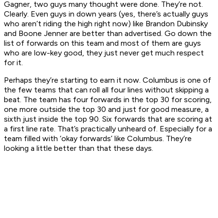
Gagner, two guys many thought were done. They’re not.
Clearly. Even guys in down years (yes, there’s actually guys
who aren’t riding the high right now) like Brandon Dubinsky
and Boone Jenner are better than advertised. Go down the
list of forwards on this team and most of them are guys
who are low-key good, they just never get much respect
for it.
Perhaps they’re starting to earn it now. Columbus is one of
the few teams that can roll all four lines without skipping a
beat. The team has four forwards in the top 30 for scoring,
one more outside the top 30 and just for good measure, a
sixth just inside the top 90. Six forwards that are scoring at
a first line rate. That’s practically unheard of. Especially for a
team filled with ‘okay forwards’ like Columbus. They’re
looking a little better than that these days.