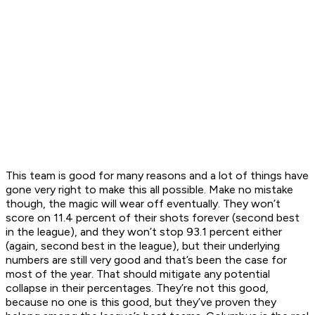
This team is good for many reasons and a lot of things have
gone very right to make this all possible. Make no mistake
though, the magic will wear off eventually. They won’t
score on 11.4 percent of their shots forever (second best
in the league), and they won’t stop 93.1 percent either
(again, second best in the league), but their underlying
numbers are still very good and that’s been the case for
most of the year. That should mitigate any potential
collapse in their percentages. They’re not this good,
because no one is this good, but they’ve proven they