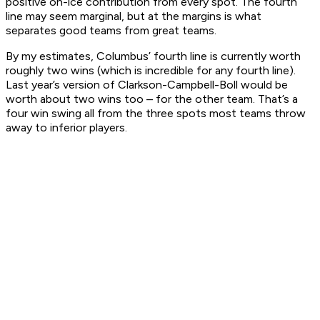
positive on-ice contribution from every spot. The fourth
line may seem marginal, but at the margins is what
separates good teams from great teams.
By my estimates, Columbus’ fourth line is currently worth
roughly two wins (which is incredible for any fourth line).
Last year’s version of Clarkson-Campbell-Boll would be
worth about two wins too – for the other team. That’s a
four win swing all from the three spots most teams throw
away to inferior players.