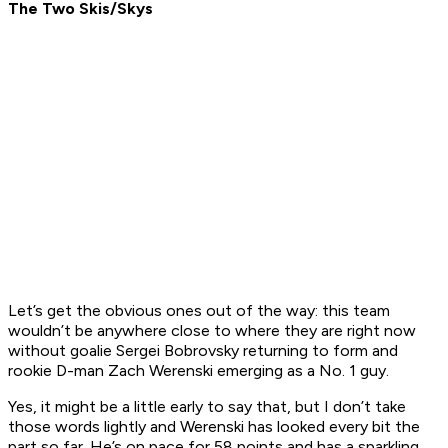
The Two Skis/Skys
Let’s get the obvious ones out of the way: this team
wouldn’t be anywhere close to where they are right now
without goalie Sergei Bobrovsky returning to form and
rookie D-man Zach Werenski emerging as a No. 1 guy.
Yes, it might be a little early to say that, but I don’t take
those words lightly and Werenski has looked every bit the
part so far. He’s on pace for 58 points and has a sparkling