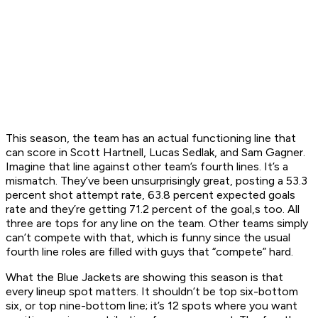
This season, the team has an actual functioning line that
can score in Scott Hartnell, Lucas Sedlak, and Sam Gagner.
Imagine that line against other team’s fourth lines. It’s a
mismatch. They’ve been unsurprisingly great, posting a 53.3
percent shot attempt rate, 63.8 percent expected goals
rate and they’re getting 71.2 percent of the goal,s too. All
three are tops for any line on the team. Other teams simply
can’t compete with that, which is funny since the usual
fourth line roles are filled with guys that “compete” hard.
What the Blue Jackets are showing this season is that
every lineup spot matters. It shouldn’t be top six-bottom
six, or top nine-bottom line; it’s 12 spots where you want