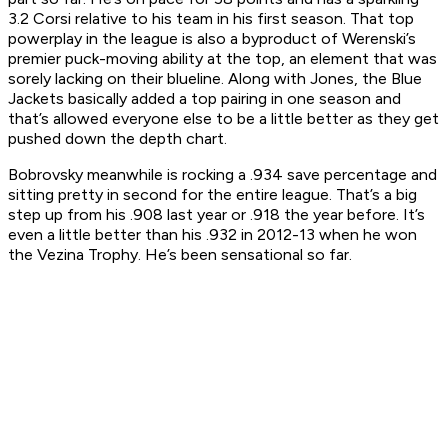
3.2 Corsi relative to his team in his first season. That top
powerplay in the league is also a byproduct of Werenski’s
premier puck-moving ability at the top, an element that was
sorely lacking on their blueline. Along with Jones, the Blue
Jackets basically added a top pairing in one season and
that’s allowed everyone else to be a little better as they get
pushed down the depth chart.
Bobrovsky meanwhile is rocking a .934 save percentage and
sitting pretty in second for the entire league. That’s a big
step up from his .908 last year or .918 the year before. It’s
even a little better than his .932 in 2012-13 when he won
the Vezina Trophy. He’s been sensational so far.