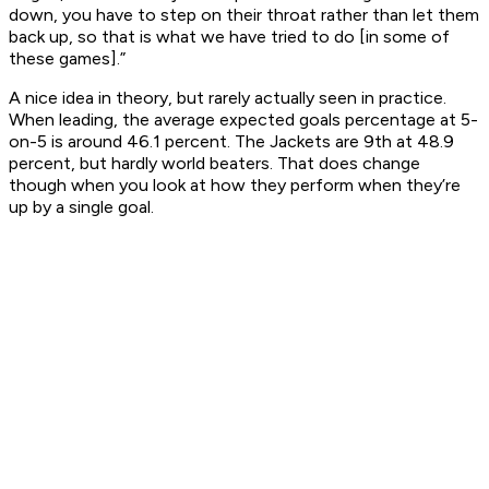
down, you have to step on their throat rather than let them
back up, so that is what we have tried to do [in some of
these games].”
A nice idea in theory, but rarely actually seen in practice.
When leading, the average expected goals percentage at 5-
on-5 is around 46.1 percent. The Jackets are 9th at 48.9
percent, but hardly world beaters. That does change
though when you look at how they perform when they’re
up by a single goal.