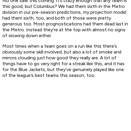
No one saw this coming. It’s crazy enough that any team is
this good, but Columbus? We had them sixth in the Metro
division in our pre-season predictions, my projection model
had them sixth, too, and both of those were pretty
generous too. Most prognostications had them dead last in
the Metro. Instead they’re at the top with almost no signs
of slowing down either.
Most times when a team goes on a run like this there’s
obviously some skill involved, but also a lot of smoke and
mirrors clouding just how good they really are. A lot of
things have to go very right for a streak like this, and it has
for the Blue Jackets, but they’ve genuinely played like one
of the league’s best teams this season, too.