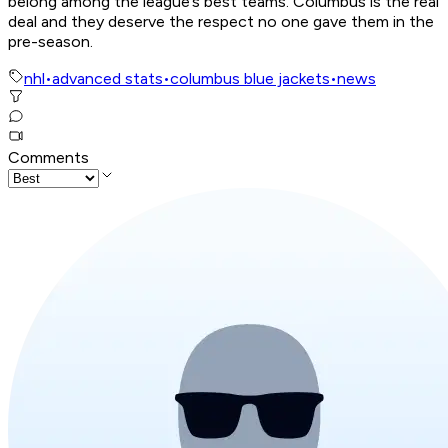
belong among the league’s best teams. Columbus is the real
deal and they deserve the respect no one gave them in the
pre-season.
nhl
•
advanced stats
•
columbus blue jackets
•
news
Comments