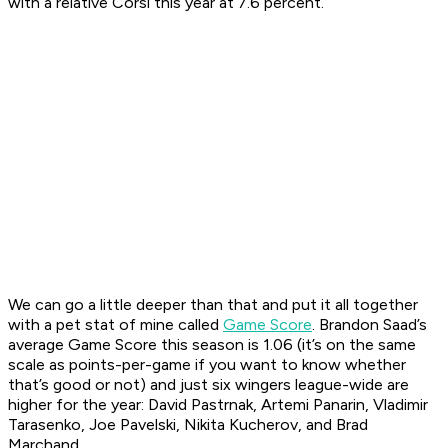
with a relative Corsi this year at 7.6 percent.
We can go a little deeper than that and put it all together
with a pet stat of mine called
Game Score
. Brandon Saad’s
average Game Score this season is 1.06 (it’s on the same
scale as points-per-game if you want to know whether
that’s good or not) and just six wingers league-wide are
higher for the year: David Pastrnak, Artemi Panarin, Vladimir
Tarasenko, Joe Pavelski, Nikita Kucherov, and Brad
Marchand.