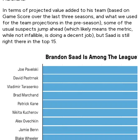
In terms of projected value added to his team (based on
Game Score over the last three seasons, and what we used
for the team projections in the pre-season), some of the
usual suspects jump ahead (which likely means the metric,
while not infallible, is doing a decent job), but Saad is still
right there in the top 15.