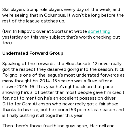
Skill players trump role players every day of the week, and
we’re seeing that in Columbus. It won’t be long before the
rest of the league catches up.
(Dimitri Fillipovic over at Sportsnet wrote
something
yesterday on this very subject that’s worth checking out
too).
Underrated Forward Group
Speaking of the forwards, the Blue Jackets 12 never really
got the respect they deserved going into the season. Nick
Foligno is one of the league’s most underrated forwards as
many thought his 2014-15 season was a fluke after a
slower 2015-16. This year he’s right back on that pace
showing he’s a lot better than most people gave him credit
for, not to mention he’s an excellent possession driver.
Ditto for Cam Atkinson who never really got a fair shake
thanks to his size, but he scored 53 points last season and
is finally putting it all together this year.
Then there’s those fourth line guys again, Hartnell and