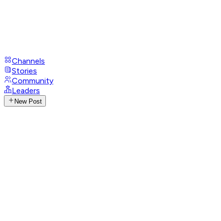
Channels
Stories
Community
Leaders
New Post