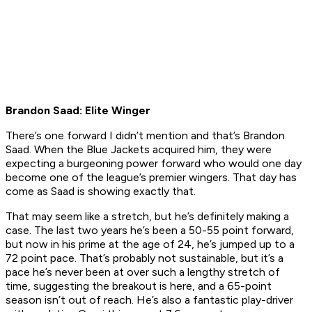
Brandon Saad: Elite Winger
There’s one forward I didn’t mention and that’s Brandon
Saad. When the Blue Jackets acquired him, they were
expecting a burgeoning power forward who would one day
become one of the league’s premier wingers. That day has
come as Saad is showing exactly that.
That may seem like a stretch, but he’s definitely making a
case. The last two years he’s been a 50-55 point forward,
but now in his prime at the age of 24, he’s jumped up to a
72 point pace. That’s probably not sustainable, but it’s a
pace he’s never been at over such a lengthy stretch of
time, suggesting the breakout is here, and a 65-point
season isn’t out of reach. He’s also a fantastic play-driver