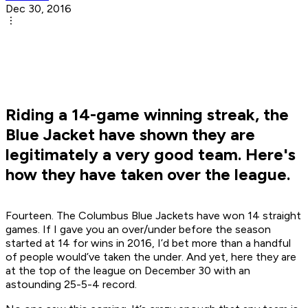
Dec 30, 2016
Riding a 14-game winning streak, the
Blue Jacket have shown they are
legitimately a very good team. Here's
how they have taken over the league.
Fourteen. The Columbus Blue Jackets have won 14 straight
games. If I gave you an over/under before the season
started at 14 for wins in 2016, I’d bet more than a handful
of people would’ve taken the under. And yet, here they are
at the top of the league on December 30 with an
astounding 25-5-4 record.