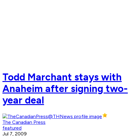
Todd Marchant stays with
Anaheim after signing two-
year deal
The Canadian Press
featured
Jul 7, 2009