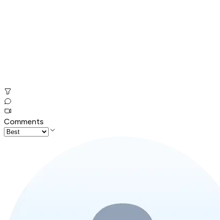
Comments