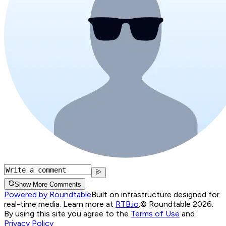
Show More Comments
Powered by Roundtable
Built on infrastructure designed for
real-time media. Learn more at
RTB.io
.
© Roundtable 2026.
By using this site you agree to the
Terms of Use
and
Privacy Policy