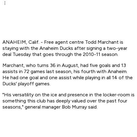
ANAHEIM, Calif. - Free agent centre Todd Marchant is
staying with the Anaheim Ducks after signing a two-year
deal Tuesday that goes through the 2010-11 season.
Marchant, who turns 36 in August, had five goals and 13
assists in 72 games last season, his fourth with Anaheim.
He had one goal and one assist while playing in all 14 of the
Ducks' playoff games.
"His versatility on the ice and presence in the locker-room is
something this club has deeply valued over the past four
seasons," general manager Bob Murray said.