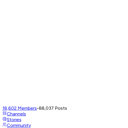
18,602
Members
•
88,037
Posts
Channels
Stories
Community