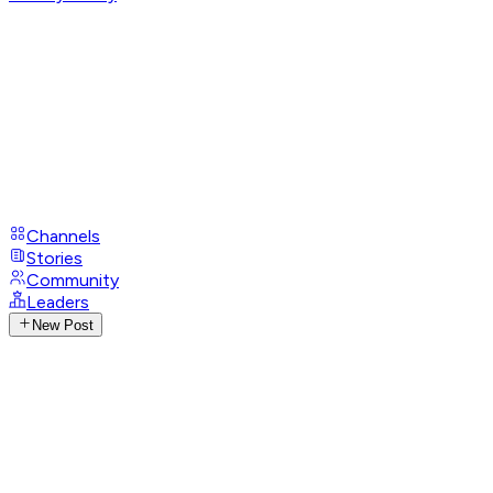
Channels
Stories
Community
Leaders
New Post