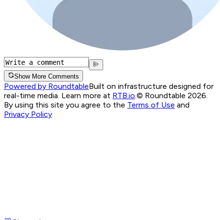
Show More Comments
Powered by Roundtable
Built on infrastructure designed for
real-time media. Learn more at
RTB.io
.
© Roundtable 2026.
By using this site you agree to the
Terms of Use
and
Privacy Policy