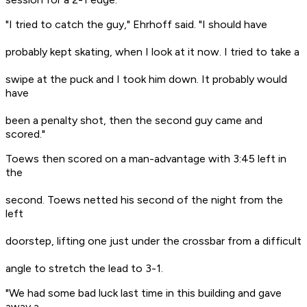
"I tried to catch the guy," Ehrhoff said. "I should have
probably kept skating, when I look at it now. I tried to take a
swipe at the puck and I took him down. It probably would
have
been a penalty shot, then the second guy came and
scored."
Toews then scored on a man-advantage with 3:45 left in
the
second. Toews netted his second of the night from the
left
doorstep, lifting one just under the crossbar from a difficult
angle to stretch the lead to 3-1.
"We had some bad luck last time in this building and gave
away a