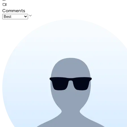
Comments