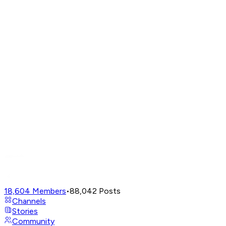
18,604
Members
•
88,042
Posts
Channels
Stories
Community