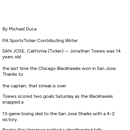
By Michael Duca
PA SportsTicker Contributing Writer
SAN JOSE, California (Ticker) -- Jonathan Toews was 14
years old
the last time the Chicago Blackhawks won in San Jose.
Thanks to
the captain, that streak is over.
Toews scored two goals Saturday as the Blackhawks
snapped a
13-game losing skid to the San Jose Sharks with a 4-2
victory.
Rookie Kris Versteeg netted a shorthanded tally,