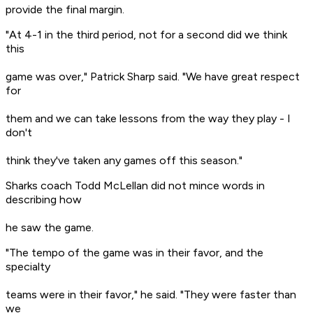
provide the final margin.
"At 4-1 in the third period, not for a second did we think
this
game was over," Patrick Sharp said. "We have great respect
for
them and we can take lessons from the way they play - I
don't
think they've taken any games off this season."
Sharks coach Todd McLellan did not mince words in
describing how
he saw the game.
"The tempo of the game was in their favor, and the
specialty
teams were in their favor," he said. "They were faster than
we