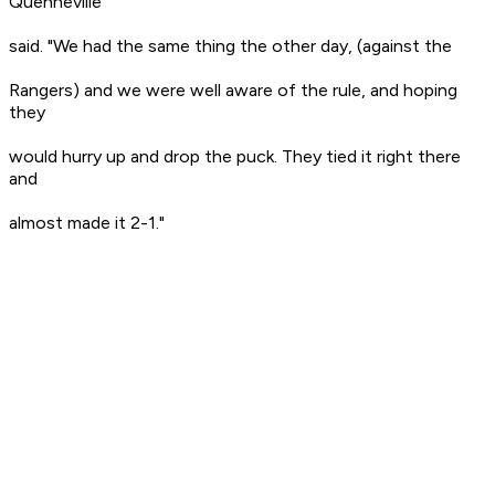
Quenneville
said. "We had the same thing the other day, (against the
Rangers) and we were well aware of the rule, and hoping
they
would hurry up and drop the puck. They tied it right there
and
almost made it 2-1."