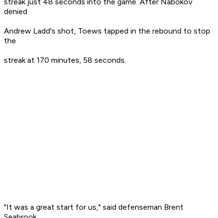
streak just 48 seconds into the game. After Nabokov
denied
Andrew Ladd's shot, Toews tapped in the rebound to stop
the
streak at 170 minutes, 58 seconds.
"It was a great start for us," said defenseman Brent
Seabrook,