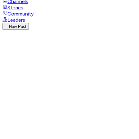
Channels
Stories
Community
Leaders
New Post