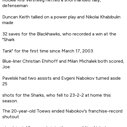
defenseman
Duncan Keith tallied on a power play and Nikolai Khabibulin
made
32 saves for the Blackhawks, who recorded a win at the
"Shark
Tank" for the first time since March 17, 2003.
Blue-liner Christian Ehrhoff and Milan Michalek both scored,
Joe
Pavelski had two assists and Evgeni Nabokov turned aside
25
shots for the Sharks, who fell to 23-2-2 at home this
season.
The 20-year-old Toews ended Nabokov's franchise-record
shutout