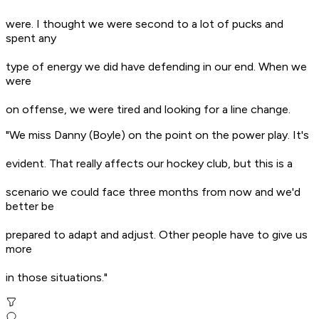
were. I thought we were second to a lot of pucks and
spent any
type of energy we did have defending in our end. When we
were
on offense, we were tired and looking for a line change.
"We miss Danny (Boyle) on the point on the power play. It's
evident. That really affects our hockey club, but this is a
scenario we could face three months from now and we'd
better be
prepared to adapt and adjust. Other people have to give us
more
in those situations."