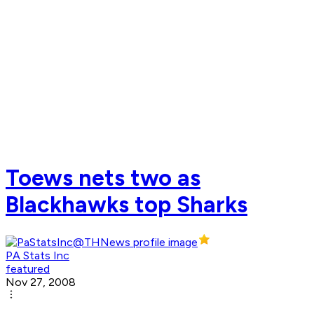
Toews nets two as
Blackhawks top Sharks
PA Stats Inc
featured
Nov 27, 2008