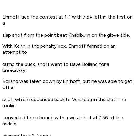
Ehrhoff tied the contest at 1-1 with 7:54 left in the first on
a
slap shot from the point beat Khabibulin on the glove side.
With Keith in the penalty box, Ehrhoff fanned on an
attempt to
dump the puck, and it went to Dave Bolland for a
breakaway.
Bolland was taken down by Ehrhoff, but he was able to get
off a
shot, which rebounded back to Versteeg in the slot. The
rookie
converted the rebound with a wrist shot at 7:56 of the
middle
session for a 2-1 edge.