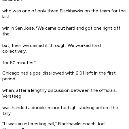
who was one of only three Blackhawks on the team for the
last
win in San Jose. "We came out hard and got one right off
the
bat, then we carried it through. We worked hard,
collectively,
for 60 minutes."
Chicago had a goal disallowed with 9:01 left in the first
period
when, after a lengthy discussion between the officials,
Versteeg
was handed a double-minor for high-sticking before the
tally.
"It was an interesting call," Blackhawks coach Joel