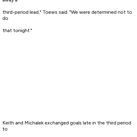
third-period lead," Toews said. "We were determined not to
do
that tonight."
Keith and Michalek exchanged goals late in the third period
to