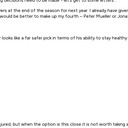
g decisions need to be made - let’s get to some letters…
ers at the end of the season for next year. I already have give
er would be better to make up my fourth – Peter Mueller or Jo
ooks like a far safer pick in terms of his ability to stay healthy.
jured, but when the option is this close it is not worth taking