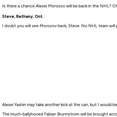
Is there a chance Alexei Morozov will be back in the NHL? O
Steve, Bethany, Ont.
I doubt you will see Morozov back, Steve. No NHL team will pay
Alexei Yashin may take another kick at the can, but I would 
The much-ballyhooed Fabian Brunnstrom will be brought acro