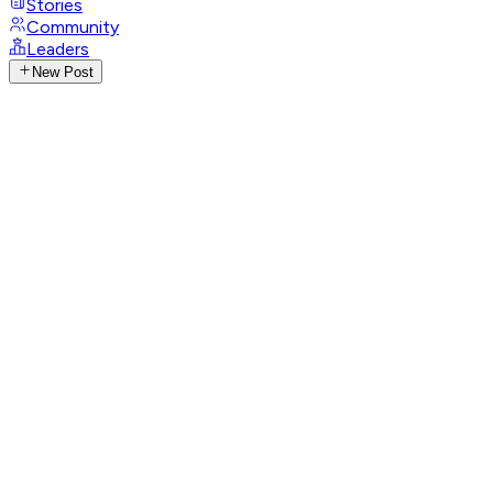
Stories
Community
Leaders
New Post