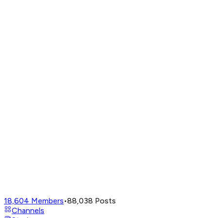
18,604
Members
•
88,038
Posts
Channels