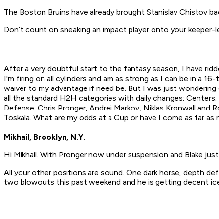
The Boston Bruins have already brought Stanislav Chistov bac
Don’t count on sneaking an impact player onto your keeper-l
After a very doubtful start to the fantasy season, I have rid
I'm firing on all cylinders and am as strong as I can be in a
waiver to my advantage if need be. But I was just wondering g
all the standard H2H categories with daily changes: Centers: 
Defense: Chris Pronger, Andrei Markov, Niklas Kronwall and Ro
Toskala. What are my odds at a Cup or have I come as far as
Mikhail, Brooklyn, N.Y.
Hi Mikhail. With Pronger now under suspension and Blake just 
All your other positions are sound. One dark horse, depth def
two blowouts this past weekend and he is getting decent ice