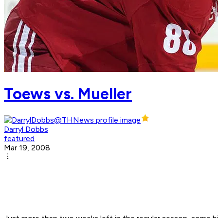
Toews vs. Mueller
Darryl Dobbs
featured
Mar 19, 2008