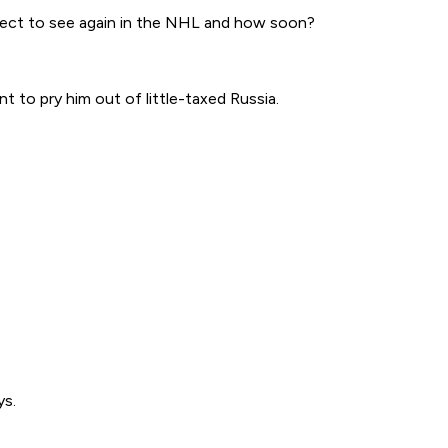
xpect to see again in the NHL and how soon?
t to pry him out of little-taxed Russia.
ys.