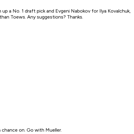
n up a No. 1 draft pick and Evgeni Nabokov for Ilya Kovalchuk,
nathan Toews. Any suggestions? Thanks.
 a chance on. Go with Mueller.