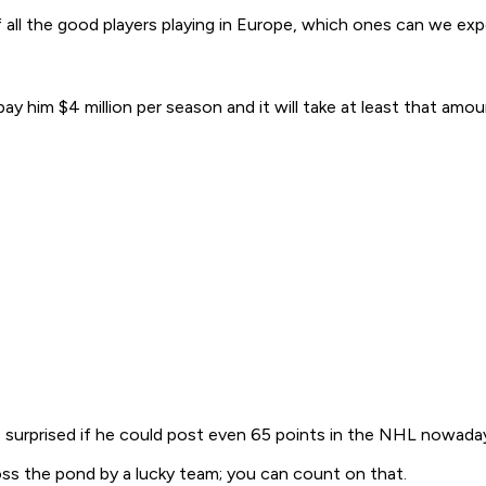
f all the good players playing in Europe, which ones can we e
 him $4 million per season and it will take at least that amoun
be surprised if he could post even 65 points in the NHL nowada
ss the pond by a lucky team; you can count on that.