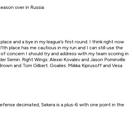
eason over in Russia.
ace and a bye in my league’s first round. I think right now
1th place has me cautious in my run and I can still use the
a of concern I should try and address with my team scoring in
der Semin. Right Wings: Alexei Kovalev and Jason Pominville.
 Brown and Tom Gilbert. Goalies: Miikka Kiprusoff and Vesa
defense decimated, Sekera is a plus-6 with one point in the