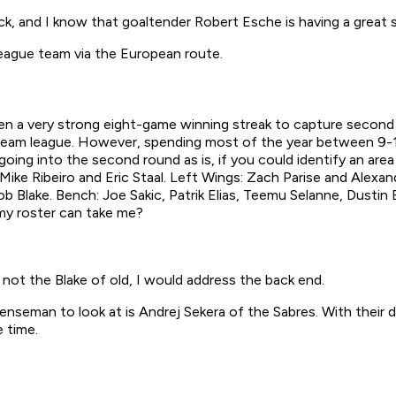
k, and I know that goaltender Robert Esche is having a great s
eague team via the European route.
den a very strong eight-game winning streak to capture second pl
 16-team league. However, spending most of the year between 9-1
oing into the second round as is, if you could identify an are
Mike Ribeiro and Eric Staal. Left Wings: Zach Parise and Alexan
b Blake. Bench: Joe Sakic, Patrik Elias, Teemu Selanne, Dustin
 my roster can take me?
not the Blake of old, I would address the back end.
enseman to look at is Andrej Sekera of the Sabres. With their 
 time.