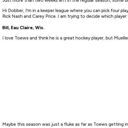
Just more than two weeks left in the regular season, some bi
Hi Dobber, I'm in a keeper league where you can pick four play
Rick Nash and Carey Price. I am trying to decide which play
Bill, Eau Claire, Wis.
I love Toews and think he is a great hockey player, but Mueller l
Maybe this season was just a fluke as far as Toews getting in