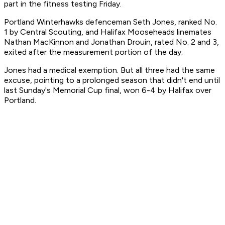
part in the fitness testing Friday.
Portland Winterhawks defenceman Seth Jones, ranked No.
1 by Central Scouting, and Halifax Mooseheads linemates
Nathan MacKinnon and Jonathan Drouin, rated No. 2 and 3,
exited after the measurement portion of the day.
Jones had a medical exemption. But all three had the same
excuse, pointing to a prolonged season that didn't end until
last Sunday's Memorial Cup final, won 6-4 by Halifax over
Portland.