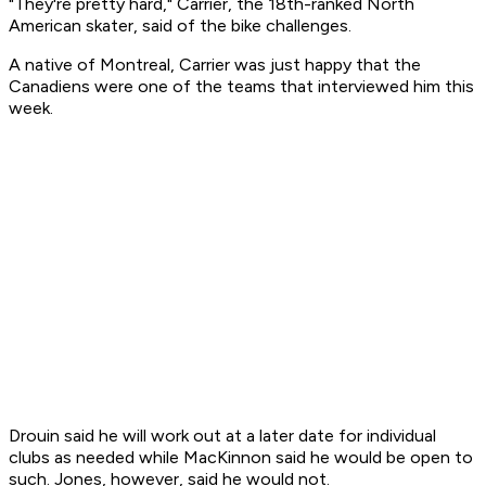
"They're pretty hard," Carrier, the 18th-ranked North
American skater, said of the bike challenges.
A native of Montreal, Carrier was just happy that the
Canadiens were one of the teams that interviewed him this
week.
Drouin said he will work out at a later date for individual
clubs as needed while MacKinnon said he would be open to
such. Jones, however, said he would not.