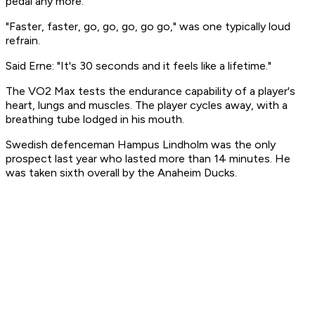
pedal any more.
"Faster, faster, go, go, go, go go," was one typically loud
refrain.
Said Erne: "It's 30 seconds and it feels like a lifetime."
The VO2 Max tests the endurance capability of a player's
heart, lungs and muscles. The player cycles away, with a
breathing tube lodged in his mouth.
Swedish defenceman Hampus Lindholm was the only
prospect last year who lasted more than 14 minutes. He
was taken sixth overall by the Anaheim Ducks.