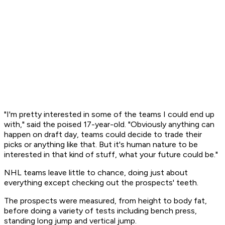
"I'm pretty interested in some of the teams I could end up
with," said the poised 17-year-old. "Obviously anything can
happen on draft day, teams could decide to trade their
picks or anything like that. But it's human nature to be
interested in that kind of stuff, what your future could be."
NHL teams leave little to chance, doing just about
everything except checking out the prospects' teeth.
The prospects were measured, from height to body fat,
before doing a variety of tests including bench press,
standing long jump and vertical jump.