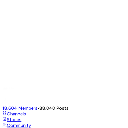
18,604
Members
•
88,040
Posts
Channels
Stories
Community