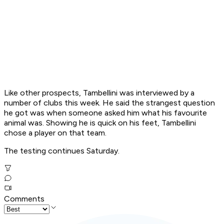
Like other prospects, Tambellini was interviewed by a
number of clubs this week. He said the strangest question
he got was when someone asked him what his favourite
animal was. Showing he is quick on his feet, Tambellini
chose a player on that team.
The testing continues Saturday.
Comments