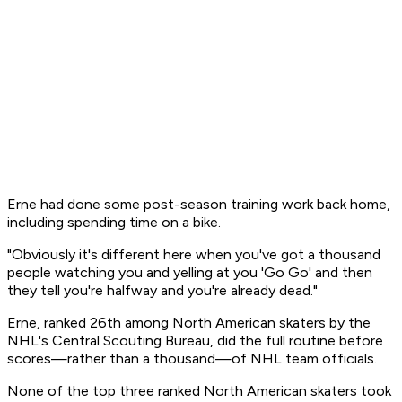
Erne had done some post-season training work back home,
including spending time on a bike.
"Obviously it's different here when you've got a thousand
people watching you and yelling at you 'Go Go' and then
they tell you're halfway and you're already dead."
Erne, ranked 26th among North American skaters by the
NHL's Central Scouting Bureau, did the full routine before
scores—rather than a thousand—of NHL team officials.
None of the top three ranked North American skaters took