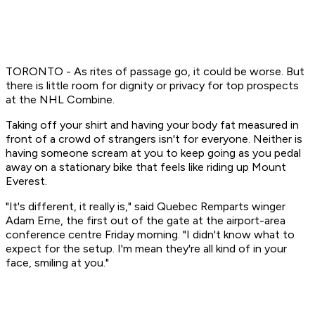
TORONTO - As rites of passage go, it could be worse. But
there is little room for dignity or privacy for top prospects
at the NHL Combine.
Taking off your shirt and having your body fat measured in
front of a crowd of strangers isn't for everyone. Neither is
having someone scream at you to keep going as you pedal
away on a stationary bike that feels like riding up Mount
Everest.
"It's different, it really is," said Quebec Remparts winger
Adam Erne, the first out of the gate at the airport-area
conference centre Friday morning. "I didn't know what to
expect for the setup. I'm mean they're all kind of in your
face, smiling at you."