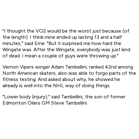
"I thought the VO2 would be the worst just because (of
the length). I think mine ended up lasting 13 and a half
minutes," said Erne. "But it surprised me how hard the
Wingate was. After the Wingate, everybody was just kind
of dead. I mean a couple of guys were throwing up."
Vernon Vipers winger Adam Tambellini, ranked 42nd among
North American skaters, also was able to forgo parts of the
fitness testing. And asked about why, he showed he
already is well into the NHL way of doing things.
"Lower body (injury)," said Tambellini, the son of former
Edmonton Oilers GM Steve Tambellini.