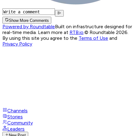
Show More Comments
Powered by Roundtable
Built on infrastructure designed for
real-time media. Learn more at
RTB.io
.
© Roundtable 2026.
By using this site you agree to the
Terms of Use
and
Privacy Policy
Channels
Stories
Community
Leaders
New Post