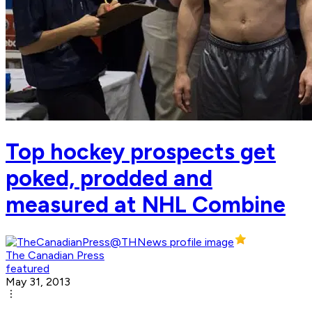
Top hockey prospects get
poked, prodded and
measured at NHL Combine
The Canadian Press
featured
May 31, 2013