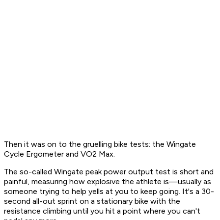
Then it was on to the gruelling bike tests: the Wingate
Cycle Ergometer and VO2 Max.
The so-called Wingate peak power output test is short and
painful, measuring how explosive the athlete is—usually as
someone trying to help yells at you to keep going. It's a 30-
second all-out sprint on a stationary bike with the
resistance climbing until you hit a point where you can't