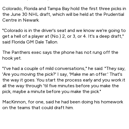
Colorado, Florida and Tampa Bay hold the first three picks in
the June 30 NHL draft, which will be held at the Prudential
Centre in Newark.
"Colorado is in the driver's seat and we know we're going to
get a hell of a player at (No.) 2, or 3, or 4. It's a deep draft,"
said Florida GM Dale Tallon.
The Panthers exec says the phone has not rung off the
hook yet.
"I've had a couple of mild conversations," he said. "They say,
'Are you moving the pick?' I say, 'Make me an offer.' That's
the way it goes. You start the process early and you work it
all the way through 'til five minutes before you make the
pick, maybe a minute before you make the pick."
MacKinnon, for one, said he had been doing his homework
on the teams that could draft him.