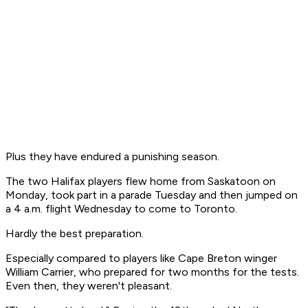
Plus they have endured a punishing season.
The two Halifax players flew home from Saskatoon on
Monday, took part in a parade Tuesday and then jumped on
a 4 a.m. flight Wednesday to come to Toronto.
Hardly the best preparation.
Especially compared to players like Cape Breton winger
William Carrier, who prepared for two months for the tests.
Even then, they weren't pleasant.