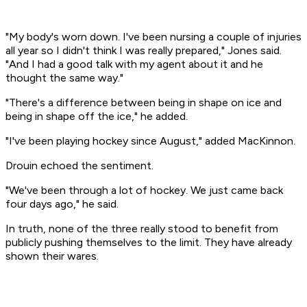
"My body's worn down. I've been nursing a couple of injuries
all year so I didn't think I was really prepared," Jones said.
"And I had a good talk with my agent about it and he
thought the same way."
"There's a difference between being in shape on ice and
being in shape off the ice," he added.
"I've been playing hockey since August," added MacKinnon.
Drouin echoed the sentiment.
"We've been through a lot of hockey. We just came back
four days ago," he said.
In truth, none of the three really stood to benefit from
publicly pushing themselves to the limit. They have already
shown their wares.