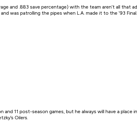
verage and .883 save percentage) with the team aren’t all that
and was patrolling the pipes when L.A. made it to the ’93 Final
n and 11 post-season games, but he always will have a place in
zky’s Oilers.