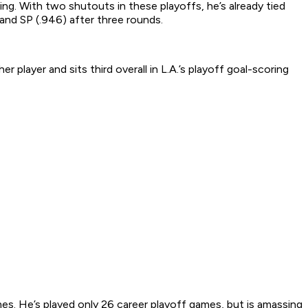
ng. With two shutouts in these playoffs, he’s already tied
) and SP (.946) after three rounds.
player and sits third overall in L.A.’s playoff goal-scoring
mes. He’s played only 26 career playoff games, but is amassing