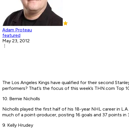
Adam Proteau
featured
May 23, 2012
The Los Angeles Kings have qualified for their second Stanley
performers? That’s the focus of this week’s THN.com Top 10
10. Bernie Nicholls
Nicholls played the first half of his 18-year NHL career in L
much of a point-producer, posting 16 goals and 37 points in
9. Kelly Hrudey