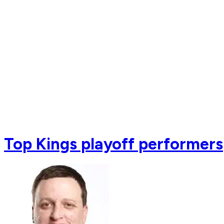
Top Kings playoff performers