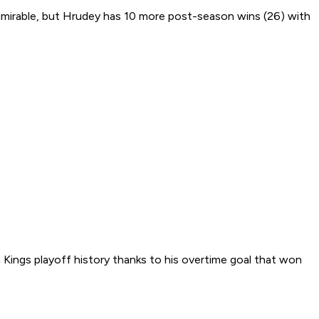
 admirable, but Hrudey has 10 more post-season wins (26) with
.
 Kings playoff history thanks to his overtime goal that won