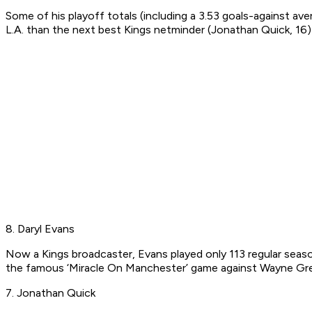
Some of his playoff totals (including a 3.53 goals-against a
L.A. than the next best Kings netminder (Jonathan Quick, 16) 
8. Daryl Evans
Now a Kings broadcaster, Evans played only 113 regular seaso
the famous ‘Miracle On Manchester’ game against Wayne Gret
7. Jonathan Quick