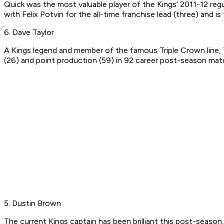
Quick was the most valuable player of the Kings’ 2011-12 regu
with Felix Potvin for the all-time franchise lead (three) and i
6. Dave Taylor
A Kings legend and member of the famous Triple Crown line, Tay
(26) and point production (59) in 92 career post-season mat
5. Dustin Brown
The current Kings captain has been brilliant this post-season