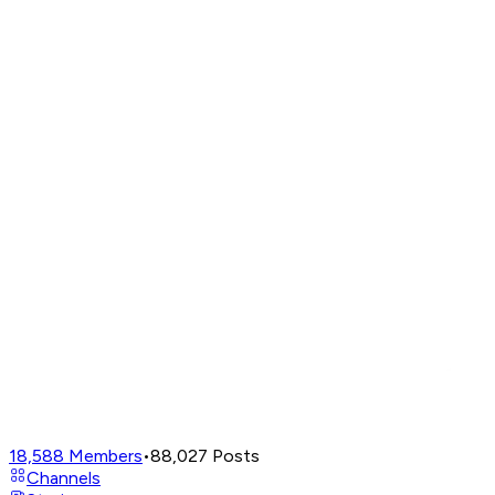
18,588
Members
•
88,027
Posts
Channels