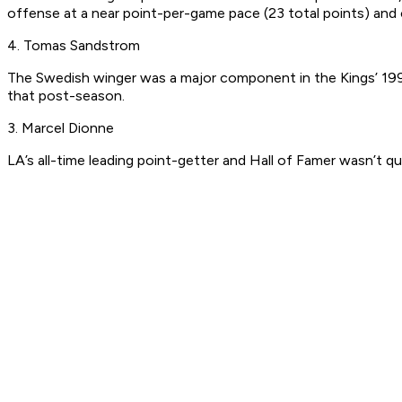
offense at a near point-per-game pace (23 total points) and c
4. Tomas Sandstrom
The Swedish winger was a major component in the Kings’ 1993
that post-season.
3. Marcel Dionne
LA’s all-time leading point-getter and Hall of Famer wasn’t q