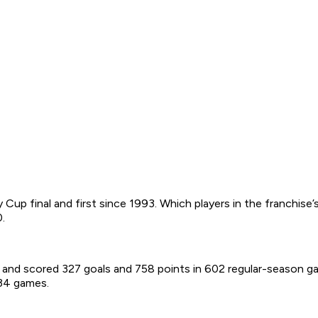
 Cup final and first since 1993. Which players in the franchis
.
.A. and scored 327 goals and 758 points in 602 regular-season g
 34 games.