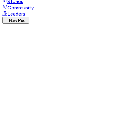
Stories
Community
Leaders
New Post