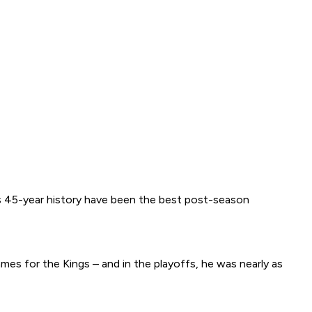
e’s 45-year history have been the best post-season
ames for the Kings – and in the playoffs, he was nearly as