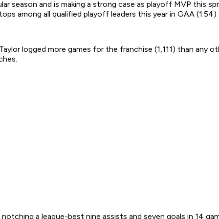
lar season and is making a strong case as playoff MVP this spri
s tops among all qualified playoff leaders this year in GAA (1.54
lor logged more games for the franchise (1,111) than any other 
ches.
, notching a league-best nine assists and seven goals in 14 ga