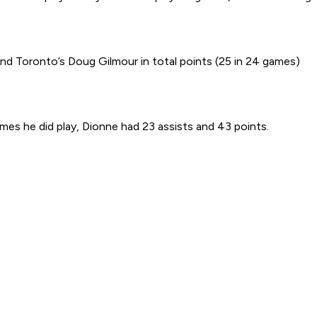
nd Toronto’s Doug Gilmour in total points (25 in 24 games)
ames he did play, Dionne had 23 assists and 43 points.