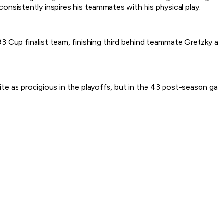
onsistently inspires his teammates with his physical play.
 Cup finalist team, finishing third behind teammate Gretzky a
uite as prodigious in the playoffs, but in the 43 post-season g