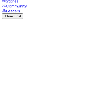
Stories
Community
Leaders
New Post