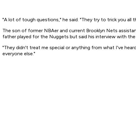
"A lot of tough questions," he said. "They try to trick you all t
The son of former NBAer and current Brooklyn Nets assistan
father played for the Nuggets but said his interview with th
"They didn't treat me special or anything from what I've heard
everyone else."