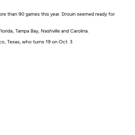
ore than 90 games this year. Drouin seemed ready for
lorida, Tampa Bay, Nashville and Carolina.
isco, Texas, who turns 19 on Oct. 3.