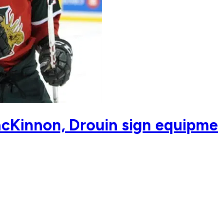
cKinnon, Drouin sign equipme