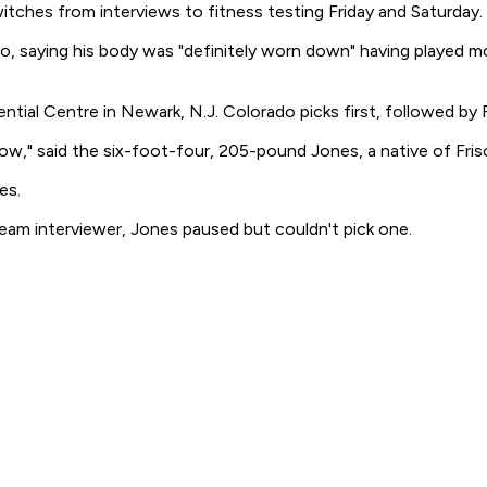
ches from interviews to fitness testing Friday and Saturday.
, saying his body was "definitely worn down" having played m
tial Centre in Newark, N.J. Colorado picks first, followed by F
ose now," said the six-foot-four, 205-pound Jones, a native of Fr
es.
m interviewer, Jones paused but couldn't pick one.