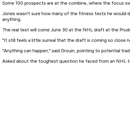
Some 100 prospects are at the combine, where the focus swit
Jones wasn't sure how many of the fitness tests he would do
anything.
The real test will come June 30 at the NHL draft at the Pruden
"It still feels a little surreal that the draft is coming so cl
"Anything can happen," said Drouin, pointing to potential trad
Asked about the toughest question he faced from an NHL tea