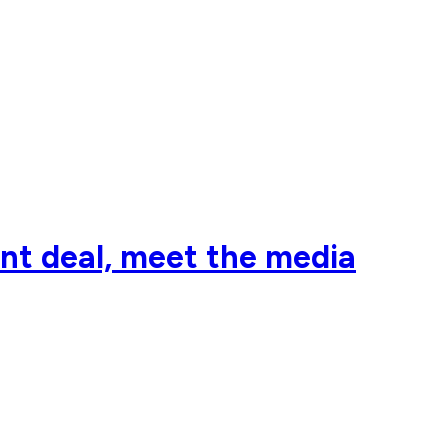
nt deal, meet the media