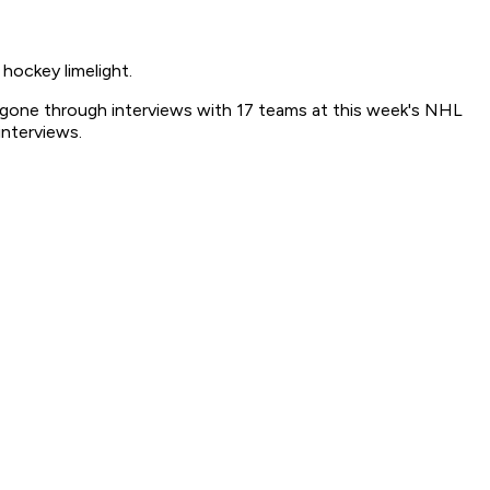
ockey limelight.
gone through interviews with 17 teams at this week's NHL
nterviews.