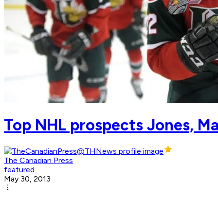
Top NHL prospects Jones, Ma
The Canadian Press
featured
May 30, 2013