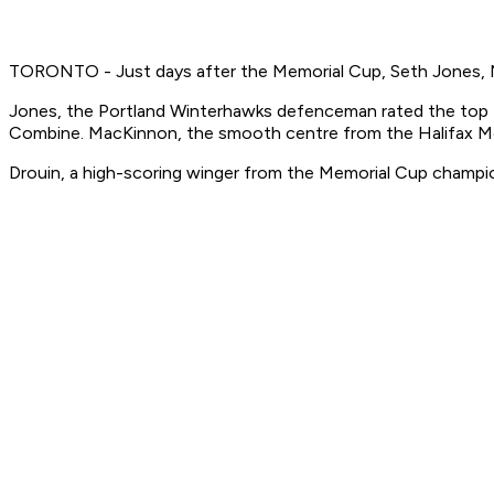
TORONTO - Just days after the Memorial Cup, Seth Jones, N
Jones, the Portland Winterhawks defenceman rated the top 
Combine. MacKinnon, the smooth centre from the Halifax Moo
Drouin, a high-scoring winger from the Memorial Cup champi