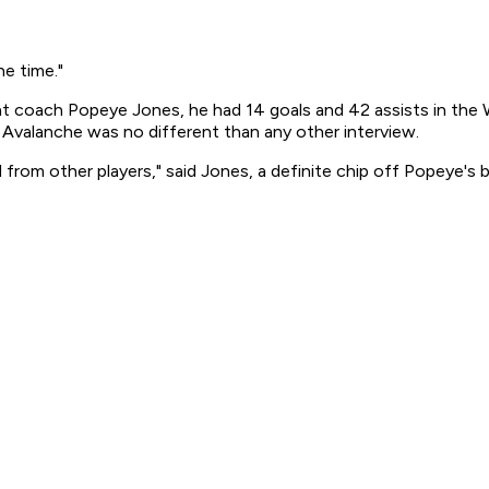
he time."
t coach Popeye Jones, he had 14 goals and 42 assists in the 
e Avalanche was no different than any other interview.
 from other players," said Jones, a definite chip off Popeye's b