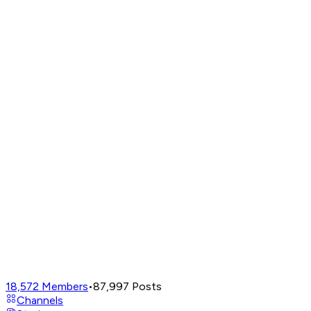
18,572
Members
•
87,997
Posts
Channels