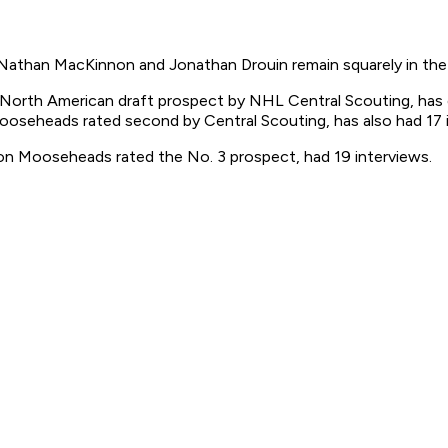
athan MacKinnon and Jonathan Drouin remain squarely in the h
North American draft prospect by NHL Central Scouting, has 
seheads rated second by Central Scouting, has also had 17 i
on Mooseheads rated the No. 3 prospect, had 19 interviews.