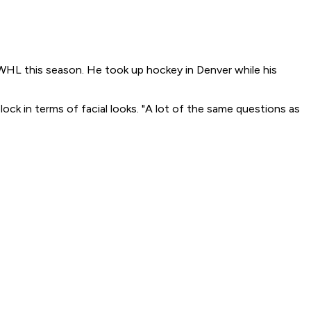
WHL this season. He took up hockey in Denver while his
lock in terms of facial looks. "A lot of the same questions as