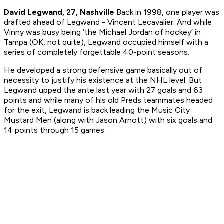
David Legwand, 27, Nashville
Back in 1998, one player was
drafted ahead of Legwand - Vincent Lecavalier. And while
Vinny was busy being ‘the Michael Jordan of hockey’ in
Tampa (OK, not quite), Legwand occupied himself with a
series of completely forgettable 40-point seasons.
He developed a strong defensive game basically out of
necessity to justify his existence at the NHL level. But
Legwand upped the ante last year with 27 goals and 63
points and while many of his old Preds teammates headed
for the exit, Legwand is back leading the Music City
Mustard Men (along with Jason Arnott) with six goals and
14 points through 15 games.