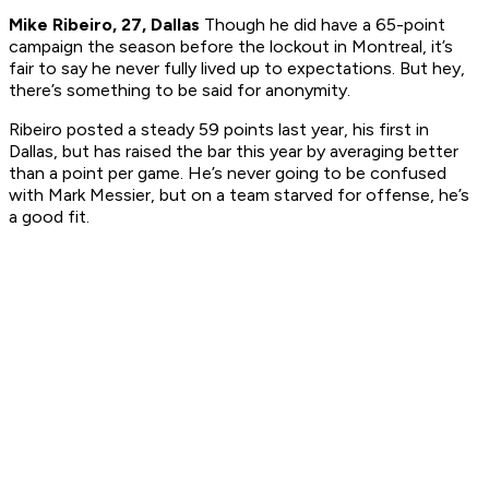
Mike Ribeiro, 27, Dallas
Though he did have a 65-point
campaign the season before the lockout in Montreal, it’s
fair to say he never fully lived up to expectations. But hey,
there’s something to be said for anonymity.
Ribeiro posted a steady 59 points last year, his first in
Dallas, but has raised the bar this year by averaging better
than a point per game. He’s never going to be confused
with Mark Messier, but on a team starved for offense, he’s
a good fit.