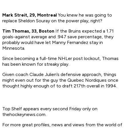
Mark Streit, 29, Montreal
You knew he was going to
replace Sheldon Souray on the power play, right?
Tim Thomas, 33, Boston
If the Bruins expected a 1.71
goals-against average and .947 save percentage, they
probably would have let Manny Fernandez stay in
Minnesota.
Since becoming a full-time NHLer post lockout, Thomas
has been known for streaky play.
Given coach Claude Julien’s defensive approach, things
might even out for the guy the Quebec Nordiques once
thought highly enough of to draft 217th overall in 1994.
Top Shelf appears every second Friday only on
thehockeynews.com.
For more great profiles, news and views from the world of