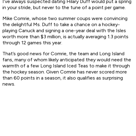
I’ve always suspected dating Hilary Duff would put a spring
in your stride, but never to the tune of a point per game.
Mike Comrie, whose two summer coups were convincing
the delightful Ms. Duff to take a chance on a hockey-
playing Canuck and signing a one-year deal with the Isles
worth more than $3 million, is actually averaging 1.3 points
through 12 games this year.
That’s good news for Comrie, the team and Long Island
fans, many of whom likely anticipated they would need the
warmth of a few Long Island Iced Teas to make it through
the hockey season. Given Comrie has never scored more
than 60 points in a season, it also qualifies as surprising
news.