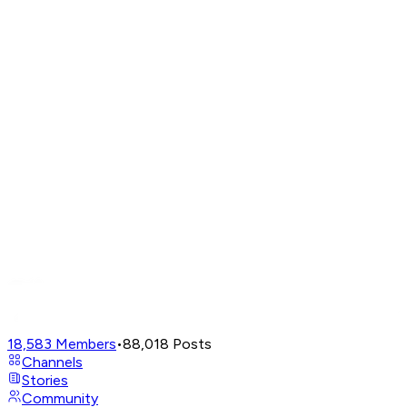
18,583
Members
•
88,018
Posts
Channels
Stories
Community