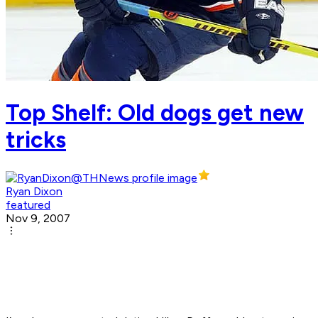
Top Shelf: Old dogs get new
tricks
Ryan Dixon
featured
Nov 9, 2007