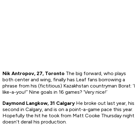
Nik Antropov, 27, Toronto
The big forward, who plays
both center and wing, finally has Leaf fans borrowing a
phrase from his (fictitious) Kazakhstan countryman Borat: ‘I
like-a-you!” Nine goals in 16 games? ‘Very nice!’
Daymond Langkow, 31 Calgary
He broke out last year, his
second in Calgary, and is on a point-a-game pace this year.
Hopefully the hit he took from Matt Cooke Thursday night
doesn’t derail his production.