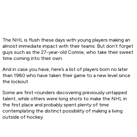
The NHL is flush these days with young players making an
almost immediate impact with their teams. But don’t forget
guys such as the 27-year-old Comrie, who take their sweet
time coming into their own.
And in case you have, here’s a list of players born no later
than 1980 who have taken their game to a new level since
the lockout.
Some are first-rounders discovering previously untapped
talent, while others were long shots to make the NHL in
the first place and probably spent plenty of time
contemplating the distinct possibility of making a living
outside of hockey.