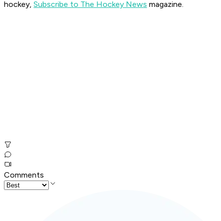
hockey,
Subscribe to The Hockey News
magazine.
Comments