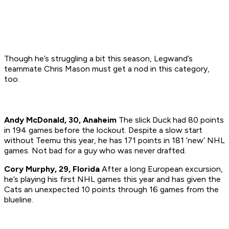
Though he’s struggling a bit this season, Legwand’s
teammate Chris Mason must get a nod in this category,
too.
Andy McDonald, 30, Anaheim
The slick Duck had 80 points
in 194 games before the lockout. Despite a slow start
without Teemu this year, he has 171 points in 181 ‘new’ NHL
games. Not bad for a guy who was never drafted.
Cory Murphy, 29, Florida
After a long European excursion,
he’s playing his first NHL games this year and has given the
Cats an unexpected 10 points through 16 games from the
blueline.