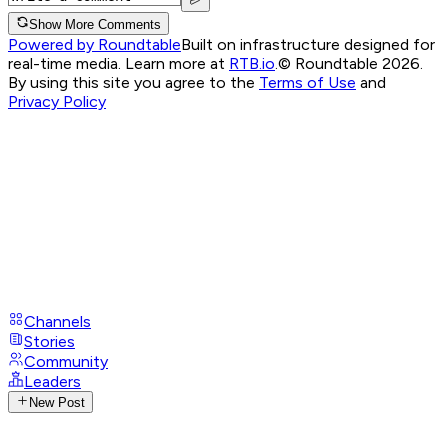
Show More Comments
Powered by Roundtable
Built on infrastructure designed for
real-time media. Learn more at
RTB.io
.
© Roundtable 2026.
By using this site you agree to the
Terms of Use
and
Privacy Policy
Channels
Stories
Community
Leaders
New Post