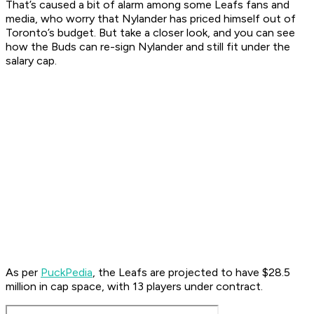
That’s caused a bit of alarm among some Leafs fans and
media, who worry that Nylander has priced himself out of
Toronto’s budget. But take a closer look, and you can see
how the Buds can re-sign Nylander and still fit under the
salary cap.
As per
PuckPedia
, the Leafs are projected to have $28.5
million in cap space, with 13 players under contract.