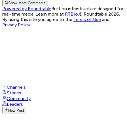
Show More Comments
Powered by Roundtable
Built on infrastructure designed for
real-time media. Learn more at
RTB.io
.
© Roundtable 2026.
By using this site you agree to the
Terms of Use
and
Privacy Policy
Channels
Stories
Community
Leaders
New Post