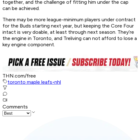
together, and the challenge of fitting him under the cap
can be achieved.
There may be more league-minimum players under contract
for the Buds starting next year, but keeping the Core Four
intact is very doable, at least through next season. They’re
the engine in Toronto, and Treliving can not afford to lose a
key engine component.
THN.com/free
toronto maple leafs
•
nhl
Comments