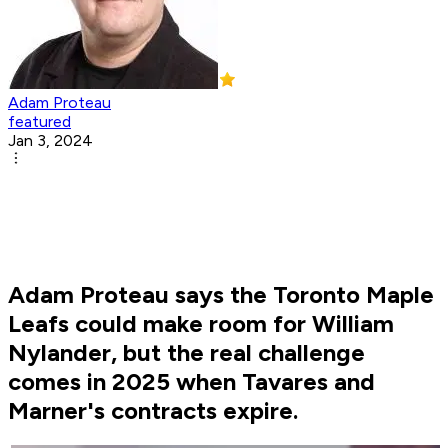
Adam Proteau
featured
Jan 3, 2024
Adam Proteau says the Toronto Maple
Leafs could make room for William
Nylander, but the real challenge
comes in 2025 when Tavares and
Marner's contracts expire.