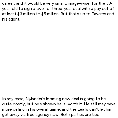
career, and it would be very smart, image-wise, for the 33-
year-old to sign a two- or three-year deal with a pay cut of
at least $3 million to $5 million. But that’s up to Tavares and
his agent.
In any case, Nylander’s looming new deal is going to be
quite costly, but he’s shown he is worth it. He still may have
more ceiling in his overall game, and the Leafs can’t let him
get away via free agency now. Both parties are tied