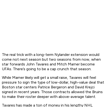
The real trick with a long-term Nylander extension would
come not next season but two seasons from now, when
star forwards John Tavares and Mitch Marner become
UFAs. There’s going to be a cap crunch that season.
While Marner likely will get a small raise, Tavares will feel
pressure to sign the type of low-dollar, high-value deal that
Boston star centers Patrice Bergeron and David Krejci
signed in recent years. Those contracts allowed the Bruins
to make their roster deeper with above-average talent.
Tavares has made a ton of money in his lengthy NHL