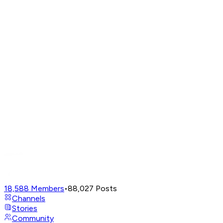
18,588
Members
•
88,027
Posts
Channels
Stories
Community