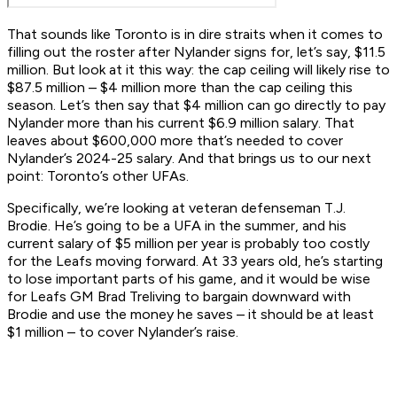
That sounds like Toronto is in dire straits when it comes to
filling out the roster after Nylander signs for, let’s say, $11.5
million. But look at it this way: the cap ceiling will likely rise to
$87.5 million – $4 million more than the cap ceiling this
season. Let’s then say that $4 million can go directly to pay
Nylander more than his current $6.9 million salary. That
leaves about $600,000 more that’s needed to cover
Nylander’s 2024-25 salary. And that brings us to our next
point: Toronto’s other UFAs.
Specifically, we’re looking at veteran defenseman T.J.
Brodie. He’s going to be a UFA in the summer, and his
current salary of $5 million per year is probably too costly
for the Leafs moving forward. At 33 years old, he’s starting
to lose important parts of his game, and it would be wise
for Leafs GM Brad Treliving to bargain downward with
Brodie and use the money he saves – it should be at least
$1 million – to cover Nylander’s raise.