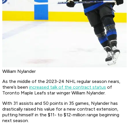
William Nylander
As the middle of the 2023-24 NHL regular season nears,
there’s been
increased talk of the contract status
of
Toronto Maple Leafs star winger William Nylander.
With 31 assists and 50 points in 35 games, Nylander has
drastically raised his value for a new contract extension,
putting himself in the $11- to $12-million range beginning
next season.