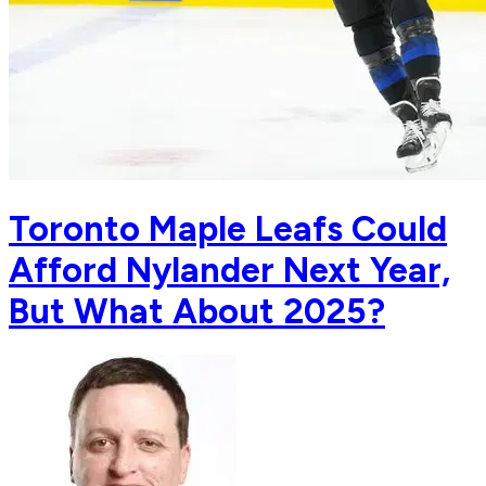
Toronto Maple Leafs Could
Afford Nylander Next Year,
But What About 2025?