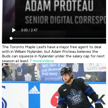
The Toronto Maple Leafs have a major free agent to deal
with in William Nylander, but Adam Proteau believes the
Buds can squeeze in Nylander under the salary cap for next
season at least.
moreVideos