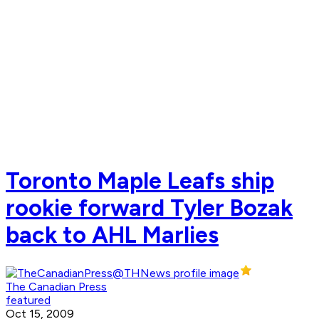
Toronto Maple Leafs ship
rookie forward Tyler Bozak
back to AHL Marlies
The Canadian Press
featured
Oct 15, 2009