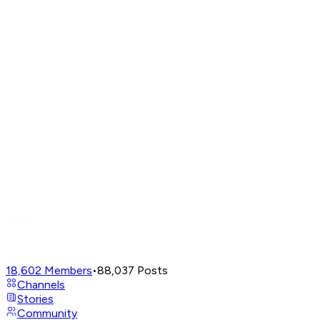
18,602
Members
•
88,037
Posts
Channels
Stories
Community