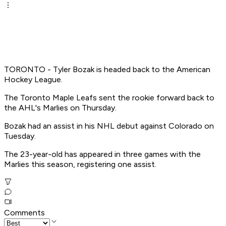
TORONTO - Tyler Bozak is headed back to the American
Hockey League.
The Toronto Maple Leafs sent the rookie forward back to
the AHL's Marlies on Thursday.
Bozak had an assist in his NHL debut against Colorado on
Tuesday.
The 23-year-old has appeared in three games with the
Marlies this season, registering one assist.
Comments