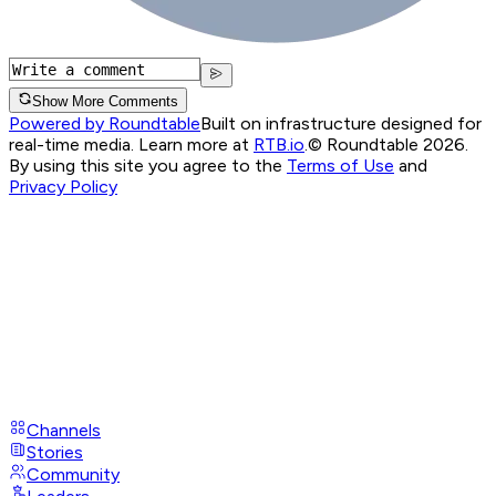
Show More Comments
Powered by Roundtable
Built on infrastructure designed for
real-time media. Learn more at
RTB.io
.
© Roundtable 2026.
By using this site you agree to the
Terms of Use
and
Privacy Policy
Channels
Stories
Community