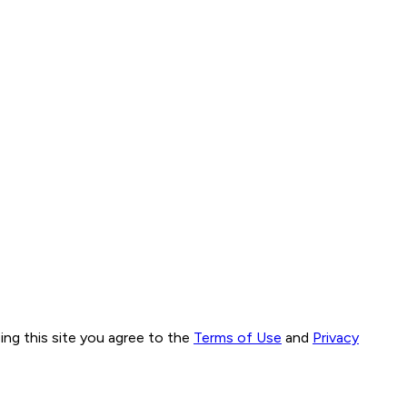
ng this site you agree to the
Terms of Use
and
Privacy