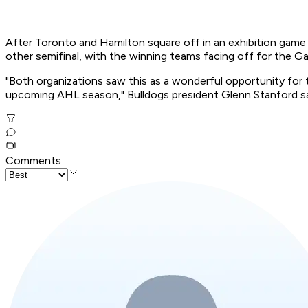
After Toronto and Hamilton square off in an exhibition game S
other semifinal, with the winning teams facing off for the Ga
"Both organizations saw this as a wonderful opportunity for t
upcoming AHL season," Bulldogs president Glenn Stanford sa
Comments