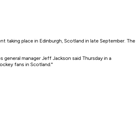
t taking place in Edinburgh, Scotland in late September. The
lies general manager Jeff Jackson said Thursday in a
ckey fans in Scotland."