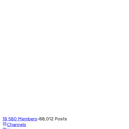
18,580
Members
•
88,012
Posts
Channels