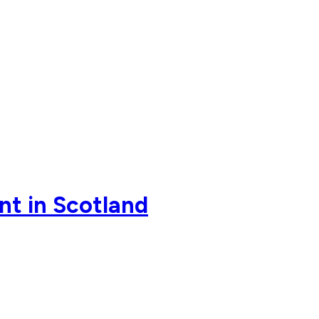
ent in Scotland