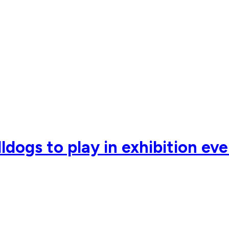
ldogs to play in exhibition ev