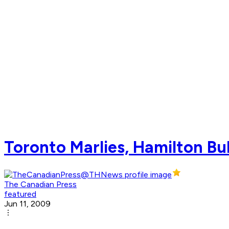
Toronto Marlies, Hamilton Bul
The Canadian Press
featured
Jun 11, 2009