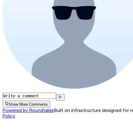
Show More Comments
Powered by Roundtable
Built on infrastructure designed for 
Policy