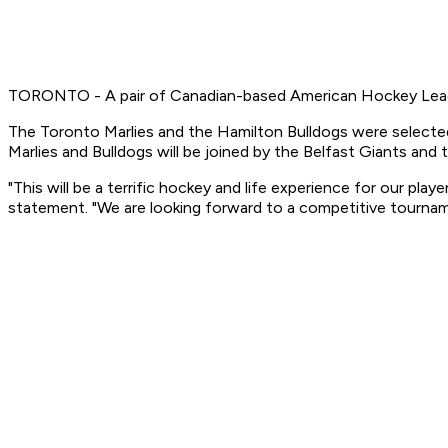
TORONTO - A pair of Canadian-based American Hockey Leag
The Toronto Marlies and the Hamilton Bulldogs were selected 
Marlies and Bulldogs will be joined by the Belfast Giants and 
"This will be a terrific hockey and life experience for our pl
statement. "We are looking forward to a competitive tourna