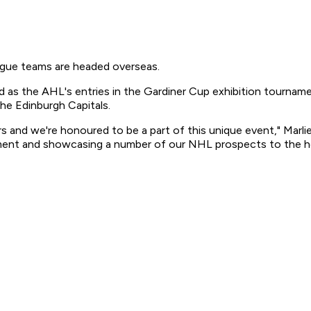
ue teams are headed overseas.
as the AHL's entries in the Gardiner Cup exhibition tournamen
the Edinburgh Capitals.
ayers and we're honoured to be a part of this unique event," Mar
ment and showcasing a number of our NHL prospects to the ho