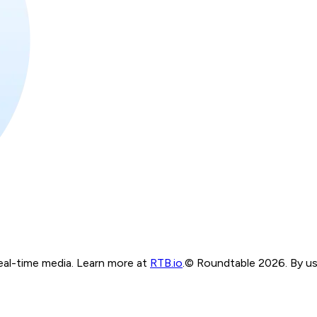
real-time media. Learn more at
RTB.io
.
© Roundtable 2026. By usi