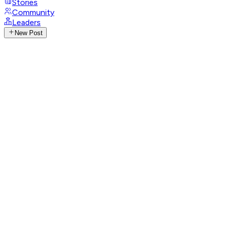
Stories
Community
Leaders
New Post