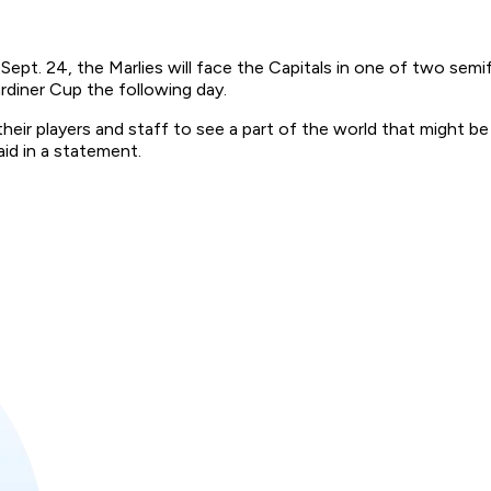
ept. 24, the Marlies will face the Capitals in one of two semi
rdiner Cup the following day.
heir players and staff to see a part of the world that might b
id in a statement.