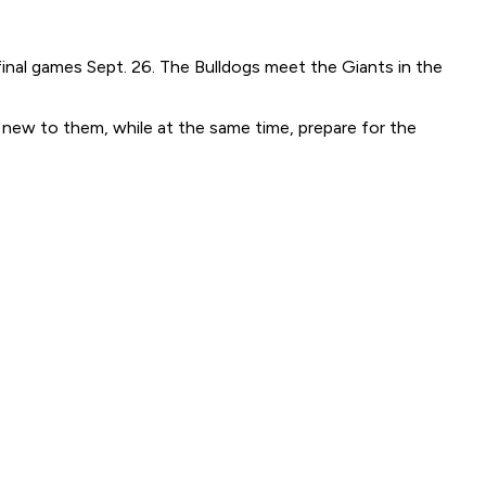
final games Sept. 26. The Bulldogs meet the Giants in the
e new to them, while at the same time, prepare for the