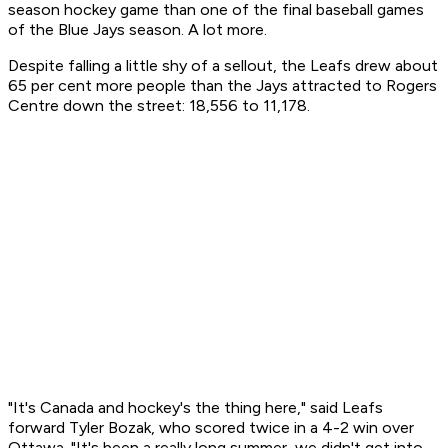
season hockey game than one of the final baseball games
of the Blue Jays season. A lot more.
Despite falling a little shy of a sellout, the Leafs drew about
65 per cent more people than the Jays attracted to Rogers
Centre down the street: 18,556 to 11,178.
"It's Canada and hockey's the thing here," said Leafs
forward Tyler Bozak, who scored twice in a 4-2 win over
Ottawa. "It's been a really long summer, we didn't get into