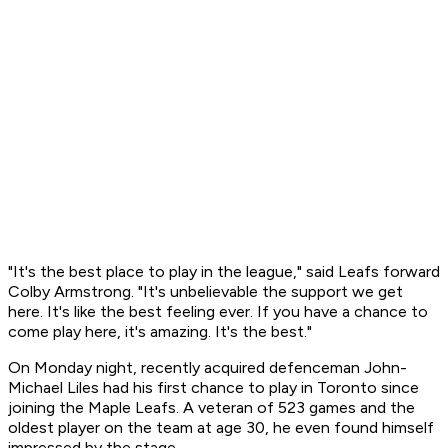
"It's the best place to play in the league," said Leafs forward
Colby Armstrong. "It's unbelievable the support we get
here. It's like the best feeling ever. If you have a chance to
come play here, it's amazing. It's the best."
On Monday night, recently acquired defenceman John-
Michael Liles had his first chance to play in Toronto since
joining the Maple Leafs. A veteran of 523 games and the
oldest player on the team at age 30, he even found himself
impressed by the stage.