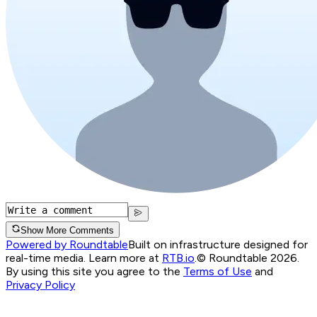
Show More Comments
Powered by Roundtable
Built on infrastructure designed for
real-time media. Learn more at
RTB.io
.
© Roundtable 2026.
By using this site you agree to the
Terms of Use
and
Privacy Policy