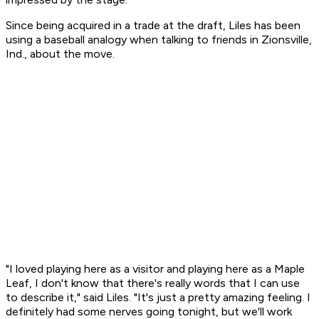
Since being acquired in a trade at the draft, Liles has been
using a baseball analogy when talking to friends in Zionsville,
Ind., about the move.
"I loved playing here as a visitor and playing here as a Maple
Leaf, I don't know that there's really words that I can use
to describe it," said Liles. "It's just a pretty amazing feeling. I
definitely had some nerves going tonight, but we'll work