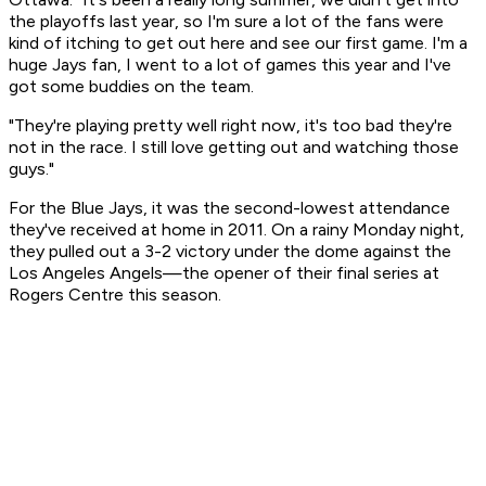
the playoffs last year, so I'm sure a lot of the fans were
kind of itching to get out here and see our first game. I'm a
huge Jays fan, I went to a lot of games this year and I've
got some buddies on the team.
"They're playing pretty well right now, it's too bad they're
not in the race. I still love getting out and watching those
guys."
For the Blue Jays, it was the second-lowest attendance
they've received at home in 2011. On a rainy Monday night,
they pulled out a 3-2 victory under the dome against the
Los Angeles Angels—the opener of their final series at
Rogers Centre this season.