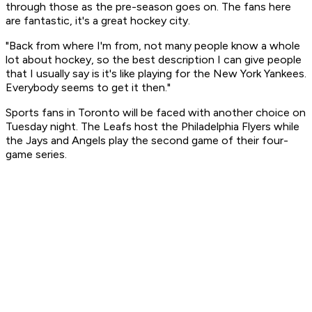
through those as the pre-season goes on. The fans here
are fantastic, it's a great hockey city.
"Back from where I'm from, not many people know a whole
lot about hockey, so the best description I can give people
that I usually say is it's like playing for the New York Yankees.
Everybody seems to get it then."
Sports fans in Toronto will be faced with another choice on
Tuesday night. The Leafs host the Philadelphia Flyers while
the Jays and Angels play the second game of their four-
game series.