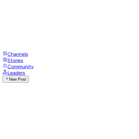
Channels
Stories
Community
Leaders
New Post