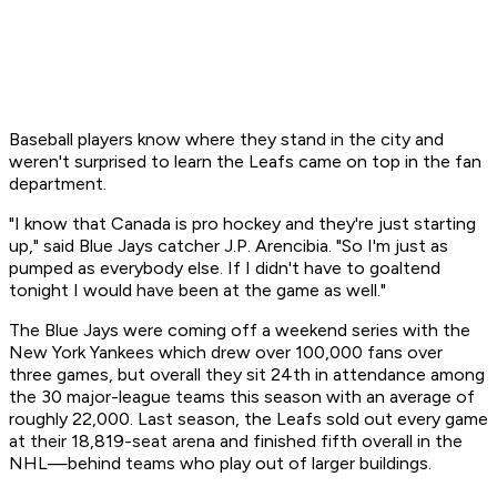
Baseball players know where they stand in the city and
weren't surprised to learn the Leafs came on top in the fan
department.
"I know that Canada is pro hockey and they're just starting
up," said Blue Jays catcher J.P. Arencibia. "So I'm just as
pumped as everybody else. If I didn't have to goaltend
tonight I would have been at the game as well."
The Blue Jays were coming off a weekend series with the
New York Yankees which drew over 100,000 fans over
three games, but overall they sit 24th in attendance among
the 30 major-league teams this season with an average of
roughly 22,000. Last season, the Leafs sold out every game
at their 18,819-seat arena and finished fifth overall in the
NHL—behind teams who play out of larger buildings.