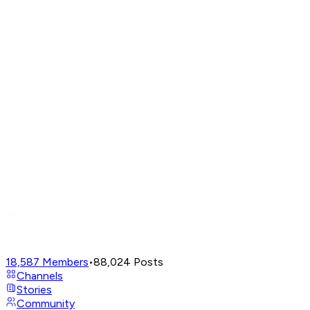
18,587
Members
•
88,024
Posts
Channels
Stories
Community