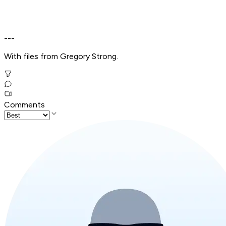
---
With files from Gregory Strong.
Comments