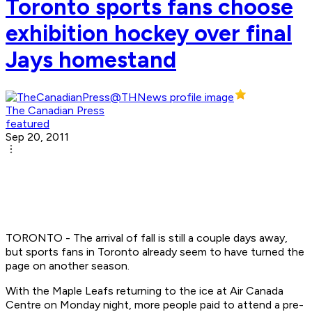
Toronto sports fans choose
exhibition hockey over final
Jays homestand
The Canadian Press
featured
Sep 20, 2011
TORONTO - The arrival of fall is still a couple days away,
but sports fans in Toronto already seem to have turned the
page on another season.
With the Maple Leafs returning to the ice at Air Canada
Centre on Monday night, more people paid to attend a pre-