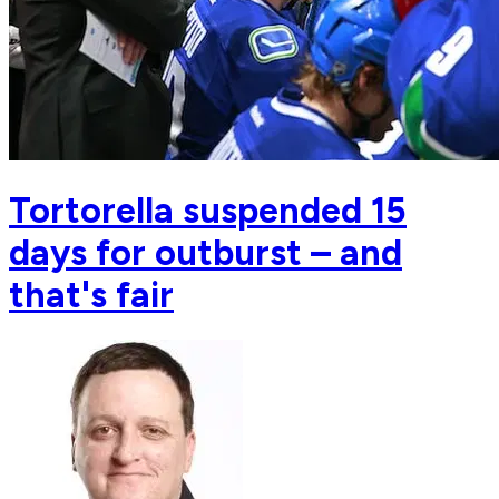
Tortorella suspended 15
days for outburst – and
that's fair