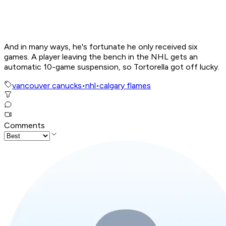
And in many ways, he's fortunate he only received six
games. A player leaving the bench in the NHL gets an
automatic 10-game suspension, so Tortorella got off lucky.
vancouver canucks
•
nhl
•
calgary flames
Comments