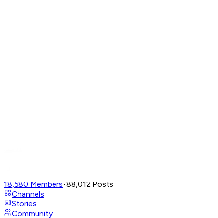
18,580
Members
•
88,012
Posts
Channels
Stories
Community