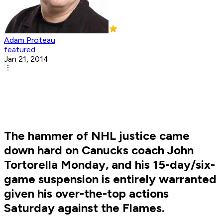
Adam Proteau
featured
Jan 21, 2014
The hammer of NHL justice came
down hard on Canucks coach John
Tortorella Monday, and his 15-day/six-
game suspension is entirely warranted
given his over-the-top actions
Saturday against the Flames.