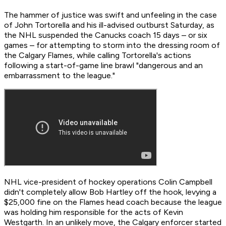
The hammer of justice was swift and unfeeling in the case
of John Tortorella and his ill-advised outburst Saturday, as
the NHL suspended the Canucks coach 15 days – or six
games – for attempting to storm into the dressing room of
the Calgary Flames, while calling Tortorella's actions
following a start-of-game line brawl "dangerous and an
embarrassment to the league."
NHL vice-president of hockey operations Colin Campbell
didn't completely allow Bob Hartley off the hook, levying a
$25,000 fine on the Flames head coach because the league
was holding him responsible for the acts of Kevin
Westgarth. In an unlikely move, the Calgary enforcer started