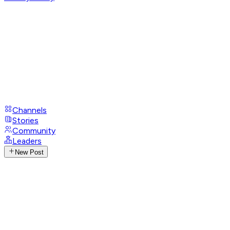
Channels
Stories
Community
Leaders
New Post