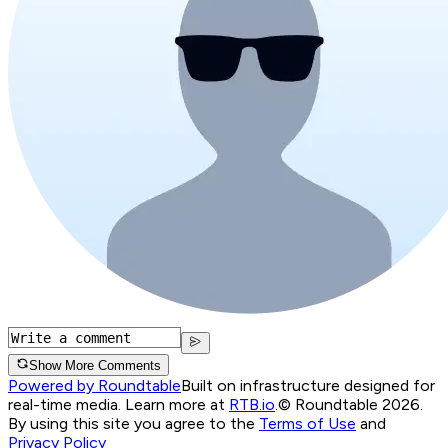
Show More Comments
Powered by Roundtable
Built on infrastructure designed for
real-time media. Learn more at
RTB.io
.
© Roundtable 2026.
By using this site you agree to the
Terms of Use
and
Privacy Policy