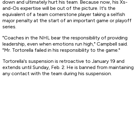
down and ultimately hurt his team. Because now, his Xs-
and-Os expertise will be out of the picture. It's the
equivalent of a team cornerstone player taking a selfish
major penalty at the start of an important game or playoff
series.
"Coaches in the NHL bear the responsibility of providing
leadership, even when emotions run high," Campbell said.
"Mr. Tortorella failed in his responsibility to the game."
Tortorella's suspension is retroactive to January 19 and
extends until Sunday, Feb. 2. He is banned from maintaining
any contact with the team during his suspension.