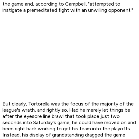
the game and, according to Campbell, "attempted to
instigate a premeditated fight with an unwilling opponent."
But clearly, Tortorella was the focus of the majority of the
league's wrath, and rightly so. Had he merely let things be
after the eyesore line brawl that took place just two
seconds into Saturday's game, he could have moved on and
been right back working to get his team into the playoffs.
Instead, his display of grandstanding dragged the game