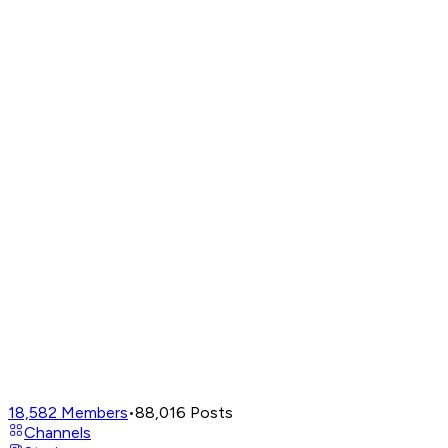
18,582
Members
•
88,016
Posts
Channels