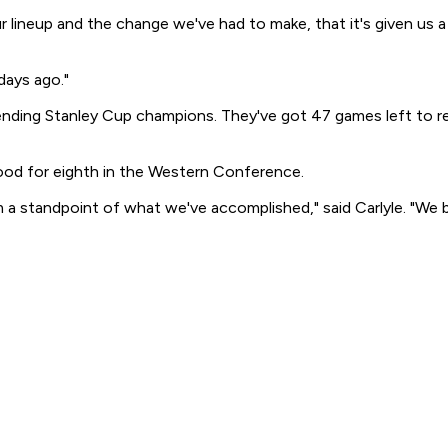
 lineup and the change we've had to make, that it's given us a 
days ago."
 defending Stanley Cup champions. They've got 47 games left to
ood for eighth in the Western Conference.
m a standpoint of what we've accomplished," said Carlyle. "We 