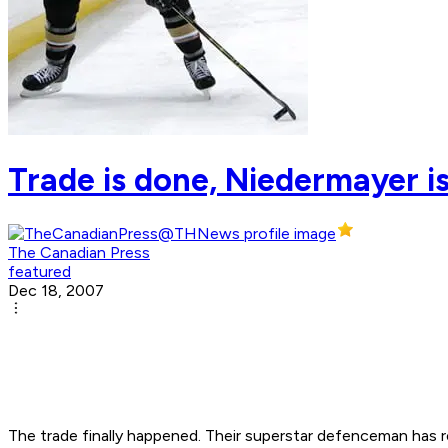
Trade is done, Niedermayer i
The Canadian Press
featured
Dec 18, 2007
The trade finally happened. Their superstar defenceman has 