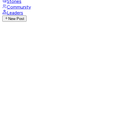
Stories
Community
Leaders
New Post