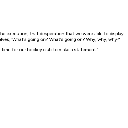
the execution, that desperation that we were able to display
urselves, 'What's going on? What's going on? Why, why, why?'
he time for our hockey club to make a statement."