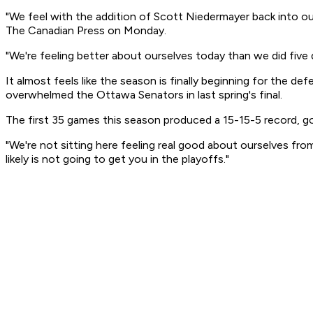
"We feel with the addition of Scott Niedermayer back into our
The Canadian Press on Monday.
"We're feeling better about ourselves today than we did five 
It almost feels like the season is finally beginning for the
overwhelmed the Ottawa Senators in last spring's final.
The first 35 games this season produced a 15-15-5 record, g
"We're not sitting here feeling real good about ourselves fro
likely is not going to get you in the playoffs."