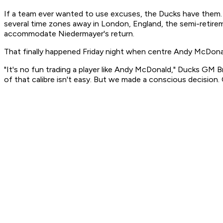
If a team ever wanted to use excuses, the Ducks have them.
several time zones away in London, England, the semi-retiremen
accommodate Niedermayer's return.
That finally happened Friday night when centre Andy McDonal
"It's no fun trading a player like Andy McDonald," Ducks GM Br
of that calibre isn't easy. But we made a conscious decision. 