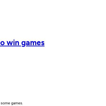
 to win games
ng some games.