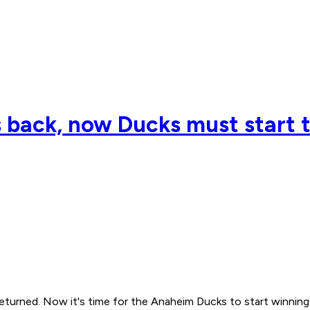
s back, now Ducks must start
returned. Now it's time for the Anaheim Ducks to start winni