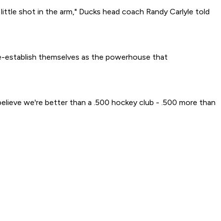
little shot in the arm," Ducks head coach Randy Carlyle told
 re-establish themselves as the powerhouse that
believe we're better than a .500 hockey club - .500 more than