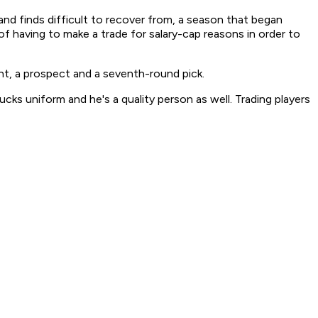
d finds difficult to recover from, a season that began
of having to make a trade for salary-cap reasons in order to
t, a prospect and a seventh-round pick.
ucks uniform and he's a quality person as well. Trading players