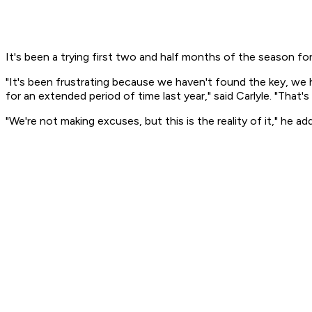
It's been a trying first two and half months of the season fo
"It's been frustrating because we haven't found the key, we 
for an extended period of time last year," said Carlyle. "That
"We're not making excuses, but this is the reality of it," he 