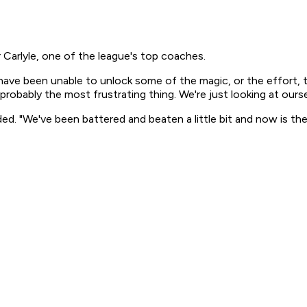
r Carlyle, one of the league's top coaches.
have been unable to unlock some of the magic, or the effort, 
's probably the most frustrating thing. We're just looking at o
added. "We've been battered and beaten a little bit and now is t