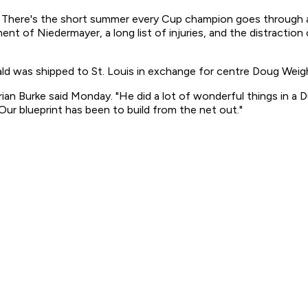
 There's the short summer every Cup champion goes through an
t of Niedermayer, a long list of injuries, and the distraction 
d was shipped to St. Louis in exchange for centre Doug Weigh
ian Burke said Monday. "He did a lot of wonderful things in a D
Our blueprint has been to build from the net out."