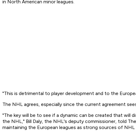
in North American minor leagues.
"This is detrimental to player development and to the Europea
The NHL agrees, especially since the current agreement se
"The key will be to see if a dynamic can be created that will 
the NHL," Bill Daly, the NHL's deputy commissioner, told The
maintaining the European leagues as strong sources of NHL 