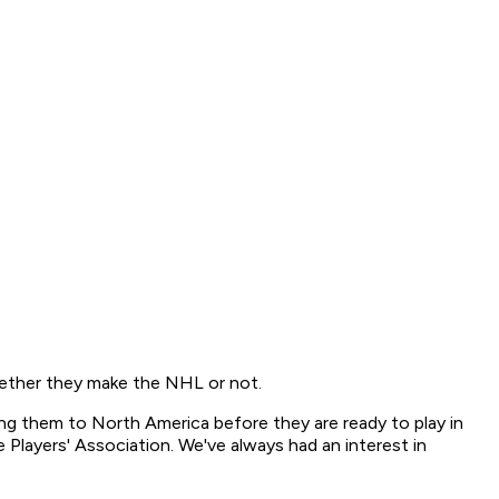
ether they make the NHL or not.
ging them to North America before they are ready to play in
Players' Association. We've always had an interest in