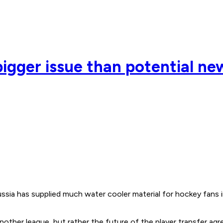
gger issue than potential ne
ssia has supplied much water cooler material for hockey fans 
 another league, but rather the future of the player transfe