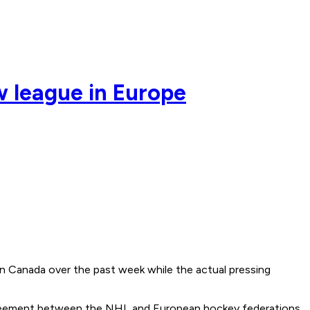
w league in Europe
in Canada over the past week while the actual pressing
r agreement between the NHL and European hockey federations.