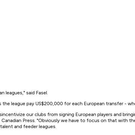
n leagues," said Fasel.
es the league pay US$200,000 for each European transfer - wh
disincentivize our clubs from signing European players and brin
 Canadian Press. "Obviously we have to focus on that with the 
talent and feeder leagues.