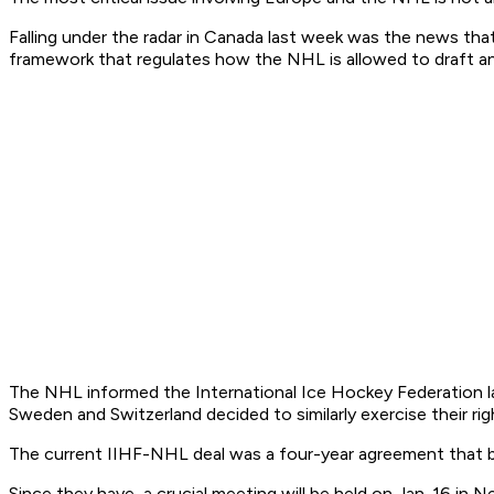
Falling under the radar in Canada last week was the news t
framework that regulates how the NHL is allowed to draft an
The NHL informed the International Ice Hockey Federation la
Sweden and Switzerland decided to similarly exercise their right
The current IIHF-NHL deal was a four-year agreement that be
Since they have, a crucial meeting will be held on Jan. 16 i