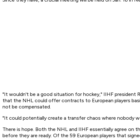
"It wouldn't be a good situation for hockey," IIHF president
that the NHL could offer contracts to European players basic
not be compensated.
"It could potentially create a transfer chaos where nobody w
There is hope. Both the NHL and IIHF essentially agree on 
before they are ready. Of the 59 European players that sign