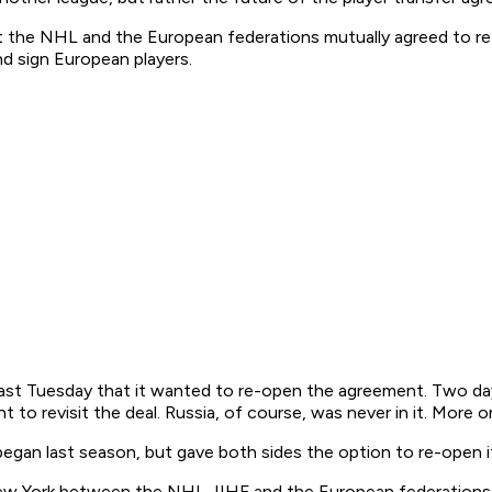
hat the NHL and the European federations mutually agreed to r
d sign European players.
st Tuesday that it wanted to re-open the agreement. Two days 
 to revisit the deal. Russia, of course, was never in it. More on
gan last season, but gave both sides the option to re-open it
n New York between the NHL, IIHF and the European federations