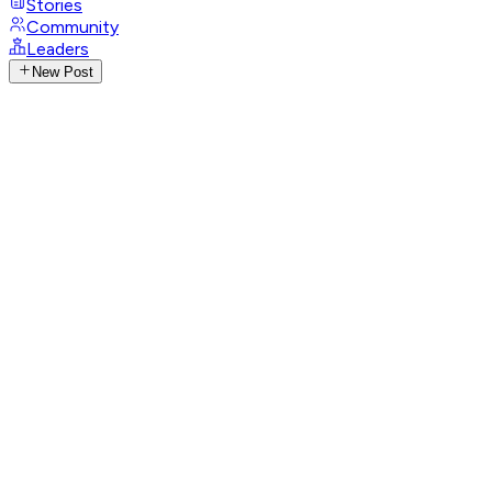
Stories
Community
Leaders
New Post