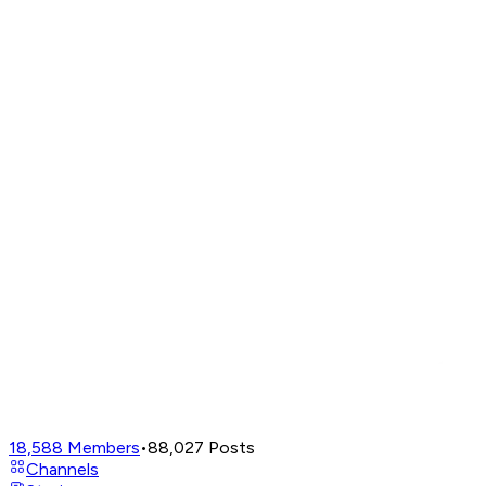
18,588
Members
•
88,027
Posts
Channels