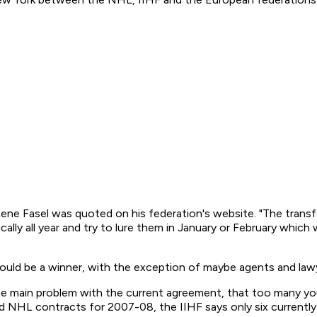
 Rene Fasel was quoted on his federation's website. "The tran
ally all year and try to lure them in January or February whic
ould be a winner, with the exception of maybe agents and lawy
the main problem with the current agreement, that too many 
ed NHL contracts for 2007-08, the IIHF says only six currentl