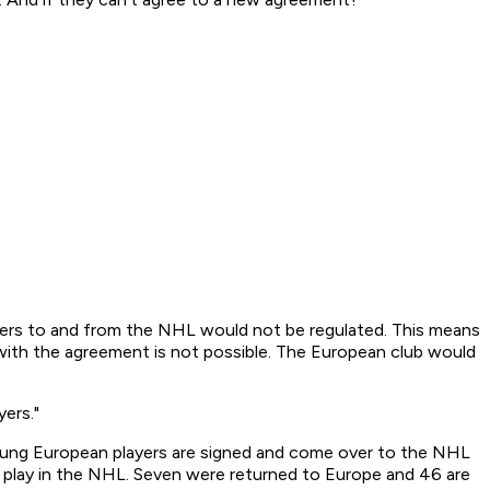
sfers to and from the NHL would not be regulated. This means
h with the agreement is not possible. The European club would
ers."
young European players are signed and come over to the NHL
y play in the NHL. Seven were returned to Europe and 46 are