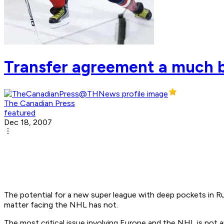
Transfer agreement a much bi
The Canadian Press
featured
Dec 18, 2007
The potential for a new super league with deep pockets in Ru
matter facing the NHL has not.
The most critical issue involving Europe and the NHL is not