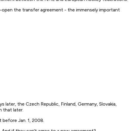
e-open the transfer agreement - the immensely important
later, the Czech Republic, Finland, Germany, Slovakia,
 that later.
 before Jan. 1, 2008.
. And if they can't agree to a new agreement?