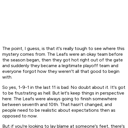
The point, I guess, is that it's really tough to see where this
mystery comes from. The Leafs were an okay team before
the season began, then they got hot right out of the gate
and suddenly they became a legitimate playoff team and
everyone forgot how they weren't all that good to begin
with.
So yes, 1-9-1 in the last 11 is bad. No doubt about it. It's got
to be frustrating as hell. But let's keep things in perspective
here: The Leafs were always going to finish somewhere
between seventh and 10th. That hasn't changed, and
people need to be realistic about expectations then as
opposed to now.
But if you're looking to lay blame at someone's feet, there's