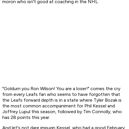
moron who isn't good at coaching in the NHL.
"Goldurn you Ron Wilson! You are a loser!" comes the cry
from every Leafs fan who seems to have forgotten that
the Leafs forward depth is in a state where Tyler Bozak is
the most common accompaniment for Phil Kessel and
Joffrey Lupul this season, followed by Tim Connolly, who
has 28 points this year.
And let's not dare impugn Kessel, who had a good February