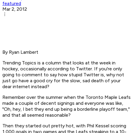
featured
Mar 2, 2012
By Ryan Lambert
Trending Topics is a column that looks at the week in
hockey, occasionally according to Twitter. If you're only
going to comment to say how stupid Twitter is, why not
just go have a good cry for the slow, sad death of your
dear internet instead?
Remember over the summer when the Toronto Maple Leafs
made a couple of decent signings and everyone was like,
"Oh, hey, I bet they end up being a borderline playoff team,"
and that all seemed reasonable?
Then they started out pretty hot, with Phil Kessel scoring
1,000 goals in two games and the Leafs streaking to a 10-