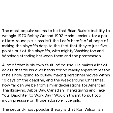
The most popular seems to be that Brian Burke's inability to
wrangle 1970 Bobby Orr and 1992 Mario Lemieux for a pair
of late-round picks has left the Leafs bereft of all hope of
making the playoffs despite the fact that they're just five
points out of the playoffs, with mighty Washington and
Winnipeg standing between them and the postseason.
A lot of that is his own fault, of course. He makes a lot of
edicts that tie his own hands for no readily apparent reason.
If he's now going to outlaw making personnel moves within
10 days of the deadline, and the week around Christmas,
how far can we be from similar declarations for American
Thanksgiving, Arbor Day, Canadian Thanksgiving and Take
Your Daughter to Work Day? Wouldn't want to put too
much pressure on those adorable little girls.
The second-most popular theory is that Ron Wilson is a