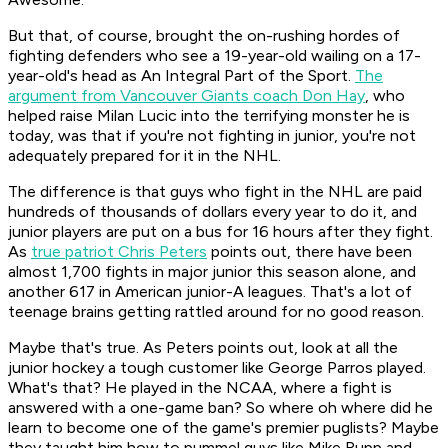
But that, of course, brought the on-rushing hordes of
fighting defenders who see a 19-year-old wailing on a 17-
year-old's head as An Integral Part of the Sport.
The
argument from Vancouver Giants coach Don Hay
, who
helped raise Milan Lucic into the terrifying monster he is
today, was that if you're not fighting in junior, you're not
adequately prepared for it in the NHL.
The difference is that guys who fight in the NHL are paid
hundreds of thousands of dollars every year to do it, and
junior players are put on a bus for 16 hours after they fight.
As
true patriot Chris Peters
points out, there have been
almost 1,700 fights in major junior this season alone, and
another 617 in American junior-A leagues. That's a lot of
teenage brains getting rattled around for no good reason.
Maybe that's true. As Peters points out, look at all the
junior hockey a tough customer like George Parros played.
What's that? He played in the NCAA, where a fight is
answered with a one-game ban? So where oh where did he
learn to become one of the game's premier puglists? Maybe
they taught him how to pummel guys like Mike Rupp and