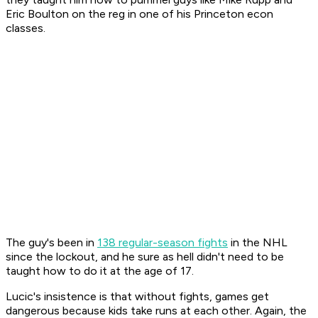
Eric Boulton on the reg in one of his Princeton econ
classes.
The guy's been in
138 regular-season fights
in the NHL
since the lockout, and he sure as hell didn't need to be
taught how to do it at the age of 17.
Lucic's insistence is that without fights, games get
dangerous because kids take runs at each other. Again, the