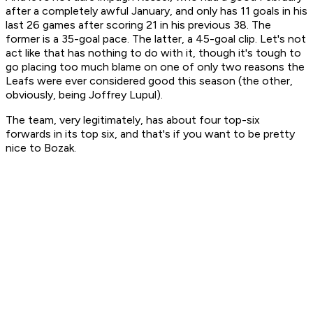
after a completely awful January, and only has 11 goals in his
last 26 games after scoring 21 in his previous 38. The
former is a 35-goal pace. The latter, a 45-goal clip. Let's not
act like that has nothing to do with it, though it's tough to
go placing too much blame on one of only two reasons the
Leafs were ever considered good this season (the other,
obviously, being Joffrey Lupul).
The team, very legitimately, has about four top-six
forwards in its top six, and that's if you want to be pretty
nice to Bozak.