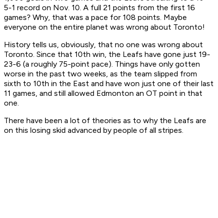
5-1 record on Nov. 10. A full 21 points from the first 16
games? Why, that was a pace for 108 points. Maybe
everyone on the entire planet was wrong about Toronto!
History tells us, obviously, that no one was wrong about
Toronto. Since that 10th win, the Leafs have gone just 19-
23-6 (a roughly 75-point pace). Things have only gotten
worse in the past two weeks, as the team slipped from
sixth to 10th in the East and have won just one of their last
11 games, and still allowed Edmonton an OT point in that
one.
There have been a lot of theories as to why the Leafs are
on this losing skid advanced by people of all stripes.