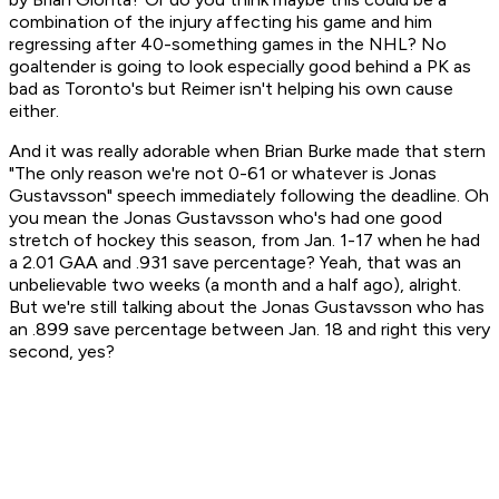
combination of the injury affecting his game and him
regressing after 40-something games in the NHL? No
goaltender is going to look especially good behind a PK as
bad as Toronto's but Reimer isn't helping his own cause
either.
And it was really adorable when Brian Burke made that stern
"The only reason we're not 0-61 or whatever is Jonas
Gustavsson" speech immediately following the deadline. Oh
you mean the Jonas Gustavsson who's had one good
stretch of hockey this season, from Jan. 1-17 when he had
a 2.01 GAA and .931 save percentage? Yeah, that was an
unbelievable two weeks (a month and a half ago), alright.
But we're still talking about the Jonas Gustavsson who has
an .899 save percentage between Jan. 18 and right this very
second, yes?