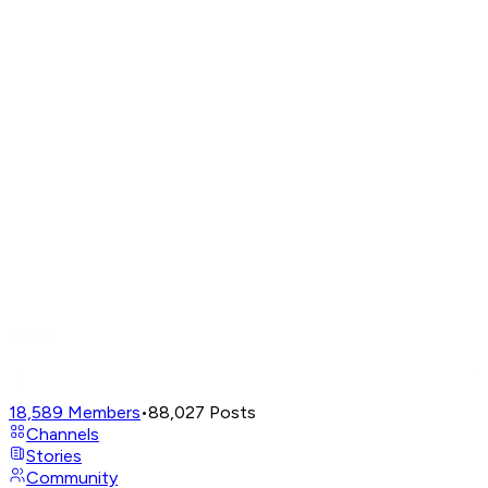
18,589
Members
•
88,027
Posts
Channels
Stories
Community