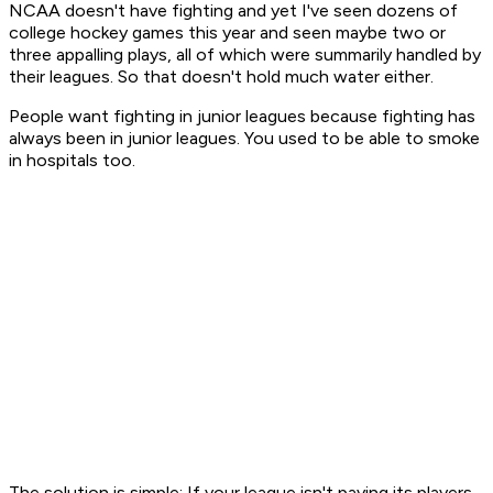
NCAA doesn't have fighting and yet I've seen dozens of
college hockey games this year and seen maybe two or
three appalling plays, all of which were summarily handled by
their leagues. So that doesn't hold much water either.
People want fighting in junior leagues because fighting has
always been in junior leagues. You used to be able to smoke
in hospitals too.
The solution is simple: If your league isn't paying its players