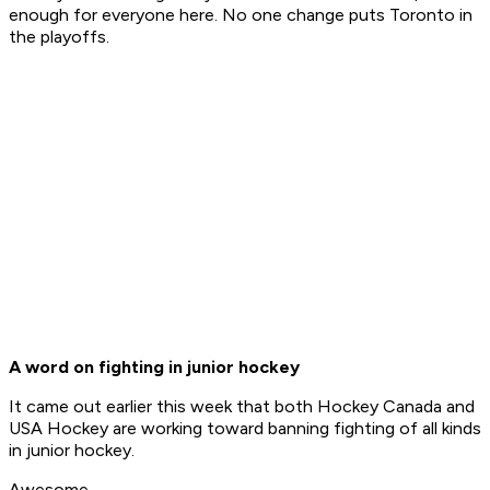
enough for everyone here. No one change puts Toronto in
the playoffs.
A word on fighting in junior hockey
It came out earlier this week that both Hockey Canada and
USA Hockey are working toward banning fighting of all kinds
in junior hockey.
Awesome.