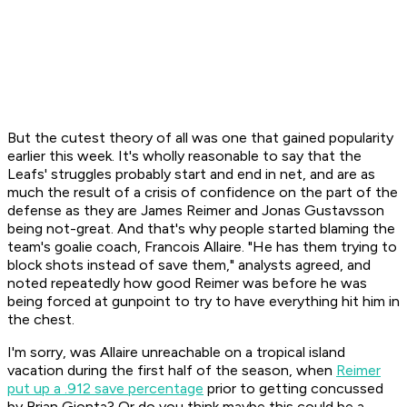
But the cutest theory of all was one that gained popularity
earlier this week. It's wholly reasonable to say that the
Leafs' struggles probably start and end in net, and are as
much the result of a crisis of confidence on the part of the
defense as they are James Reimer and Jonas Gustavsson
being not-great. And that's why people started blaming the
team's goalie coach, Francois Allaire. "He has them trying to
block shots instead of save them," analysts agreed, and
noted repeatedly how good Reimer was before he was
being forced at gunpoint to try to have everything hit him in
the chest.
I'm sorry, was Allaire unreachable on a tropical island
vacation during the first half of the season, when
Reimer
put up a .912 save percentage
prior to getting concussed
by Brian Gionta? Or do you think maybe this could be a