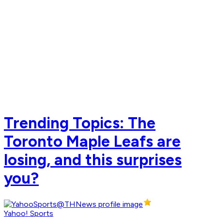
Trending Topics: The
Toronto Maple Leafs are
losing, and this surprises
you?
Yahoo! Sports