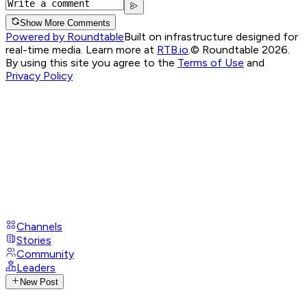
Show More Comments
Powered by Roundtable
Built on infrastructure designed for
real-time media. Learn more at
RTB.io
.
© Roundtable 2026.
By using this site you agree to the
Terms of Use
and
Privacy Policy
Channels
Stories
Community
Leaders
New Post