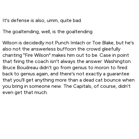
It's defense is also, umm, quite bad.
The goaltending, well, is the goaltending.
Wilson is decidedly not Punch Imlach or Toe Blake, but he's
also not the answerless buffoon the crowd gleefully
chanting "Fire Wilson" makes him out to be. Case in point
that firing the coach isn't always the answer: Washington.
Bruce Boudreau didn't go from genius to moron to fired
back to genius again, and there's not exactly a guarantee
that you'll get anything more than a dead cat bounce when
you bring in someone new. The Capitals, of course, didn't
even get that much.