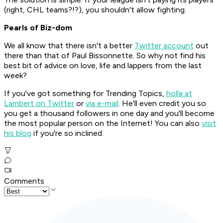
(right, CHL teams?!?), you shouldn't allow fighting.
Pearls of Biz-dom
We all know that there isn't a better
Twitter account
out
there than that of Paul Bissonnette. So why not find his
best bit of advice on love, life and lappers from the last
week?
If you've got something for Trending Topics,
holla at
Lambert on Twitter
or
via e-mail
. He'll even credit you so
you get a thousand followers in one day and you'll become
the most popular person on the Internet! You can also
visit
his blog
if you're so inclined.
Comments