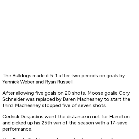
The Bulldogs made it 5-1 after two periods on goals by
Yannick Weber and Ryan Russell.
After allowing five goals on 20 shots, Moose goalie Cory
Schneider was replaced by Daren Machesney to start the
third. Machesney stopped five of seven shots.
Cedrick Desjardins went the distance in net for Hamilton
and picked up his 25th win of the season with a 17-save
performance.