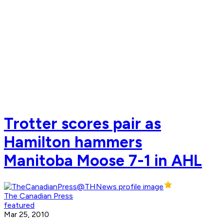
Trotter scores pair as
Hamilton hammers
Manitoba Moose 7-1 in AHL
The Canadian Press
featured
Mar 25, 2010