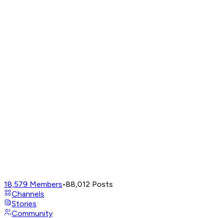
18,579
Members
•
88,012
Posts
Channels
Stories
Community