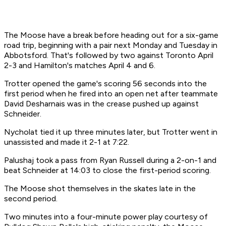
The Moose have a break before heading out for a six-game
road trip, beginning with a pair next Monday and Tuesday in
Abbotsford. That's followed by two against Toronto April
2-3 and Hamilton's matches April 4 and 6.
Trotter opened the game's scoring 56 seconds into the
first period when he fired into an open net after teammate
David Desharnais was in the crease pushed up against
Schneider.
Nycholat tied it up three minutes later, but Trotter went in
unassisted and made it 2-1 at 7:22.
Palushaj took a pass from Ryan Russell during a 2-on-1 and
beat Schneider at 14:03 to close the first-period scoring.
The Moose shot themselves in the skates late in the
second period.
Two minutes into a four-minute power play courtesy of