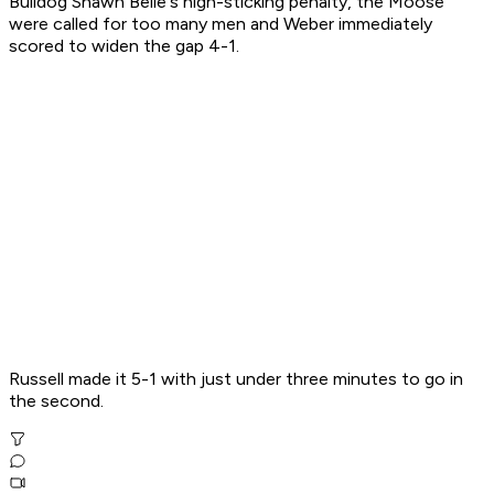
Bulldog Shawn Belle's high-sticking penalty, the Moose
were called for too many men and Weber immediately
scored to widen the gap 4-1.
Russell made it 5-1 with just under three minutes to go in
the second.