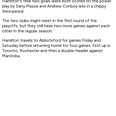
Hamilton's final two goals were both scored on the power
play by Dany Masse and Andrew Conboy late in a chippy
third period.
The two clubs might meet in the first round of the
playoffs, but they still have two more games against each
other in the regular season.
Hamilton travels to Abbotsford for games Friday and
Saturday before returning home for four games. First up is
Toronto, Rochester and then a double-header against
Manitoba.