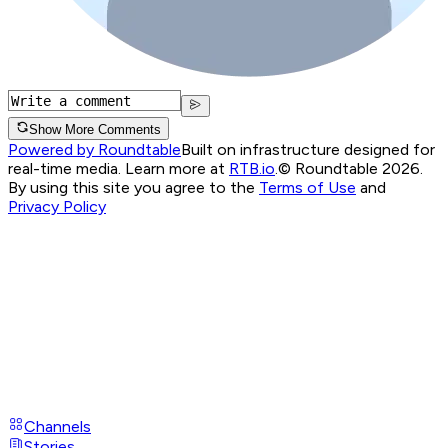
Show More Comments
Powered by Roundtable
Built on infrastructure designed for
real-time media. Learn more at
RTB.io
.
© Roundtable 2026.
By using this site you agree to the
Terms of Use
and
Privacy Policy
Channels
Stories