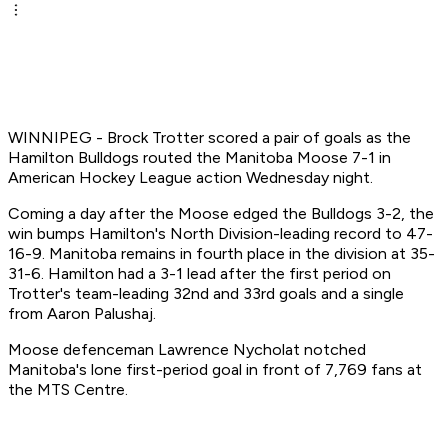
WINNIPEG - Brock Trotter scored a pair of goals as the
Hamilton Bulldogs routed the Manitoba Moose 7-1 in
American Hockey League action Wednesday night.
Coming a day after the Moose edged the Bulldogs 3-2, the
win bumps Hamilton's North Division-leading record to 47-
16-9. Manitoba remains in fourth place in the division at 35-
31-6. Hamilton had a 3-1 lead after the first period on
Trotter's team-leading 32nd and 33rd goals and a single
from Aaron Palushaj.
Moose defenceman Lawrence Nycholat notched
Manitoba's lone first-period goal in front of 7,769 fans at
the MTS Centre.