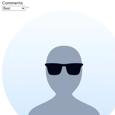
Comments