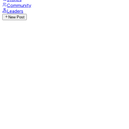
Community
Leaders
New Post