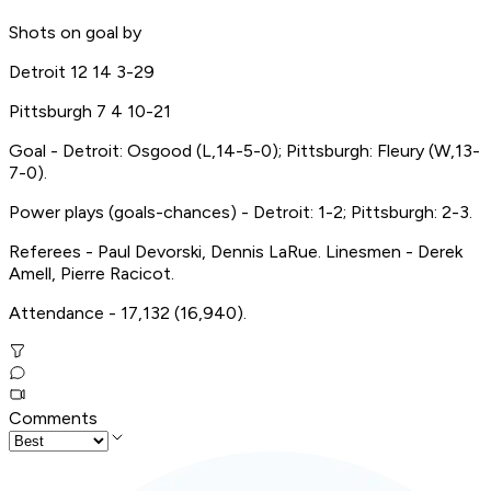
Shots on goal by
Detroit 12 14 3-29
Pittsburgh 7 4 10-21
Goal - Detroit: Osgood (L,14-5-0); Pittsburgh: Fleury (W,13-
7-0).
Power plays (goals-chances) - Detroit: 1-2; Pittsburgh: 2-3.
Referees - Paul Devorski, Dennis LaRue. Linesmen - Derek
Amell, Pierre Racicot.
Attendance - 17,132 (16,940).
Comments