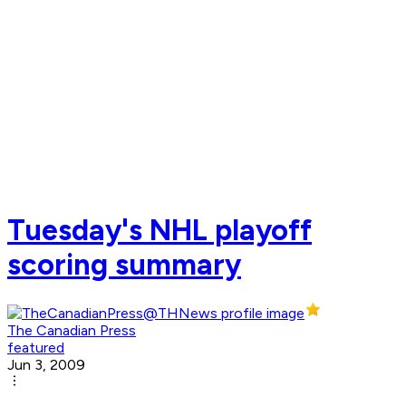
Tuesday's NHL playoff
scoring summary
The Canadian Press
featured
Jun 3, 2009