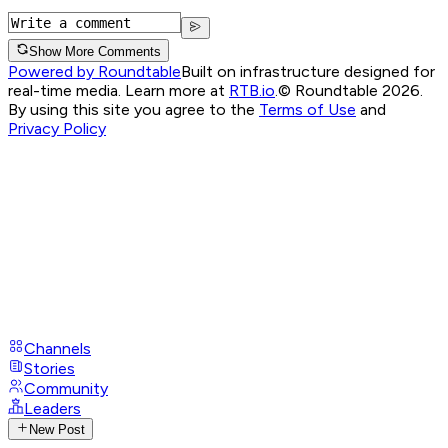
Show More Comments
Powered by Roundtable
Built on infrastructure designed for
real-time media. Learn more at
RTB.io
.
© Roundtable 2026.
By using this site you agree to the
Terms of Use
and
Privacy Policy
Channels
Stories
Community
Leaders
New Post