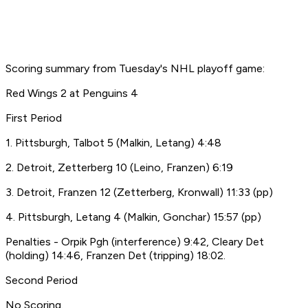
Scoring summary from Tuesday's NHL playoff game:
Red Wings 2 at Penguins 4
First Period
1. Pittsburgh, Talbot 5 (Malkin, Letang) 4:48
2. Detroit, Zetterberg 10 (Leino, Franzen) 6:19
3. Detroit, Franzen 12 (Zetterberg, Kronwall) 11:33 (pp)
4. Pittsburgh, Letang 4 (Malkin, Gonchar) 15:57 (pp)
Penalties - Orpik Pgh (interference) 9:42, Cleary Det
(holding) 14:46, Franzen Det (tripping) 18:02.
Second Period
No Scoring.