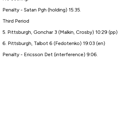
Penalty - Satan Pgh (holding) 15:35.
Third Period
5. Pittsburgh, Gonchar 3 (Malkin, Crosby) 10:29 (pp)
6. Pittsburgh, Talbot 6 (Fedotenko) 19:03 (en)
Penalty - Ericsson Det (interference) 9:06.