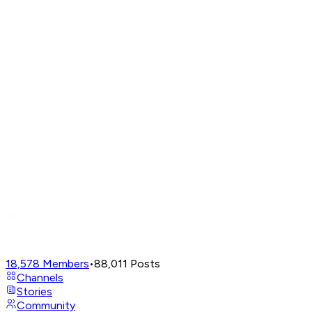
18,578
Members
•
88,011
Posts
Channels
Stories
Community