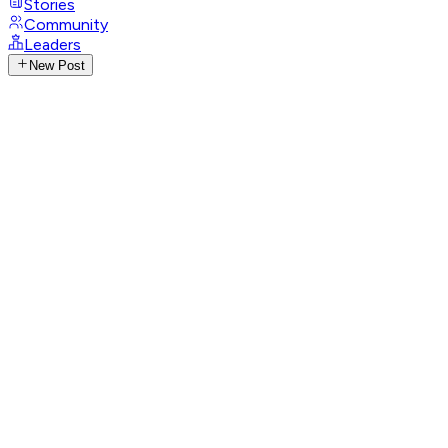
Stories
Community
Leaders
New Post