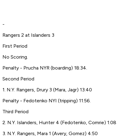
-
Rangers 2 at Islanders 3
First Period
No Scoring.
Penalty - Prucha NYR (boarding) 18:34.
Second Period
1. N.Y. Rangers, Drury 3 (Mara, Jagr) 13:40
Penalty - Fedotenko NYI (tripping) 11:56.
Third Period
2. N.Y. Islanders, Hunter 4 (Fedotenko, Comrie) 1:08
3. N.Y. Rangers, Mara 1 (Avery, Gomez) 4:50