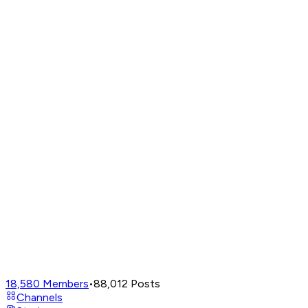
18,580
Members
•
88,012
Posts
Channels