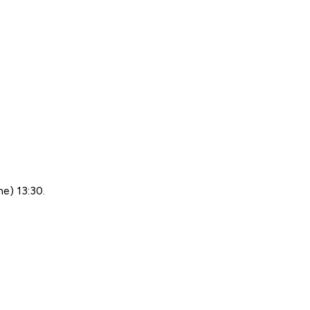
me) 13:30.