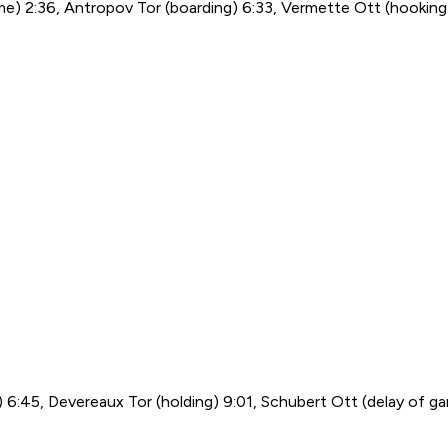
 game) 2:36, Antropov Tor (boarding) 6:33, Vermette Ott (hookin
g) 6:45, Devereaux Tor (holding) 9:01, Schubert Ott (delay of g