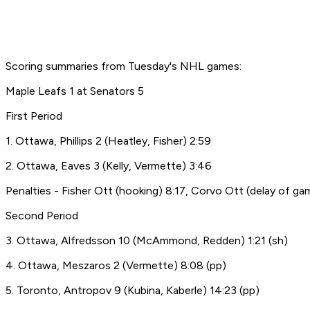
Scoring summaries from Tuesday's NHL games:
Maple Leafs 1 at Senators 5
First Period
1. Ottawa, Phillips 2 (Heatley, Fisher) 2:59
2. Ottawa, Eaves 3 (Kelly, Vermette) 3:46
Penalties - Fisher Ott (hooking) 8:17, Corvo Ott (delay of ga
Second Period
3. Ottawa, Alfredsson 10 (McAmmond, Redden) 1:21 (sh)
4. Ottawa, Meszaros 2 (Vermette) 8:08 (pp)
5. Toronto, Antropov 9 (Kubina, Kaberle) 14:23 (pp)