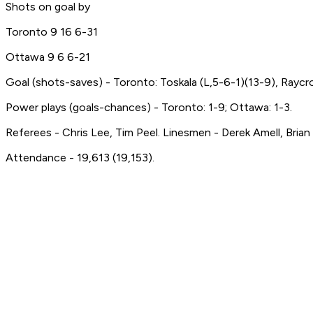
Shots on goal by
Toronto 9 16 6-31
Ottawa 9 6 6-21
Goal (shots-saves) - Toronto: Toskala (L,5-6-1)(13-9), Raycr
Power plays (goals-chances) - Toronto: 1-9; Ottawa: 1-3.
Referees - Chris Lee, Tim Peel. Linesmen - Derek Amell, Brian
Attendance - 19,613 (19,153).