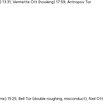
g) 13:31, Vermette Ott (hooking) 17:59, Antropov Tor
ame) 15:25, Bell Tor (double roughing, misconduct), Neil Ott