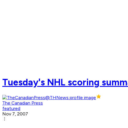
Tuesday's NHL scoring summ
The Canadian Press
featured
Nov 7, 2007