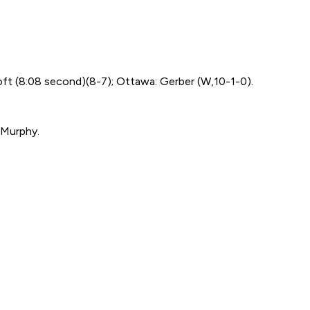
oft (8:08 second)(8-7); Ottawa: Gerber (W,10-1-0).
 Murphy.