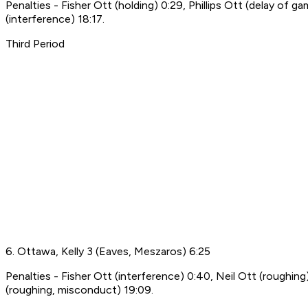
Penalties - Fisher Ott (holding) 0:29, Phillips Ott (delay of
(interference) 18:17.
Third Period
6. Ottawa, Kelly 3 (Eaves, Meszaros) 6:25
Penalties - Fisher Ott (interference) 0:40, Neil Ott (roughin
(roughing, misconduct) 19:09.