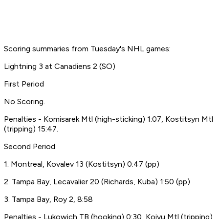
Scoring summaries from Tuesday's NHL games:
Lightning 3 at Canadiens 2 (SO)
First Period
No Scoring.
Penalties - Komisarek Mtl (high-sticking) 1:07, Kostitsyn Mtl
(tripping) 15:47.
Second Period
1. Montreal, Kovalev 13 (Kostitsyn) 0:47 (pp)
2. Tampa Bay, Lecavalier 20 (Richards, Kuba) 1:50 (pp)
3. Tampa Bay, Roy 2, 8:58
Penalties - Lukowich TB (hooking) 0:30, Koivu Mtl (tripping)