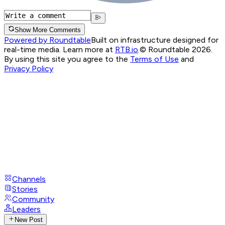
Show More Comments
Powered by Roundtable
Built on infrastructure designed for
real-time media. Learn more at
RTB.io
.
© Roundtable 2026.
By using this site you agree to the
Terms of Use
and
Privacy Policy
Channels
Stories
Community
Leaders
New Post