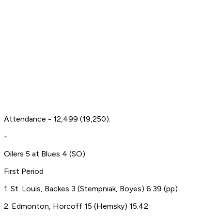
Attendance - 12,499 (19,250).
-
Oilers 5 at Blues 4 (SO)
First Period
1. St. Louis, Backes 3 (Stempniak, Boyes) 6:39 (pp)
2. Edmonton, Horcoff 15 (Hemsky) 15:42