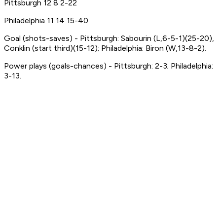
Pittsburgh 12 8 2-22
Philadelphia 11 14 15-40
Goal (shots-saves) - Pittsburgh: Sabourin (L,6-5-1)(25-20),
Conklin (start third)(15-12); Philadelphia: Biron (W,13-8-2).
Power plays (goals-chances) - Pittsburgh: 2-3; Philadelphia:
3-13.