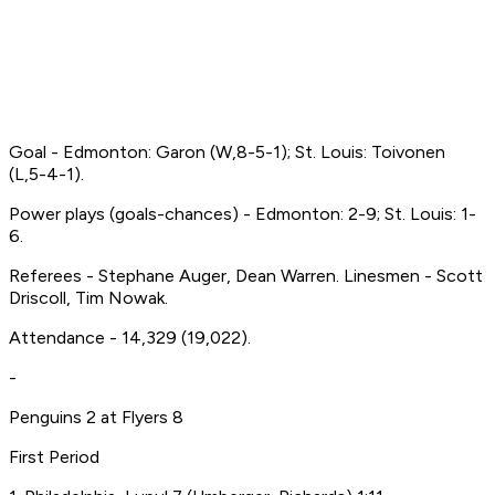
Goal - Edmonton: Garon (W,8-5-1); St. Louis: Toivonen
(L,5-4-1).
Power plays (goals-chances) - Edmonton: 2-9; St. Louis: 1-
6.
Referees - Stephane Auger, Dean Warren. Linesmen - Scott
Driscoll, Tim Nowak.
Attendance - 14,329 (19,022).
-
Penguins 2 at Flyers 8
First Period