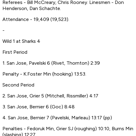
Referees - Bill McCreary, Chris Rooney. Linesmen - Don
Henderson, Dan Schachte.
Attendance - 19,409 (19,523).
-
Wild 1 at Sharks 4
First Period
1. San Jose, Pavelski 6 (Rivet, Thornton) 2:39
Penalty - K.Foster Min (hooking) 13:53.
Second Period
2. San Jose, Grier 5 (Mitchell, Rissmiller) 4:17
3. San Jose, Bernier 6 (Goc) 8:48
4. San Jose, Bernier 7 (Pavelski, Marleau) 13:17 (pp)
Penalties - Fedoruk Min, Grier SJ (roughing) 10:10, Burns Min
(slashing) 12:27.