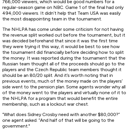
766,000 viewers, which would be good numbers for a
regular-season game on NBC. Game 1 of the final had only
494,000 viewers. It didn’t help that Team USA was easily
the most disappointing team in the tournament.
The NHLPA has come under some criticism for not having
the revenue split worked out before the tournament, but it
was decided beforehand that since it was the first time
they were trying it this way, it would be best to see how
the tournament did financially before deciding how to split
the money. It was reported during the tournament that the
Russian team thought all of the proceeds should go to the
players and the Czech Republic team members thought it
should be an 80/20 split. And it’s worth noting that in
previous events, much of the money made on the players’
side went to the pension plan. Some agents wonder why all
of the money went to the players and virtually none of it to
the NHLPA for a program that would benefit the entire
membership, such as a lockout war chest.
“What does Sidney Crosby need with another $80,000?”
one agent asked. “And half of that will be going to the
government."