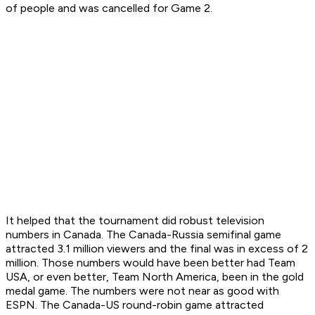
of people and was cancelled for Game 2.
It helped that the tournament did robust television
numbers in Canada. The Canada-Russia semifinal game
attracted 3.1 million viewers and the final was in excess of 2
million. Those numbers would have been better had Team
USA, or even better, Team North America, been in the gold
medal game. The numbers were not near as good with
ESPN. The Canada-US round-robin game attracted