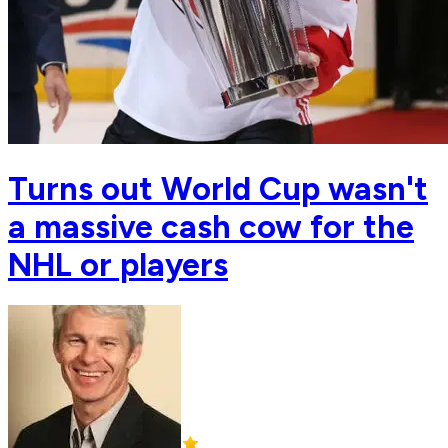
Turns out World Cup wasn't
a massive cash cow for the
NHL or players