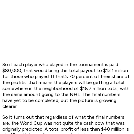
So if each player who played in the tournament is paid
$80,000, that would bring the total payout to $13.1 million
for those who played. If that’s 70 percent of their share of
the profits, that means the players will be getting a total
somewhere in the neighborhood of $18.7 million total, with
the same amount going to the NHL. The final numbers
have yet to be completed, but the picture is growing
clearer.
So it turns out that regardless of what the final numbers
are, the World Cup was not quite the cash cow that was
originally predicted. A total profit of less than $40 million is