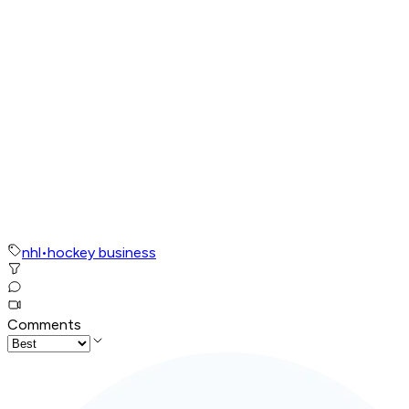
nhl
•
hockey business
Comments