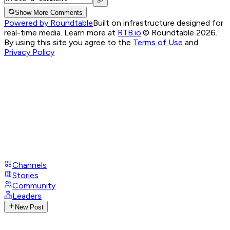
Show More Comments
Powered by Roundtable
Built on infrastructure designed for
real-time media. Learn more at
RTB.io
.
© Roundtable 2026.
By using this site you agree to the
Terms of Use
and
Privacy Policy
Channels
Stories
Community
Leaders
New Post