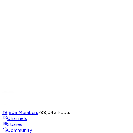
18,605
Members
•
88,043
Posts
Channels
Stories
Community