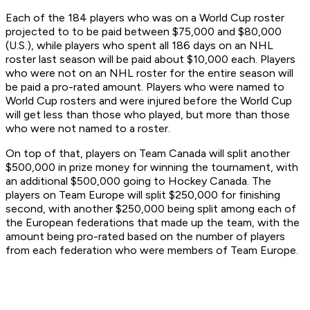
Each of the 184 players who was on a World Cup roster
projected to to be paid between $75,000 and $80,000
(U.S.), while players who spent all 186 days on an NHL
roster last season will be paid about $10,000 each. Players
who were not on an NHL roster for the entire season will
be paid a pro-rated amount. Players who were named to
World Cup rosters and were injured before the World Cup
will get less than those who played, but more than those
who were not named to a roster.
On top of that, players on Team Canada will split another
$500,000 in prize money for winning the tournament, with
an additional $500,000 going to Hockey Canada. The
players on Team Europe will split $250,000 for finishing
second, with another $250,000 being split among each of
the European federations that made up the team, with the
amount being pro-rated based on the number of players
from each federation who were members of Team Europe.