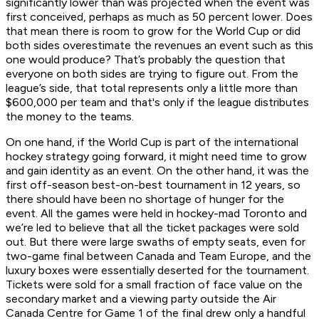
significantly lower than was projected when the event was
first conceived, perhaps as much as 50 percent lower. Does
that mean there is room to grow for the World Cup or did
both sides overestimate the revenues an event such as this
one would produce? That’s probably the question that
everyone on both sides are trying to figure out. From the
league’s side, that total represents only a little more than
$600,000 per team and that's only if the league distributes
the money to the teams.
On one hand, if the World Cup is part of the international
hockey strategy going forward, it might need time to grow
and gain identity as an event. On the other hand, it was the
first off-season best-on-best tournament in 12 years, so
there should have been no shortage of hunger for the
event. All the games were held in hockey-mad Toronto and
we’re led to believe that all the ticket packages were sold
out. But there were large swaths of empty seats, even for
two-game final between Canada and Team Europe, and the
luxury boxes were essentially deserted for the tournament.
Tickets were sold for a small fraction of face value on the
secondary market and a viewing party outside the Air
Canada Centre for Game 1 of the final drew only a handful