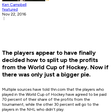
Ken Campbell
featured
Nov 22, 2016
The players appear to have finally
decided how to split up the profits
from the World Cup of Hockey. Now if
there was only just a bigger pie.
Multiple sources have told thn.com that the players who
played in the World Cup of Hockey have agreed to be paid
70 percent of their share of the profits from the
tournament, while the other 30 percent will go to the
players in the NHL who didn’t play.