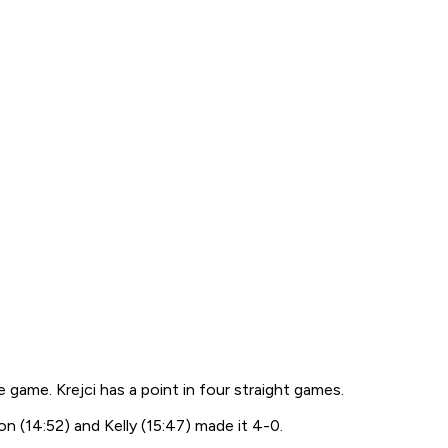
 game. Krejci has a point in four straight games.
n (14:52) and Kelly (15:47) made it 4-0.