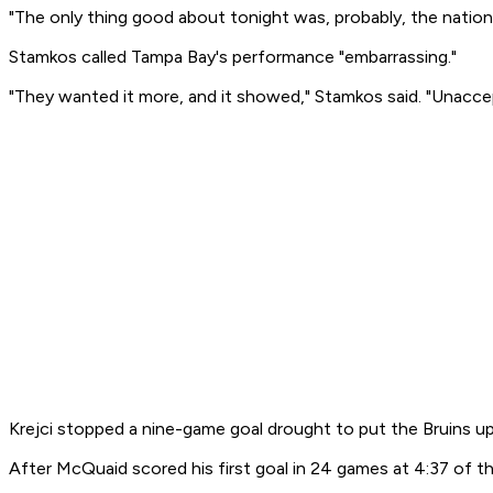
"The only thing good about tonight was, probably, the natio
Stamkos called Tampa Bay's performance "embarrassing."
"They wanted it more, and it showed," Stamkos said. "Unacce
Krejci stopped a nine-game goal drought to put the Bruins up 
After McQuaid scored his first goal in 24 games at 4:37 of th