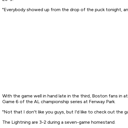
"Everybody showed up from the drop of the puck tonight, and 
With the game well in hand late in the third, Boston fans in
Game 6 of the AL championship series at Fenway Park.
"Not that I don't like you guys, but I'd like to check out the 
The Lightning are 3-2 during a seven-game homestand.