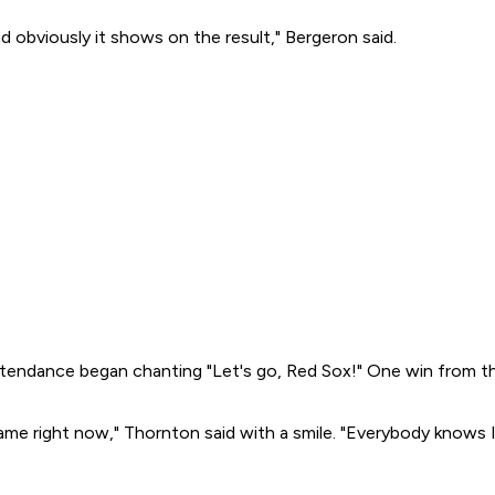
obviously it shows on the result," Bergeron said.
 attendance began chanting "Let's go, Red Sox!" One win from t
game right now," Thornton said with a smile. "Everybody knows I'