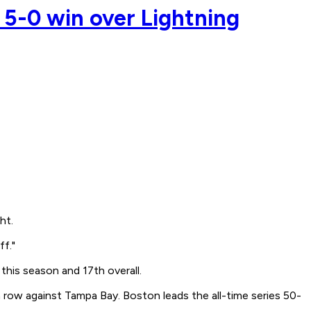
 5-0 win over Lightning
ht.
ff."
 this season and 17th overall.
 row against Tampa Bay. Boston leads the all-time series 50-