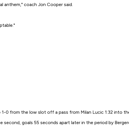
nal anthem," coach Jon Cooper said.
ptable."
1-0 from the low slot off a pass from Milan Lucic 1:32 into the
e second, goals 55 seconds apart later in the period by Bergero