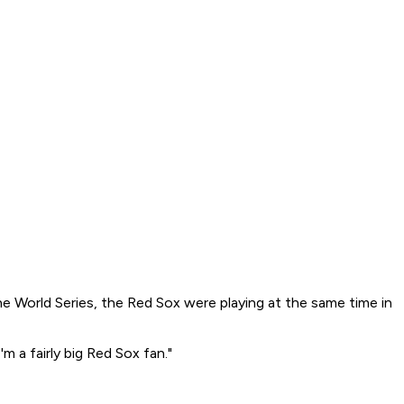
he World Series, the Red Sox were playing at the same time in
m a fairly big Red Sox fan."