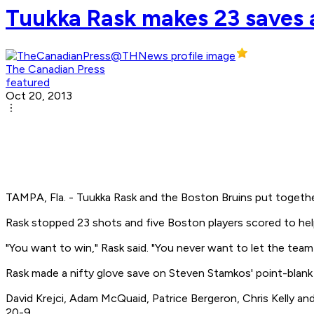
Tuukka Rask makes 23 saves a
The Canadian Press
featured
Oct 20, 2013
TAMPA, Fla. - Tuukka Rask and the Boston Bruins put togethe
Rask stopped 23 shots and five Boston players scored to hel
"You want to win," Rask said. "You never want to let the team
Rask made a nifty glove save on Steven Stamkos' point-blank re
David Krejci, Adam McQuaid, Patrice Bergeron, Chris Kelly an
20-9.