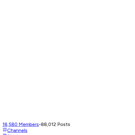
18,580
Members
•
88,012
Posts
Channels