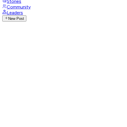
Stories
Community
Leaders
New Post