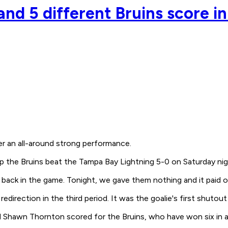
nd 5 different Bruins score in
r an all-around strong performance.
p the Bruins beat the Tampa Bay Lightning 5-0 on Saturday nig
 back in the game. Tonight, we gave them nothing and it paid o
direction in the third period. It was the goalie's first shutout
d Shawn Thornton scored for the Bruins, who have won six in a