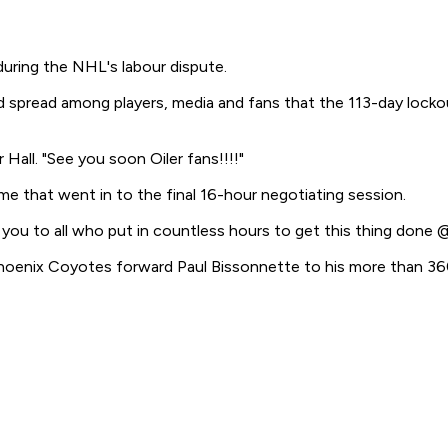
during the NHL's labour dispute.
spread among players, media and fans that the 113-day lockou
Hall. "See you soon Oiler fans!!!!"
e that went in to the final 16-hour negotiating session.
you to all who put in countless hours to get this thing don
hoenix Coyotes forward Paul Bissonnette to his more than 360,