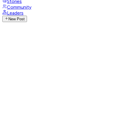
Stories
Community
Leaders
New Post