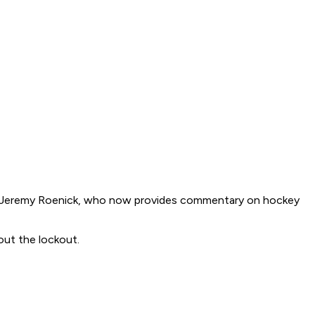
ar Jeremy Roenick, who now provides commentary on hockey
out the lockout.