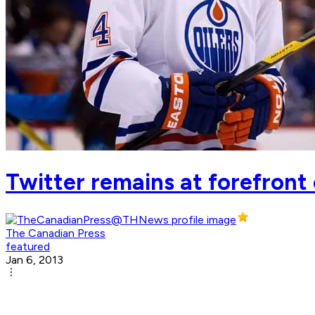
Twitter remains at forefront
The Canadian Press
featured
Jan 6, 2013