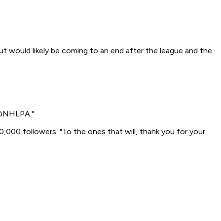
t would likely be coming to an end after the league and the
e @NHLPA."
000 followers. "To the ones that will, thank you for your