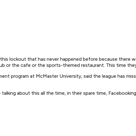
 this lockout that has never happened before because there wa
ub or the cafe or the sports-themed restaurant. This time the
nt program at McMaster University, said the league has miss
alking about this all the time, in their spare time, Facebooki