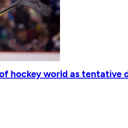
 of hockey world as tentative 