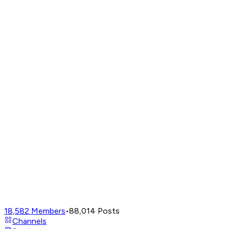
18,582
Members
•
88,014
Posts
Channels