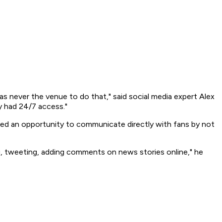
s never the venue to do that," said social media expert Alex
y had 24/7 access."
ed an opportunity to communicate directly with fans by not
ng, tweeting, adding comments on news stories online," he