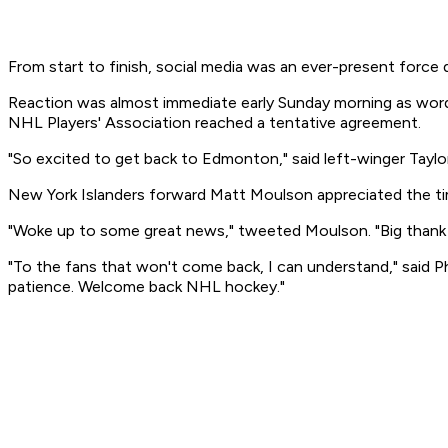
From start to finish, social media was an ever-present force 
Reaction was almost immediate early Sunday morning as word 
NHL Players' Association reached a tentative agreement.
"So excited to get back to Edmonton," said left-winger Taylor 
New York Islanders forward Matt Moulson appreciated the tim
"Woke up to some great news," tweeted Moulson. "Big thank 
"To the fans that won't come back, I can understand," said P
patience. Welcome back NHL hockey."