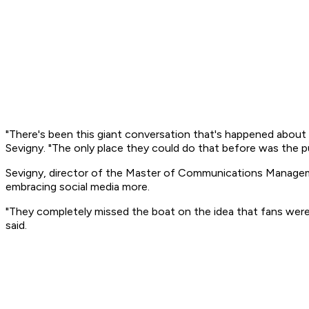
"There's been this giant conversation that's happened about
Sevigny. "The only place they could do that before was the p
Sevigny, director of the Master of Communications Manageme
embracing social media more.
"They completely missed the boat on the idea that fans were t
said.