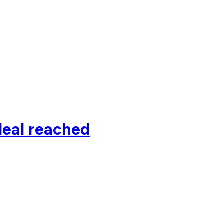
deal reached