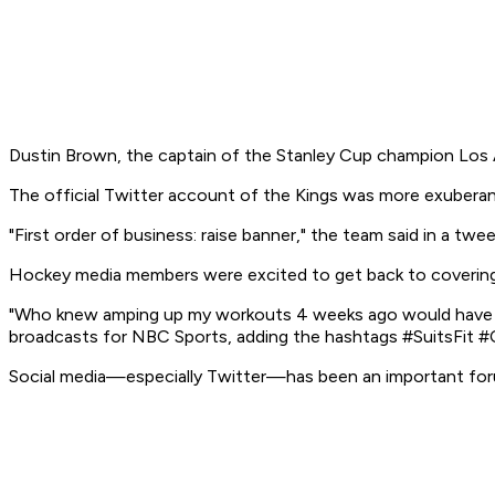
Dustin Brown, the captain of the Stanley Cup champion Los Ang
The official Twitter account of the Kings was more exuberan
"First order of business: raise banner," the team said in a twee
Hockey media members were excited to get back to covering 
"Who knew amping up my workouts 4 weeks ago would have mo
broadcasts for NBC Sports, adding the hashtags #SuitsFit
Social media—especially Twitter—has been an important forum