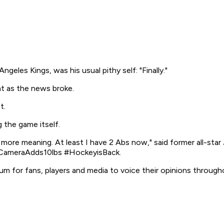
eles Kings, was his usual pithy self: "Finally."
t as the news broke.
t.
the game itself.
re meaning. At least I have 2 Abs now," said former all-st
 #CameraAdds10lbs #HockeyisBack.
 for fans, players and media to voice their opinions through