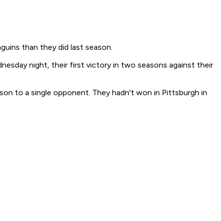
guins than they did last season.
esday night, their first victory in two seasons against their
ason to a single opponent. They hadn't won in Pittsburgh in