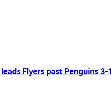
 leads Flyers past Penguins 3-