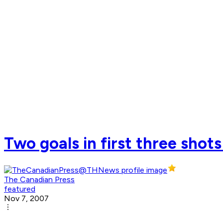
Two goals in first three shots
The Canadian Press
featured
Nov 7, 2007