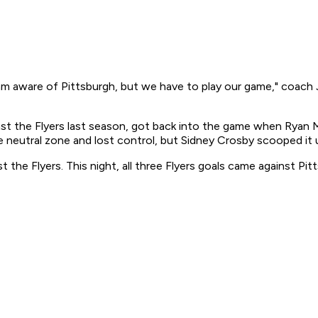
aware of Pittsburgh, but we have to play our game," coach J
st the Flyers last season, got back into the game when Ryan Ma
e neutral zone and lost control, but Sidney Crosby scooped it
the Flyers. This night, all three Flyers goals came against Pit