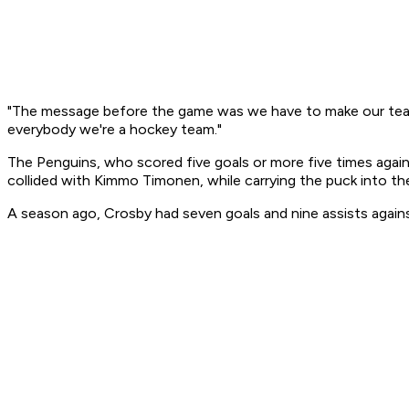
"The message before the game was we have to make our team 
everybody we're a hockey team."
The Penguins, who scored five goals or more five times again
collided with Kimmo Timonen, while carrying the puck into th
A season ago, Crosby had seven goals and nine assists against 