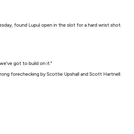
esday, found Lupul open in the slot for a hard wrist shot.
e've got to build on it."
rong forechecking by Scottie Upshall and Scott Hartnell.