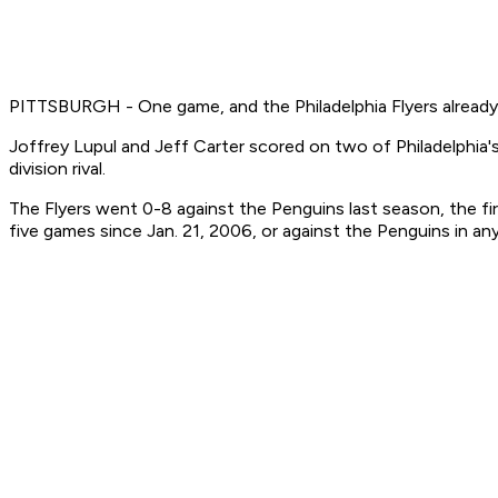
PITTSBURGH - One game, and the Philadelphia Flyers already 
Joffrey Lupul and Jeff Carter scored on two of Philadelphia's
division rival.
The Flyers went 0-8 against the Penguins last season, the fir
five games since Jan. 21, 2006, or against the Penguins in any