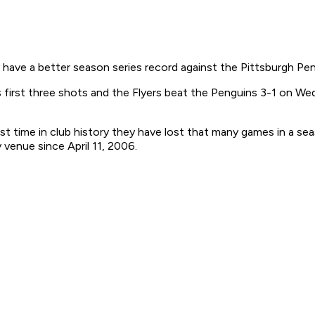
have a better season series record against the Pittsburgh Pen
 first three shots and the Flyers beat the Penguins 3-1 on Wedn
st time in club history they have lost that many games in a se
 venue since April 11, 2006.