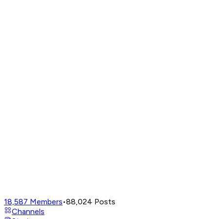
18,587
Members
•
88,024
Posts
Channels