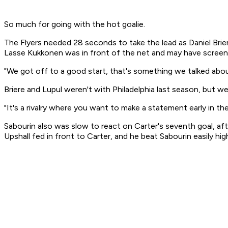
So much for going with the hot goalie.
The Flyers needed 28 seconds to take the lead as Daniel Briere
Lasse Kukkonen was in front of the net and may have screene
"We got off to a good start, that's something we talked about
Briere and Lupul weren't with Philadelphia last season, but we
"It's a rivalry where you want to make a statement early in t
Sabourin also was slow to react on Carter's seventh goal, af
Upshall fed in front to Carter, and he beat Sabourin easily h