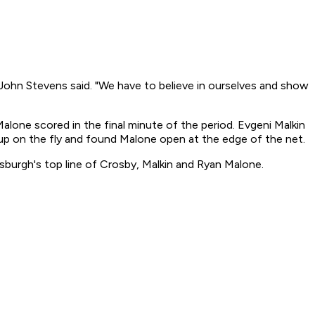
ohn Stevens said. "We have to believe in ourselves and show
lone scored in the final minute of the period. Evgeni Malkin
 up on the fly and found Malone open at the edge of the net.
tsburgh's top line of Crosby, Malkin and Ryan Malone.