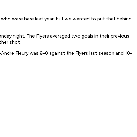
s who were here last year, but we wanted to put that behind
nday night. The Flyers averaged two goals in their previous
ther shot.
Andre Fleury was 8-0 against the Flyers last season and 10-