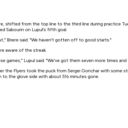
, shifted from the top line to the third line during practice Tu
d Sabourin on Lupul's fifth goal.
," Briere said. "We haven't gotten off to good starts."
re aware of the streak.
hese games," Lupul said. "We've got them seven more times and w
ter the Flyers took the puck from Sergei Gonchar with some st
igh to the glove side with about 5½ minutes gone.