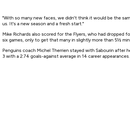
"With so many new faces, we didn't think it would be the sa
us. It's a new season and a fresh start."
Mike Richards also scored for the Flyers, who had dropped fo
six games, only to get that many in slightly more than 5½ mi
Penguins coach Michel Therrien stayed with Sabourin after h
3 with a 2.74 goals-against average in 14 career appearances.