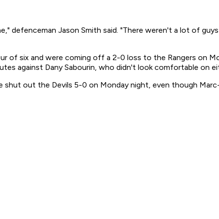
me," defenceman Jason Smith said. "There weren't a lot of guy
ur of six and were coming off a 2-0 loss to the Rangers on Mo
nutes against Dany Sabourin, who didn't look comfortable on ei
e shut out the Devils 5-0 on Monday night, even though Marc-