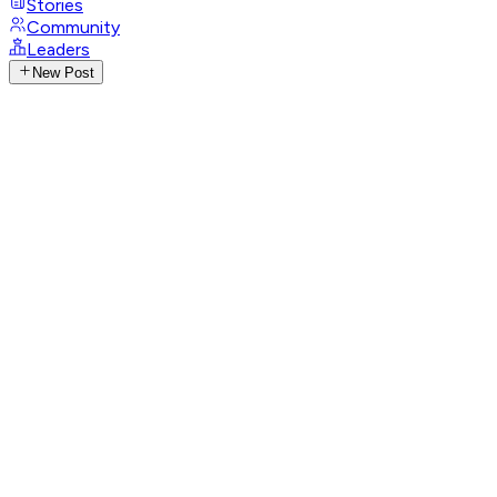
Stories
Community
Leaders
New Post