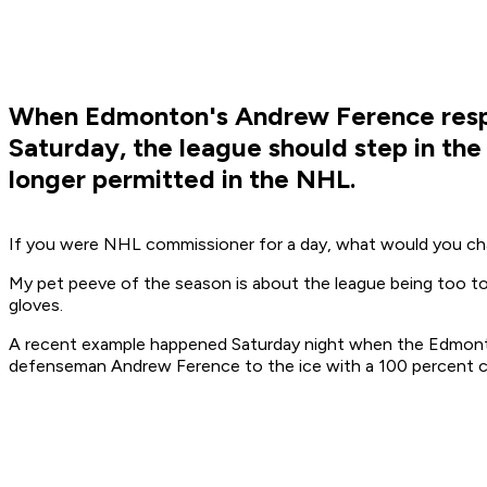
When Edmonton's Andrew Ference respon
Saturday, the league should step in the
longer permitted in the NHL.
If you were NHL commissioner for a day, what would you cha
My pet peeve of the season is about the league being too tole
gloves.
A recent example happened Saturday night when the Edmonton
defenseman Andrew Ference to the ice with a 100 percent c