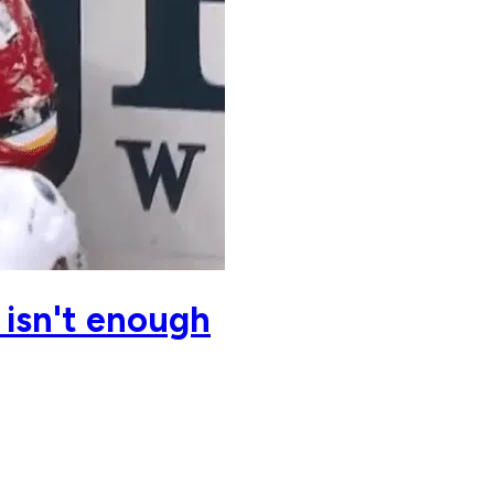
 isn't enough