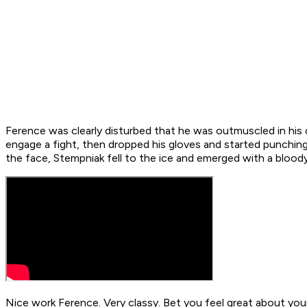
Ference was clearly disturbed that he was outmuscled in his
engage a fight, then dropped his gloves and started punching.
the face, Stempniak fell to the ice and emerged with a blood
Nice work Ference. Very classy. Bet you feel great about you