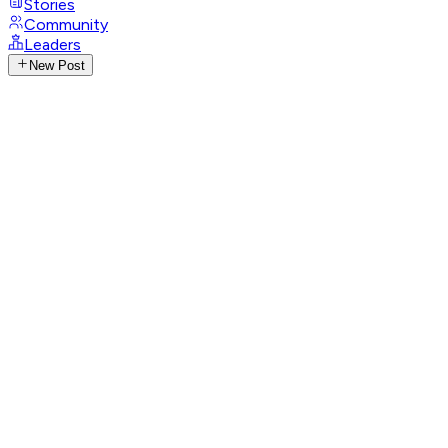
Stories
Community
Leaders
New Post