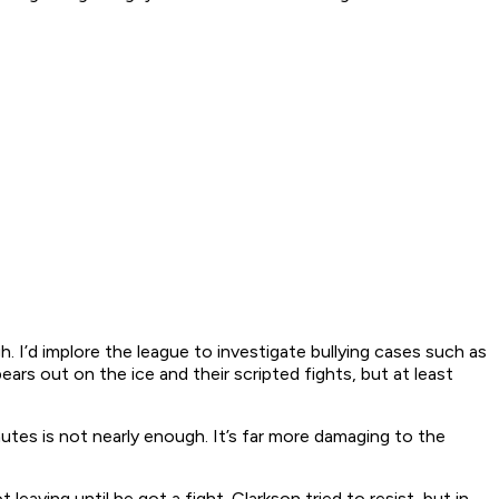
. I’d implore the league to investigate bullying cases such as
rs out on the ice and their scripted fights, but at least
tes is not nearly enough. It’s far more damaging to the
eaving until he got a fight. Clarkson tried to resist, but in