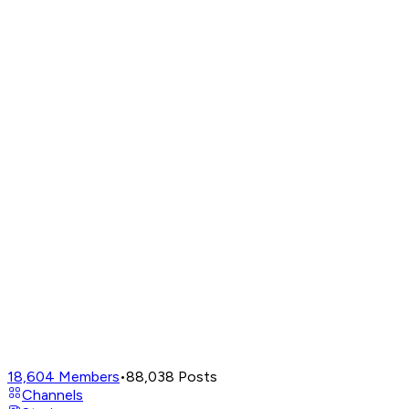
18,604
Members
•
88,038
Posts
Channels