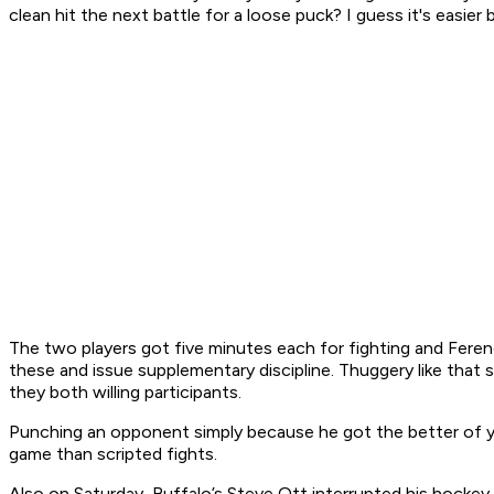
clean hit the next battle for a loose puck? I guess it's easier b
The two players got five minutes each for fighting and Ferenc
these and issue supplementary discipline. Thuggery like that 
they both willing participants.
Punching an opponent simply because he got the better of yo
game than scripted fights.
Also on Saturday, Buffalo’s Steve Ott interrupted his hockey pl