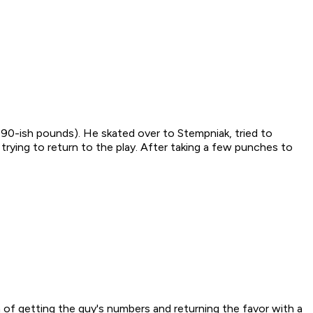
190-ish pounds). He skated over to Stempniak, tried to
trying to return to the play. After taking a few punches to
 of getting the guy's numbers and returning the favor with a