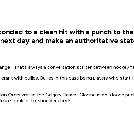
ded to a clean hit with a punch to the
 next day and make an authoritative state
nge? That’s always a conversation starter between hockey fa
rant with bullies. Bullies in this case being players who star
 Oilers visited the Calgary Flames. Closing in on a loose pu
lean shoulder-to-shoulder check.