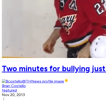
Two minutes for bullying just
Brian Costello
featured
Nov 20, 2013