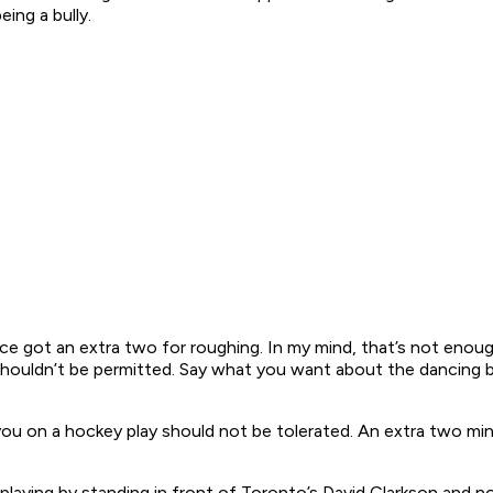
eing a bully.
e got an extra two for roughing. In my mind, that’s not enough
shouldn’t be permitted. Say what you want about the dancing bea
u on a hockey play should not be tolerated. An extra two minu
aying by standing in front of Toronto’s David Clarkson and not l