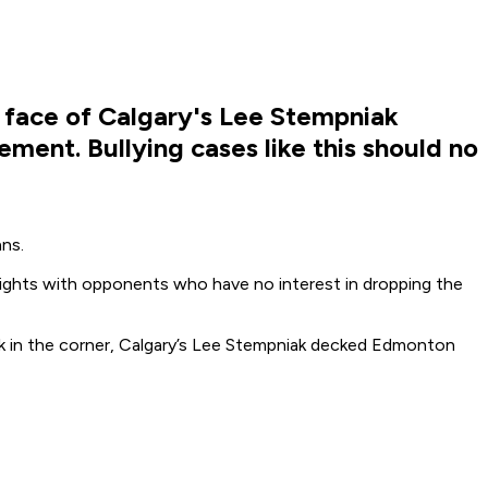
 face of Calgary's Lee Stempniak
ment. Bullying cases like this should no
ns.
t fights with opponents who have no interest in dropping the
ck in the corner, Calgary’s Lee Stempniak decked Edmonton