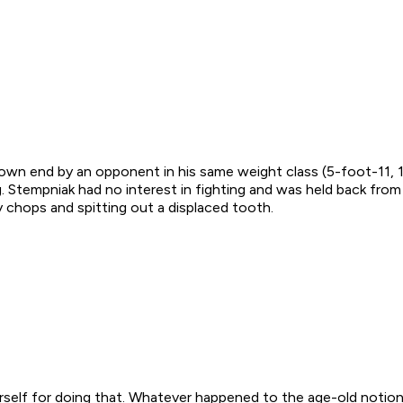
 own end by an opponent in his same weight class (5-foot-11, 
 Stempniak had no interest in fighting and was held back from 
y chops and spitting out a displaced tooth.
rself for doing that. Whatever happened to the age-old notion