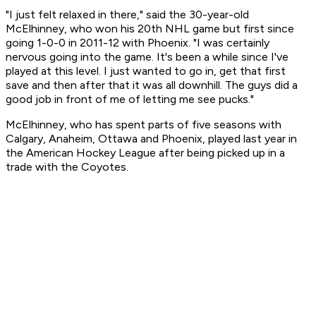
"I just felt relaxed in there," said the 30-year-old
McElhinney, who won his 20th NHL game but first since
going 1-0-0 in 2011-12 with Phoenix. "I was certainly
nervous going into the game. It's been a while since I've
played at this level. I just wanted to go in, get that first
save and then after that it was all downhill. The guys did a
good job in front of me of letting me see pucks."
McElhinney, who has spent parts of five seasons with
Calgary, Anaheim, Ottawa and Phoenix, played last year in
the American Hockey League after being picked up in a
trade with the Coyotes.