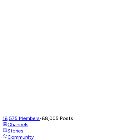
18,575
Members
•
88,005
Posts
Channels
Stories
Community