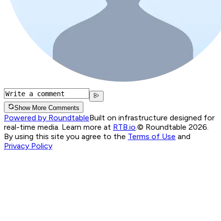
Show More Comments
Powered by Roundtable
Built on infrastructure designed for
real-time media. Learn more at
RTB.io
.
© Roundtable 2026.
By using this site you agree to the
Terms of Use
and
Privacy Policy