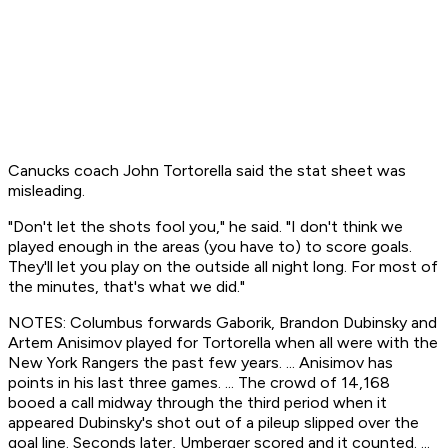
Canucks coach John Tortorella said the stat sheet was
misleading.
"Don't let the shots fool you," he said. "I don't think we
played enough in the areas (you have to) to score goals.
They'll let you play on the outside all night long. For most of
the minutes, that's what we did."
NOTES: Columbus forwards Gaborik, Brandon Dubinsky and
Artem Anisimov played for Tortorella when all were with the
New York Rangers the past few years. ... Anisimov has
points in his last three games. ... The crowd of 14,168
booed a call midway through the third period when it
appeared Dubinsky's shot out of a pileup slipped over the
goal line. Seconds later, Umberger scored and it counted. ...