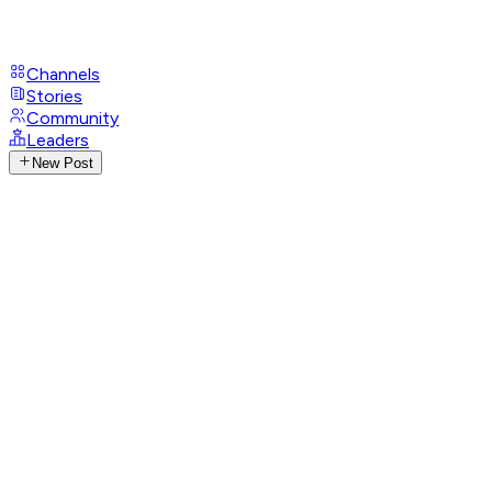
Channels
Stories
Community
Leaders
New Post