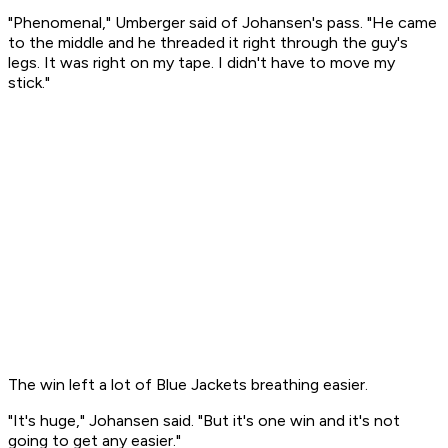
"Phenomenal," Umberger said of Johansen's pass. "He came
to the middle and he threaded it right through the guy's
legs. It was right on my tape. I didn't have to move my
stick."
The win left a lot of Blue Jackets breathing easier.
"It's huge," Johansen said. "But it's one win and it's not
going to get any easier."