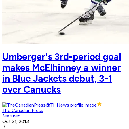
Umberger's 3rd-period goal
makes McElhinney a winner
in Blue Jackets debut, 3-1
over Canucks
The Canadian Press
featured
Oct 21, 2013