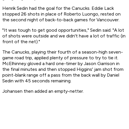
Henrik Sedin had the goal for the Canucks. Eddie Lack
stopped 26 shots in place of Roberto Luongo, rested on
the second night of back-to-back games for Vancouver.
"It was tough to get good opportunities," Sedin said. "A lot
of shots were outside and we didn't have a lot of traffic (in
front of the net)."
The Canucks, playing their fourth of a season-high seven-
game road trip, applied plenty of pressure to try to tie it.
McElhinney gloved a hard one-timer by Jason Garrison in
the final minutes and then stopped Higgins' jam shot from
point-blank range off a pass from the back wall by Daniel
Sedin with 45 seconds remaining.
Johansen then added an empty-netter.