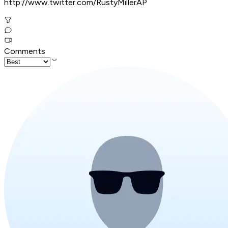
http://www.twitter.com/RustyMillerAP
Comments