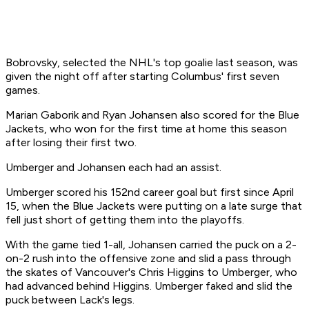
Bobrovsky, selected the NHL's top goalie last season, was
given the night off after starting Columbus' first seven
games.
Marian Gaborik and Ryan Johansen also scored for the Blue
Jackets, who won for the first time at home this season
after losing their first two.
Umberger and Johansen each had an assist.
Umberger scored his 152nd career goal but first since April
15, when the Blue Jackets were putting on a late surge that
fell just short of getting them into the playoffs.
With the game tied 1-all, Johansen carried the puck on a 2-
on-2 rush into the offensive zone and slid a pass through
the skates of Vancouver's Chris Higgins to Umberger, who
had advanced behind Higgins. Umberger faked and slid the
puck between Lack's legs.