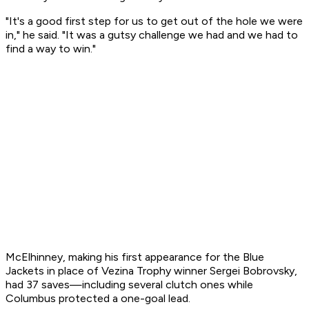
"It's a good first step for us to get out of the hole we were
in," he said. "It was a gutsy challenge we had and we had to
find a way to win."
McElhinney, making his first appearance for the Blue
Jackets in place of Vezina Trophy winner Sergei Bobrovsky,
had 37 saves—including several clutch ones while
Columbus protected a one-goal lead.