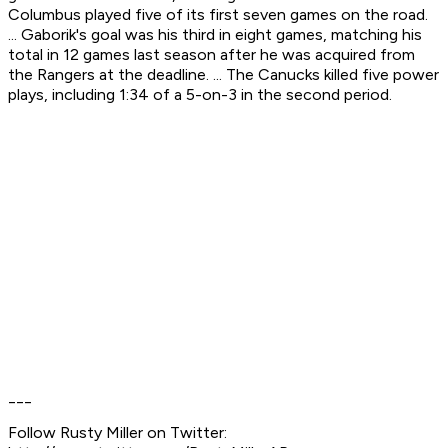
Columbus played five of its first seven games on the road.
... Gaborik's goal was his third in eight games, matching his
total in 12 games last season after he was acquired from
the Rangers at the deadline. ... The Canucks killed five power
plays, including 1:34 of a 5-on-3 in the second period.
___
Follow Rusty Miller on Twitter: