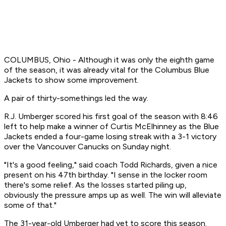
COLUMBUS, Ohio - Although it was only the eighth game
of the season, it was already vital for the Columbus Blue
Jackets to show some improvement.
A pair of thirty-somethings led the way.
R.J. Umberger scored his first goal of the season with 8:46
left to help make a winner of Curtis McElhinney as the Blue
Jackets ended a four-game losing streak with a 3-1 victory
over the Vancouver Canucks on Sunday night.
"It's a good feeling," said coach Todd Richards, given a nice
present on his 47th birthday. "I sense in the locker room
there's some relief. As the losses started piling up,
obviously the pressure amps up as well. The win will alleviate
some of that."
The 31-year-old Umberger had yet to score this season.