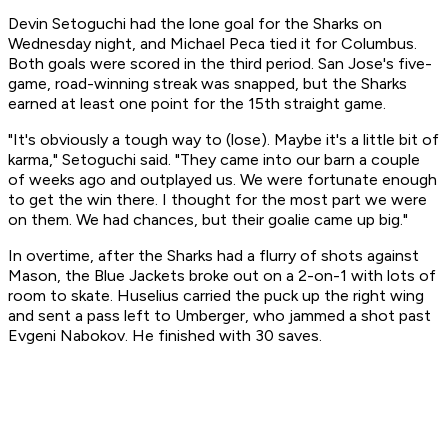
Devin Setoguchi had the lone goal for the Sharks on
Wednesday night, and Michael Peca tied it for Columbus.
Both goals were scored in the third period. San Jose's five-
game, road-winning streak was snapped, but the Sharks
earned at least one point for the 15th straight game.
"It's obviously a tough way to (lose). Maybe it's a little bit of
karma," Setoguchi said. "They came into our barn a couple
of weeks ago and outplayed us. We were fortunate enough
to get the win there. I thought for the most part we were
on them. We had chances, but their goalie came up big."
In overtime, after the Sharks had a flurry of shots against
Mason, the Blue Jackets broke out on a 2-on-1 with lots of
room to skate. Huselius carried the puck up the right wing
and sent a pass left to Umberger, who jammed a shot past
Evgeni Nabokov. He finished with 30 saves.