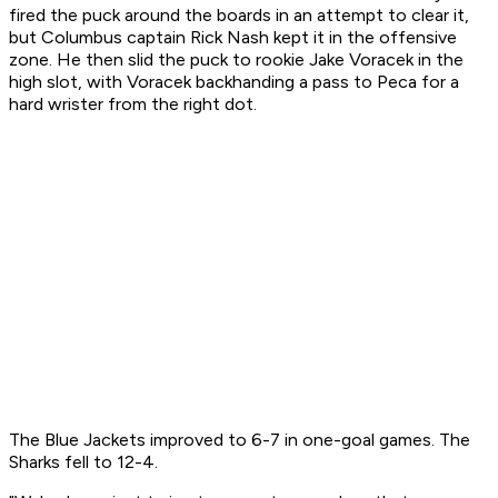
fired the puck around the boards in an attempt to clear it,
but Columbus captain Rick Nash kept it in the offensive
zone. He then slid the puck to rookie Jake Voracek in the
high slot, with Voracek backhanding a pass to Peca for a
hard wrister from the right dot.
The Blue Jackets improved to 6-7 in one-goal games. The
Sharks fell to 12-4.