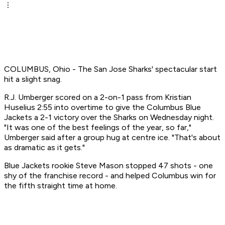
COLUMBUS, Ohio - The San Jose Sharks' spectacular start
hit a slight snag.
R.J. Umberger scored on a 2-on-1 pass from Kristian
Huselius 2:55 into overtime to give the Columbus Blue
Jackets a 2-1 victory over the Sharks on Wednesday night.
"It was one of the best feelings of the year, so far,"
Umberger said after a group hug at centre ice. "That's about
as dramatic as it gets."
Blue Jackets rookie Steve Mason stopped 47 shots - one
shy of the franchise record - and helped Columbus win for
the fifth straight time at home.