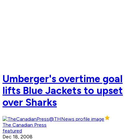
Umberger's overtime goal
lifts Blue Jackets to upset
over Sharks
The Canadian Press
featured
Dec 18, 2008