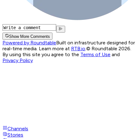
Show More Comments
Powered by Roundtable
Built on infrastructure designed for
real-time media. Learn more at
RTB.io
.
© Roundtable 2026.
By using this site you agree to the
Terms of Use
and
Privacy Policy
Channels
Stories