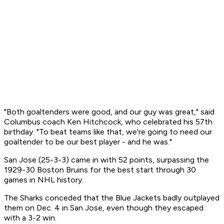
"Both goaltenders were good, and our guy was great," said
Columbus coach Ken Hitchcock, who celebrated his 57th
birthday. "To beat teams like that, we're going to need our
goaltender to be our best player - and he was."
San Jose (25-3-3) came in with 52 points, surpassing the
1929-30 Boston Bruins for the best start through 30
games in NHL history.
The Sharks conceded that the Blue Jackets badly outplayed
them on Dec. 4 in San Jose, even though they escaped
with a 3-2 win.