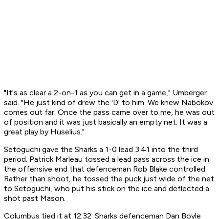
"It's as clear a 2-on-1 as you can get in a game," Umberger
said. "He just kind of drew the 'D' to him. We knew Nabokov
comes out far. Once the pass came over to me, he was out
of position and it was just basically an empty net. It was a
great play by Huselius."
Setoguchi gave the Sharks a 1-0 lead 3:41 into the third
period. Patrick Marleau tossed a lead pass across the ice in
the offensive end that defenceman Rob Blake controlled.
Rather than shoot, he tossed the puck just wide of the net
to Setoguchi, who put his stick on the ice and deflected a
shot past Mason.
Columbus tied it at 12:32. Sharks defenceman Dan Boyle