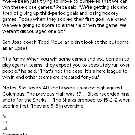
"We've been just trying to prove to ourselves that we can
win these close games," Peca said. "We're getting sick and
tired of giving up third-period goals and losing hockey
games. Today when they scored their first goal, we knew
we were going to score to either tie or win the game. We
weren't discouraged one bit."
San Jose coach Todd McLellan didn't look at the outcome
as an upset.
"It's funny. When you win some games and you come in to
play against teams, they expect you to absolutely run over
people," he said. "That's not the case. It's a hard league to
win in and other teams are prepared for you."
Notes: San Jose's 48 shots were a season high against
Columbus. The previous high was 37. ... Blake recorded nine
shots for the Sharks. ... The Sharks dropped to 15-2-2 when
scoring first. They are 5-3 in overtime.
Comments