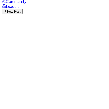
Community
Leaders
New Post