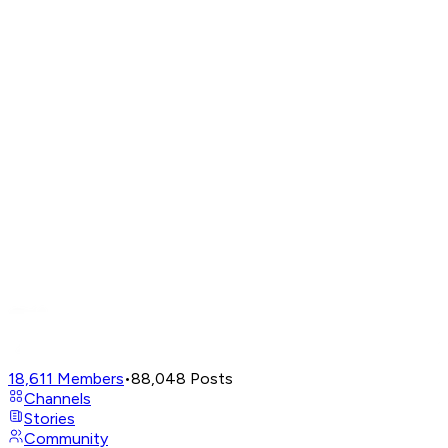
18,611
Members
•
88,048
Posts
Channels
Stories
Community