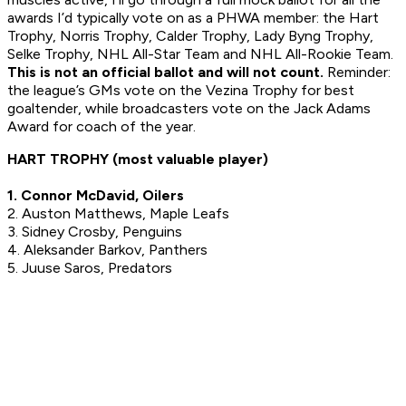
awards I’d typically vote on as a PHWA member: the Hart
Trophy, Norris Trophy, Calder Trophy, Lady Byng Trophy,
Selke Trophy, NHL All-Star Team and NHL All-Rookie Team.
This is not an official ballot and will not count.
Reminder:
the league’s GMs vote on the Vezina Trophy for best
goaltender, while broadcasters vote on the Jack Adams
Award for coach of the year.
HART TROPHY (most valuable player)
1. Connor McDavid, Oilers
2. Auston Matthews, Maple Leafs
3. Sidney Crosby, Penguins
4. Aleksander Barkov, Panthers
5. Juuse Saros, Predators