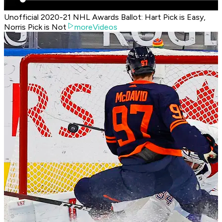
Unofficial 2020-21 NHL Awards Ballot: Hart Pick is Easy,
Norris Pick is Not
moreVideos