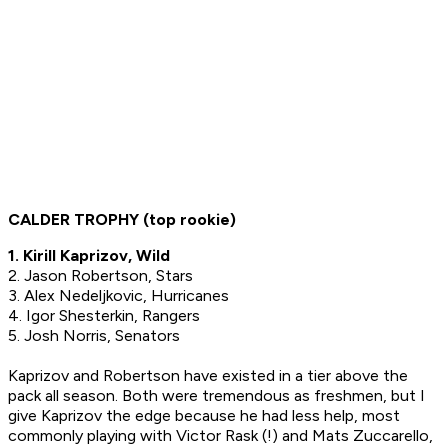
CALDER TROPHY (top rookie)
1. Kirill Kaprizov, Wild
2. Jason Robertson, Stars
3. Alex Nedeljkovic, Hurricanes
4. Igor Shesterkin, Rangers
5. Josh Norris, Senators
Kaprizov and Robertson have existed in a tier above the
pack all season. Both were tremendous as freshmen, but I
give Kaprizov the edge because he had less help, most
commonly playing with Victor Rask (!) and Mats Zuccarello,