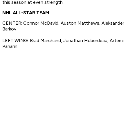
this season at even strength.
NHL ALL-STAR TEAM
CENTER: Connor McDavid, Auston Matthews, Aleksander
Barkov
LEFT WING: Brad Marchand, Jonathan Huberdeau, Artemi
Panarin