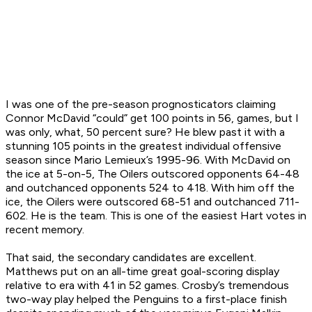
I was one of the pre-season prognosticators claiming
Connor McDavid “could” get 100 points in 56, games, but I
was only, what, 50 percent sure? He blew past it with a
stunning 105 points in the greatest individual offensive
season since Mario Lemieux’s 1995-96. With McDavid on
the ice at 5-on-5, The Oilers outscored opponents 64-48
and outchanced opponents 524 to 418. With him off the
ice, the Oilers were outscored 68-51 and outchanced 711-
602. He
is
the team. This is one of the easiest Hart votes in
recent memory.
That said, the secondary candidates are excellent.
Matthews put on an all-time great goal-scoring display
relative to era with 41 in 52 games. Crosby’s tremendous
two-way play helped the Penguins to a first-place finish