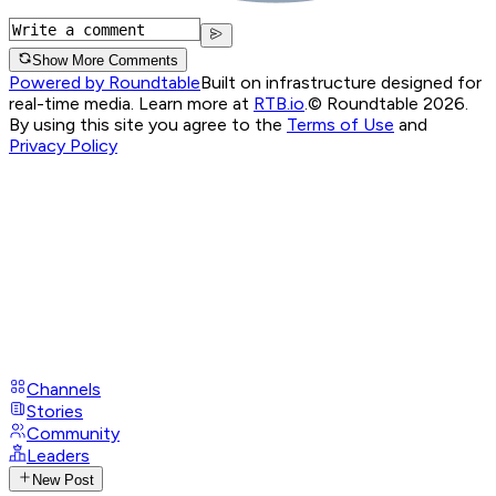
Show More Comments
Powered by Roundtable
Built on infrastructure designed for
real-time media. Learn more at
RTB.io
.
© Roundtable 2026.
By using this site you agree to the
Terms of Use
and
Privacy Policy
Channels
Stories
Community
Leaders
New Post