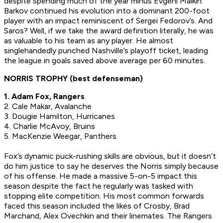
despite spending much of the year minus Evgeni Malkin.
Barkov continued his evolution into a dominant 200-foot
player with an impact reminiscent of Sergei Fedorov’s. And
Saros? Well, if we take the award definition literally, he was
as valuable to his team as any player. He almost
singlehandedly punched Nashville’s playoff ticket, leading
the league in goals saved above average per 60 minutes.
NORRIS TROPHY (best defenseman)
1. Adam Fox, Rangers
2. Cale Makar, Avalanche
3. Dougie Hamilton, Hurricanes
4. Charlie McAvoy, Bruins
5. MacKenzie Weegar, Panthers
Fox’s dynamic puck-rushing skills are obvious, but it doesn’t
do him justice to say he deserves the Norris simply because
of his offense. He made a massive 5-on-5 impact this
season despite the fact he regularly was tasked with
stopping elite competition. His most common forwards
faced this season included the likes of Crosby, Brad
Marchand, Alex Ovechkin and their linemates. The Rangers