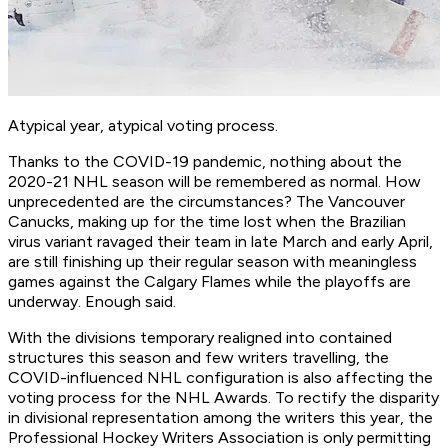
Atypical year, atypical voting process.
Thanks to the COVID-19 pandemic, nothing about the
2020-21 NHL season will be remembered as normal. How
unprecedented are the circumstances? The Vancouver
Canucks, making up for the time lost when the Brazilian
virus variant ravaged their team in late March and early April,
are still finishing up their regular season with meaningless
games against the Calgary Flames while the playoffs are
underway. Enough said.
With the divisions temporary realigned into contained
structures this season and few writers travelling, the
COVID-influenced NHL configuration is also affecting the
voting process for the NHL Awards. To rectify the disparity
in divisional representation among the writers this year, the
Professional Hockey Writers Association is only permitting