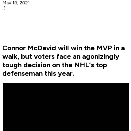
May 18, 2021
Connor McDavid will win the MVP in a
walk, but voters face an agonizingly
tough decision on the NHL's top
defenseman this year.