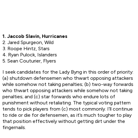
1. Jaccob Slavin, Hurricanes
2. Jared Spurgeon, Wild
3. Roope Hintz, Stars
4. Ryan Pulock, Islanders
5. Sean Couturier, Flyers
I seek candidates for the Lady Byng in this order of priority:
(a) shutdown defensemen who thwart opposing attackers
while somehow not taking penalties; (b) two-way forwards
who thwart opposing attackers while somehow not taking
penalties; and (c) star forwards who endure lots of
punishment without retaliating. The typical voting pattern
tends to pick players from (c) most commonly. I’ll continue
to ride or die for defensemen, as it’s much tougher to play
that position effectively without getting dirt under the
fingernails.