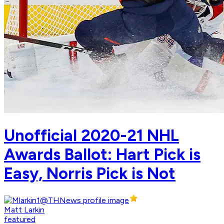
Unofficial 2020-21 NHL
Awards Ballot: Hart Pick is
Easy, Norris Pick is Not
Matt Larkin
featured