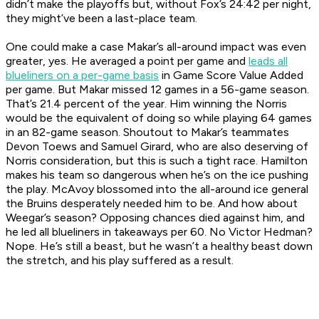
didn’t make the playoffs but, without Fox’s 24:42 per night,
they might’ve been a last-place team.
One could make a case Makar’s all-around impact was even
greater, yes. He averaged a point per game and
leads all
blueliners on a per-game basis
in Game Score Value Added
per game. But Makar missed 12 games in a 56-game season.
That’s 21.4 percent of the year. Him winning the Norris
would be the equivalent of doing so while playing 64 games
in an 82-game season. Shoutout to Makar’s teammates
Devon Toews and Samuel Girard, who are also deserving of
Norris consideration, but this is such a tight race. Hamilton
makes his team so dangerous when he’s on the ice pushing
the play. McAvoy blossomed into the all-around ice general
the Bruins desperately needed him to be. And how about
Weegar’s season? Opposing chances died against him, and
he led all blueliners in takeaways per 60. No Victor Hedman?
Nope. He’s still a beast, but he wasn’t a healthy beast down
the stretch, and his play suffered as a result.