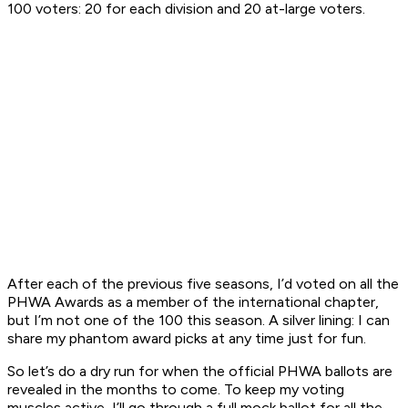
100 voters: 20 for each division and 20 at-large voters.
After each of the previous five seasons, I’d voted on all the
PHWA Awards as a member of the international chapter,
but I’m not one of the 100 this season. A silver lining: I can
share my phantom award picks at any time just for fun.
So let’s do a dry run for when the official PHWA ballots are
revealed in the months to come. To keep my voting
muscles active, I’ll go through a full mock ballot for all the