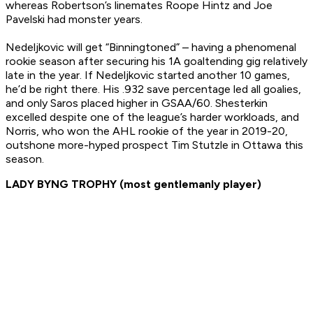
whereas Robertson’s linemates Roope Hintz and Joe
Pavelski had monster years.
Nedeljkovic will get “Binningtoned” – having a phenomenal
rookie season after securing his 1A goaltending gig relatively
late in the year. If Nedeljkovic started another 10 games,
he’d be right there. His .932 save percentage led all goalies,
and only Saros placed higher in GSAA/60. Shesterkin
excelled despite one of the league’s harder workloads, and
Norris, who won the AHL rookie of the year in 2019-20,
outshone more-hyped prospect Tim Stutzle in Ottawa this
season.
LADY BYNG TROPHY (most gentlemanly player)