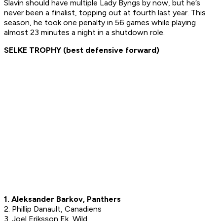
Slavin should have multiple Lady Byngs by now, but he’s
never been a finalist, topping out at fourth last year. This
season, he took one penalty in 56 games while playing
almost 23 minutes a night in a shutdown role.
SELKE TROPHY (best defensive forward)
1. Aleksander Barkov, Panthers
2. Phillip Danault, Canadiens
3. Joel Eriksson Ek, Wild