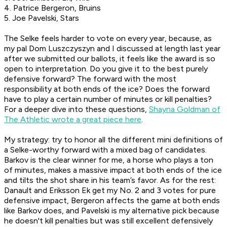
4. Patrice Bergeron, Bruins
5. Joe Pavelski, Stars
The Selke feels harder to vote on every year, because, as
my pal Dom Luszczyszyn and I discussed at length last year
after we submitted our ballots, it feels like the award is so
open to interpretation. Do you give it to the best purely
defensive forward? The forward with the most
responsibility at both ends of the ice? Does the forward
have to play a certain number of minutes or kill penalties?
For a deeper dive into these questions,
Shayna Goldman of
The Athletic wrote a great piece here
.
My strategy: try to honor all the different mini definitions of
a Selke-worthy forward with a mixed bag of candidates.
Barkov is the clear winner for me, a horse who plays a ton
of minutes, makes a massive impact at both ends of the ice
and tilts the shot share in his team’s favor. As for the rest:
Danault and Eriksson Ek get my No. 2 and 3 votes for pure
defensive impact, Bergeron affects the game at both ends
like Barkov does, and Pavelski is my alternative pick because
he doesn't kill penalties but was still excellent defensively