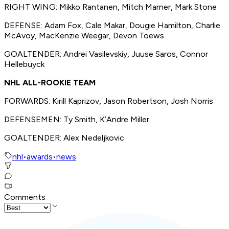
RIGHT WING: Mikko Rantanen, Mitch Marner, Mark Stone
DEFENSE: Adam Fox, Cale Makar, Dougie Hamilton, Charlie
McAvoy, MacKenzie Weegar, Devon Toews
GOALTENDER: Andrei Vasilevskiy, Juuse Saros, Connor
Hellebuyck
NHL ALL-ROOKIE TEAM
FORWARDS: Kirill Kaprizov, Jason Robertson, Josh Norris
DEFENSEMEN: Ty Smith, K’Andre Miller
GOALTENDER: Alex Nedeljkovic
nhl
•
awards
•
news
Comments