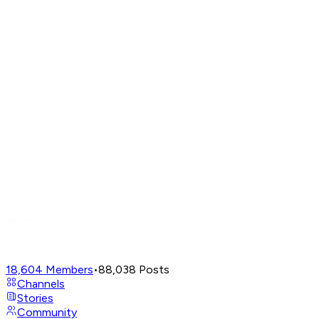
18,604
Members
•
88,038
Posts
Channels
Stories
Community