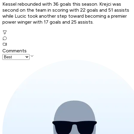
Kessel rebounded with 36 goals this season. Krejci was
second on the team in scoring with 22 goals and 51 assists
while Lucic took another step toward becoming a premier
power winger with 17 goals and 25 assists.
Comments