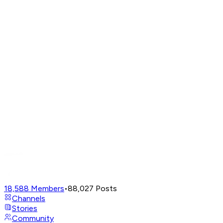
18,588
Members
•
88,027
Posts
Channels
Stories
Community