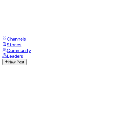
Channels
Stories
Community
Leaders
New Post