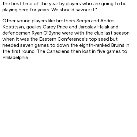
the best time of the year by players who are going to be
playing here for years. We should savour it."
Other young players like brothers Sergei and Andrei
Kostitsyn, goalies Carey Price and Jaroslav Halak and
defenceman Ryan O'Byrne were with the club last season
when it was the Eastern Conference's top seed but
needed seven games to down the eighth-ranked Bruins in
the first round. The Canadiens then lost in five games to
Philadelphia.