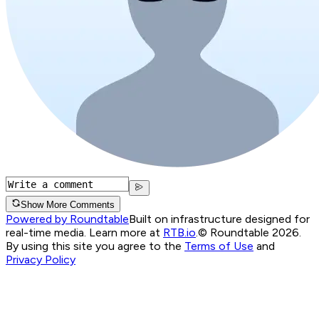
Show More Comments
Powered by Roundtable
Built on infrastructure designed for
real-time media. Learn more at
RTB.io
.
© Roundtable 2026.
By using this site you agree to the
Terms of Use
and
Privacy Policy