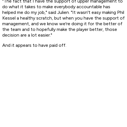
"The fact that I have the support of upper management to
do what it takes to make everybody accountable has
helped me do my job," said Julien. "It wasn't easy making Phil
Kessel a healthy scratch, but when you have the support of
management, and we know we're doing it for the better of
the team and to hopefully make the player better, those
decision are a lot easier."
And it appears to have paid off.