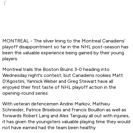
MONTREAL - The silver lining to the Montreal Canadiens'
playoff disappointment so far in the NHL post-season has
been the valuable experience being gained by their young
players.
Montreal trails the Boston Bruins 3-0 heading into
Wednesday night's contest, but Canadiens rookies Matt
D'Agostini, Yannick Weber and Greg Stewart have all
enjoyed their first taste of NHL playoff action in the
opening-round series.
With veteran defencemen Andrei Markov, Mathieu
Schneider, Patrice Brisebois and Francis Bouillon as well as
forwards Robert Lang and Alex Tanguay all out with injuries,
it has given the youngsters valuable playing time they would
not have earned had the team been healthy.