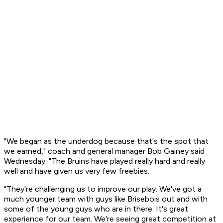
"We began as the underdog because that's the spot that
we earned," coach and general manager Bob Gainey said
Wednesday. "The Bruins have played really hard and really
well and have given us very few freebies.
"They're challenging us to improve our play. We've got a
much younger team with guys like Brisebois out and with
some of the young guys who are in there. It's great
experience for our team. We're seeing great competition at