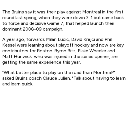
The Bruins say it was their play against Montreal in the first
round last spring, when they were down 3-1 but came back
to force and decisive Game 7, that helped launch their
dominant 2008-09 campaign.
A year ago, forwards Milan Lucic, David Krejci and Phil
Kessel were learning about playoff hockey and now are key
contributors for Boston. Byron Bitz, Blake Wheeler and
Matt Hunwick, who was injured in the series opener, are
getting the same experience this year.
"What better place to play on the road than Montreal?"
asked Bruins coach Claude Julien. "Talk about having to learn
and learn quick.