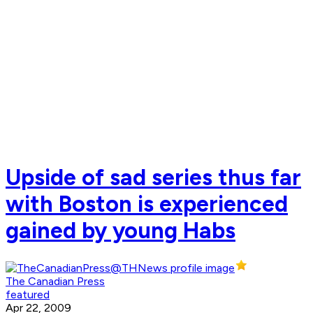
Upside of sad series thus far
with Boston is experienced
gained by young Habs
The Canadian Press
featured
Apr 22, 2009