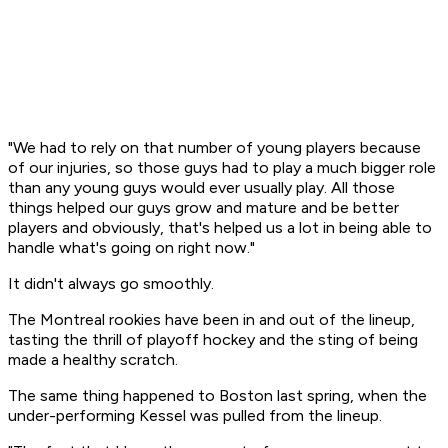
"We had to rely on that number of young players because
of our injuries, so those guys had to play a much bigger role
than any young guys would ever usually play. All those
things helped our guys grow and mature and be better
players and obviously, that's helped us a lot in being able to
handle what's going on right now."
It didn't always go smoothly.
The Montreal rookies have been in and out of the lineup,
tasting the thrill of playoff hockey and the sting of being
made a healthy scratch.
The same thing happened to Boston last spring, when the
under-performing Kessel was pulled from the lineup.