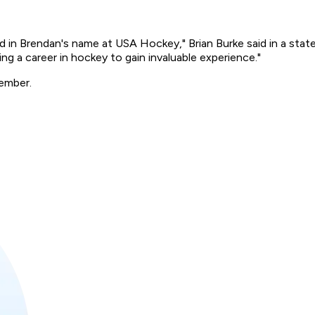
ded in Brendan's name at USA Hockey," Brian Burke said in a stat
ng a career in hockey to gain invaluable experience."
tember.