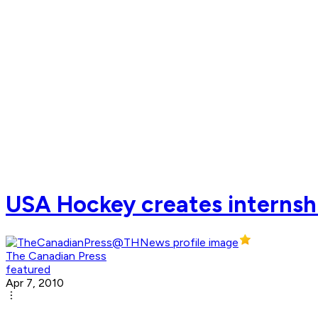
USA Hockey creates internsh
The Canadian Press
featured
Apr 7, 2010