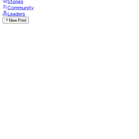
Stories
Community
Leaders
New Post