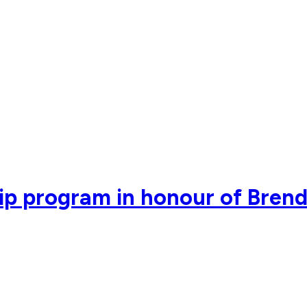
ip program in honour of Bren