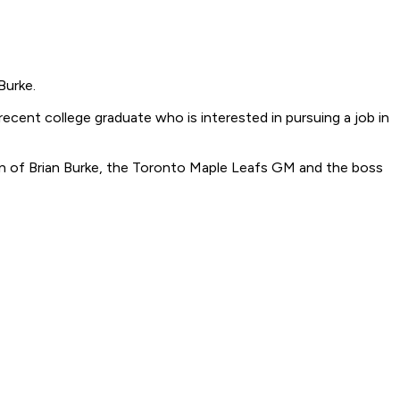
Burke.
ecent college graduate who is interested in pursuing a job in
son of Brian Burke, the Toronto Maple Leafs GM and the boss