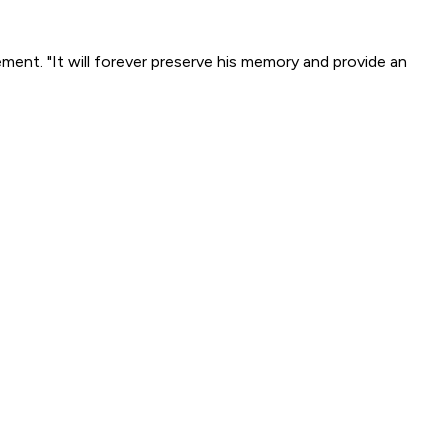
ement. "It will forever preserve his memory and provide an