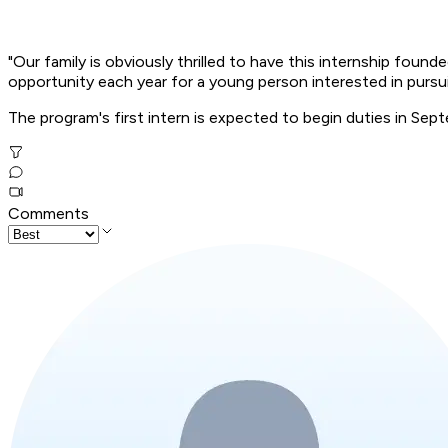
"Our family is obviously thrilled to have this internship foun
opportunity each year for a young person interested in pursui
The program's first intern is expected to begin duties in Sep
Comments