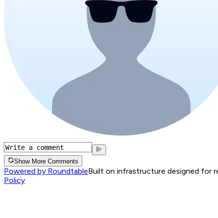
Show More Comments
Powered by Roundtable
Built on infrastructure designed for 
Policy