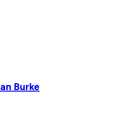
dan Burke