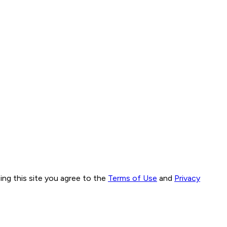
ng this site you agree to the
Terms of Use
and
Privacy