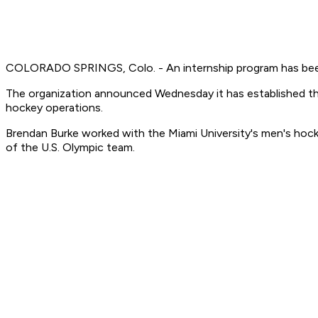
COLORADO SPRINGS, Colo. - An internship program has bee
The organization announced Wednesday it has established the 
hockey operations.
Brendan Burke worked with the Miami University's men's hocke
of the U.S. Olympic team.