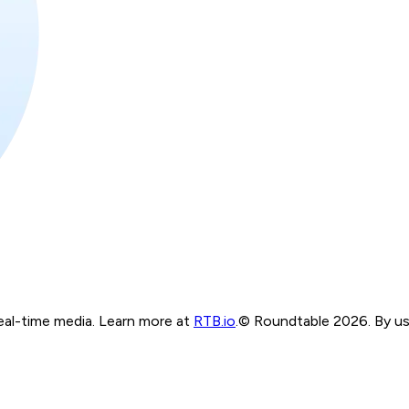
real-time media. Learn more at
RTB.io
.
© Roundtable 2026. By usi