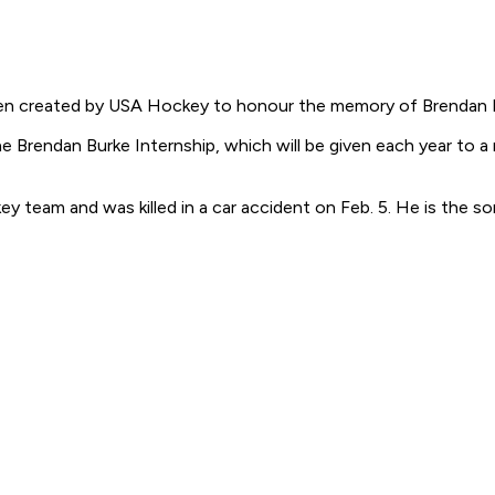
n created by USA Hockey to honour the memory of Brendan 
Brendan Burke Internship, which will be given each year to a r
y team and was killed in a car accident on Feb. 5. He is the 