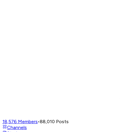
18,576
Members
•
88,010
Posts
Channels