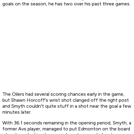
goals on the season, he has two over his past three games.
The Oilers had several scoring chances early in the game,
but Shawn Horcoff's wrist shot clanged off the right post
and Smyth couldn't quite stuff in a shot near the goal a few
minutes later.
With 36.1 seconds remaining in the opening period, Smyth, a
former Avs player, managed to put Edmonton on the board