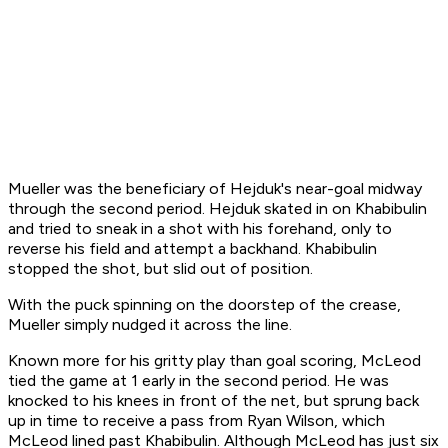
Mueller was the beneficiary of Hejduk's near-goal midway
through the second period. Hejduk skated in on Khabibulin
and tried to sneak in a shot with his forehand, only to
reverse his field and attempt a backhand. Khabibulin
stopped the shot, but slid out of position.
With the puck spinning on the doorstep of the crease,
Mueller simply nudged it across the line.
Known more for his gritty play than goal scoring, McLeod
tied the game at 1 early in the second period. He was
knocked to his knees in front of the net, but sprung back
up in time to receive a pass from Ryan Wilson, which
McLeod lined past Khabibulin. Although McLeod has just six