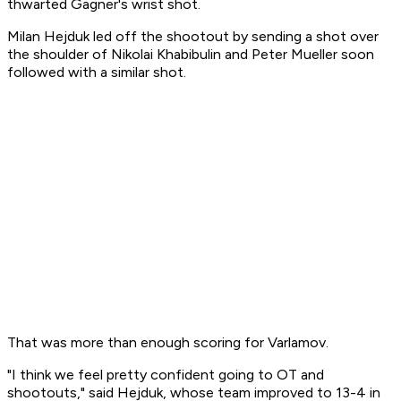
thwarted Gagner's wrist shot.
Milan Hejduk led off the shootout by sending a shot over
the shoulder of Nikolai Khabibulin and Peter Mueller soon
followed with a similar shot.
That was more than enough scoring for Varlamov.
"I think we feel pretty confident going to OT and
shootouts," said Hejduk, whose team improved to 13-4 in