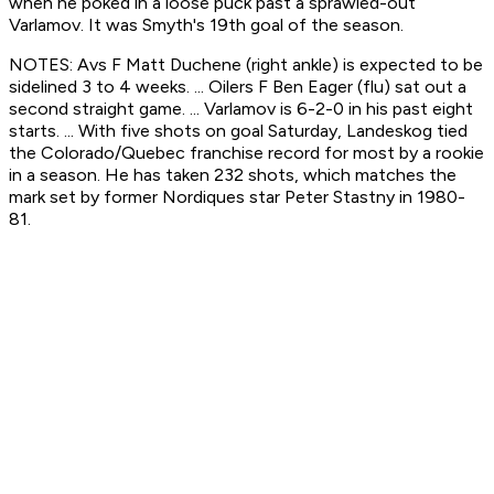
when he poked in a loose puck past a sprawled-out
Varlamov. It was Smyth's 19th goal of the season.
NOTES: Avs F Matt Duchene (right ankle) is expected to be
sidelined 3 to 4 weeks. ... Oilers F Ben Eager (flu) sat out a
second straight game. ... Varlamov is 6-2-0 in his past eight
starts. ... With five shots on goal Saturday, Landeskog tied
the Colorado/Quebec franchise record for most by a rookie
in a season. He has taken 232 shots, which matches the
mark set by former Nordiques star Peter Stastny in 1980-
81.