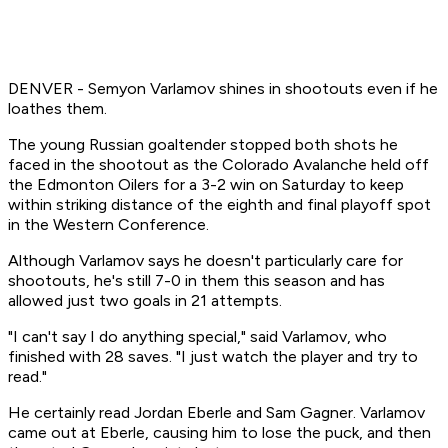
DENVER - Semyon Varlamov shines in shootouts even if he
loathes them.
The young Russian goaltender stopped both shots he
faced in the shootout as the Colorado Avalanche held off
the Edmonton Oilers for a 3-2 win on Saturday to keep
within striking distance of the eighth and final playoff spot
in the Western Conference.
Although Varlamov says he doesn't particularly care for
shootouts, he's still 7-0 in them this season and has
allowed just two goals in 21 attempts.
"I can't say I do anything special," said Varlamov, who
finished with 28 saves. "I just watch the player and try to
read."
He certainly read Jordan Eberle and Sam Gagner. Varlamov
came out at Eberle, causing him to lose the puck, and then