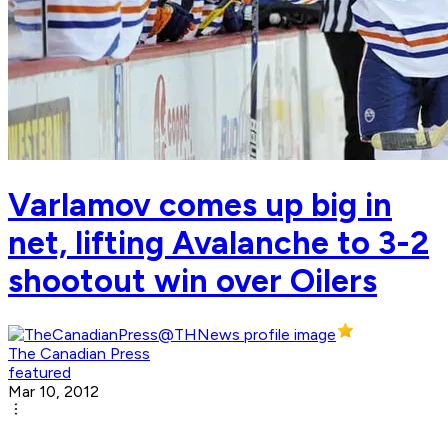
Varlamov comes up big in
net, lifting Avalanche to 3-2
shootout win over Oilers
The Canadian Press
featured
Mar 10, 2012