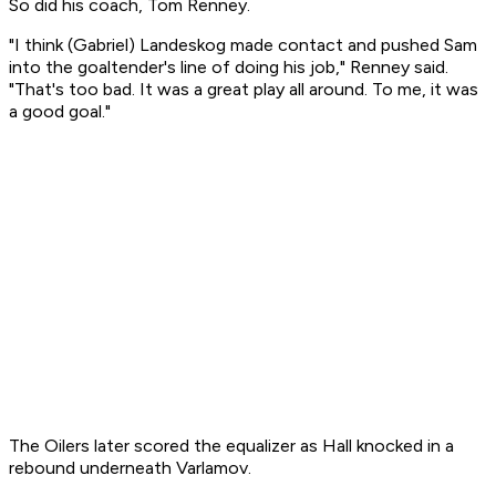
So did his coach, Tom Renney.
"I think (Gabriel) Landeskog made contact and pushed Sam
into the goaltender's line of doing his job," Renney said.
"That's too bad. It was a great play all around. To me, it was
a good goal."
The Oilers later scored the equalizer as Hall knocked in a
rebound underneath Varlamov.