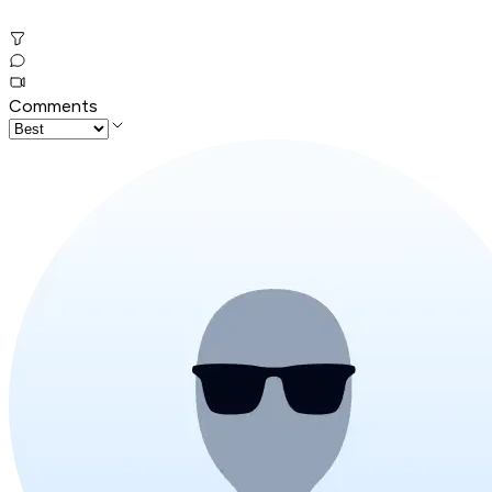
Comments