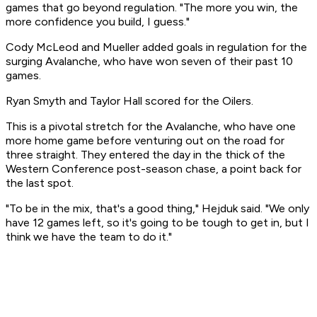
games that go beyond regulation. "The more you win, the
more confidence you build, I guess."
Cody McLeod and Mueller added goals in regulation for the
surging Avalanche, who have won seven of their past 10
games.
Ryan Smyth and Taylor Hall scored for the Oilers.
This is a pivotal stretch for the Avalanche, who have one
more home game before venturing out on the road for
three straight. They entered the day in the thick of the
Western Conference post-season chase, a point back for
the last spot.
"To be in the mix, that's a good thing," Hejduk said. "We only
have 12 games left, so it's going to be tough to get in, but I
think we have the team to do it."