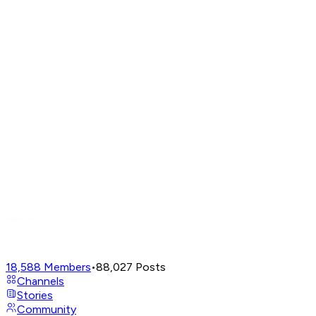
18,588
Members
•
88,027
Posts
Channels
Stories
Community