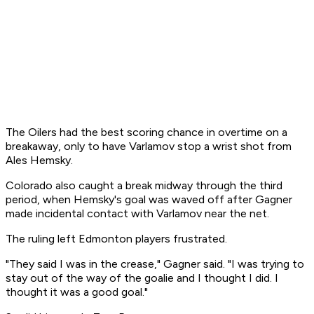
The Oilers had the best scoring chance in overtime on a
breakaway, only to have Varlamov stop a wrist shot from
Ales Hemsky.
Colorado also caught a break midway through the third
period, when Hemsky's goal was waved off after Gagner
made incidental contact with Varlamov near the net.
The ruling left Edmonton players frustrated.
"They said I was in the crease," Gagner said. "I was trying to
stay out of the way of the goalie and I thought I did. I
thought it was a good goal."