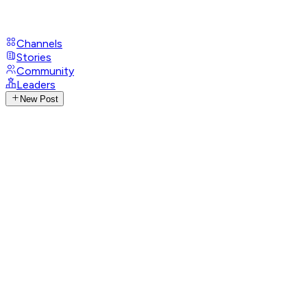
Channels
Stories
Community
Leaders
New Post