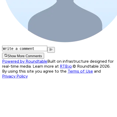
Show More Comments
Powered by Roundtable
Built on infrastructure designed for
real-time media. Learn more at
RTB.io
.
© Roundtable 2026.
By using this site you agree to the
Terms of Use
and
Privacy Policy