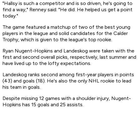
"Hallsy is such a competitor and is so driven, he's going to
find a way," Renney said. "He did. He helped us get a point
today."
The game featured a matchup of two of the best young
players in the league and solid candidates for the Calder
Trophy, which is given to the league's top rookie.
Ryan Nugent-Hopkins and Landeskog were taken with the
first and second overall picks, respectively, last summer and
have lived up to the lofty expectations.
Landeskog ranks second among first-year players in points
(43) and goals (18). He's also the only NHL rookie to lead
his team in goals.
Despite missing 12 games with a shoulder injury, Nugent-
Hopkins has 15 goals and 25 assists.