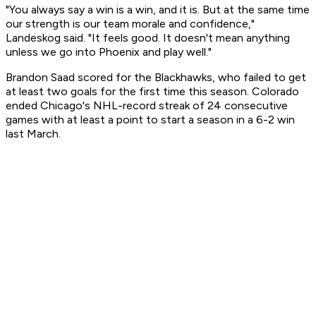
"You always say a win is a win, and it is. But at the same time
our strength is our team morale and confidence,"
Landeskog said. "It feels good. It doesn't mean anything
unless we go into Phoenix and play well."
Brandon Saad scored for the Blackhawks, who failed to get
at least two goals for the first time this season. Colorado
ended Chicago's NHL-record streak of 24 consecutive
games with at least a point to start a season in a 6-2 win
last March.