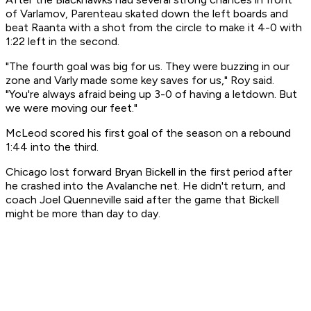
of Varlamov, Parenteau skated down the left boards and
beat Raanta with a shot from the circle to make it 4-0 with
1:22 left in the second.
"The fourth goal was big for us. They were buzzing in our
zone and Varly made some key saves for us," Roy said.
"You're always afraid being up 3-0 of having a letdown. But
we were moving our feet."
McLeod scored his first goal of the season on a rebound
1:44 into the third.
Chicago lost forward Bryan Bickell in the first period after
he crashed into the Avalanche net. He didn't return, and
coach Joel Quenneville said after the game that Bickell
might be more than day to day.