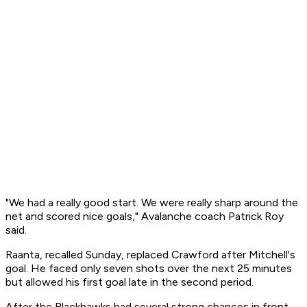
"We had a really good start. We were really sharp around the
net and scored nice goals," Avalanche coach Patrick Roy
said.
Raanta, recalled Sunday, replaced Crawford after Mitchell's
goal. He faced only seven shots over the next 25 minutes
but allowed his first goal late in the second period.
After the Blackhawks had several strong chances in front