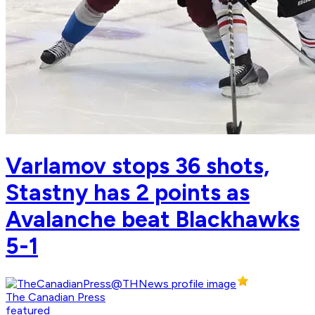
Varlamov stops 36 shots,
Stastny has 2 points as
Avalanche beat Blackhawks
5-1
The Canadian Press
featured