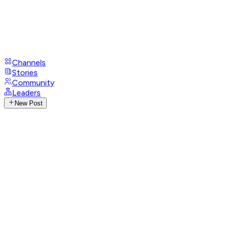
Channels
Stories
Community
Leaders
New Post