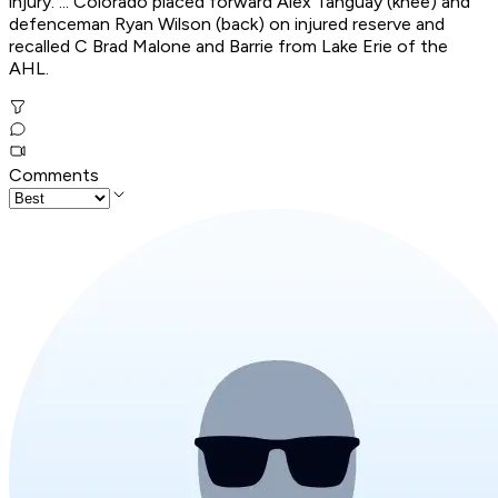
injury. ... Colorado placed forward Alex Tanguay (knee) and
defenceman Ryan Wilson (back) on injured reserve and
recalled C Brad Malone and Barrie from Lake Erie of the
AHL.
Comments