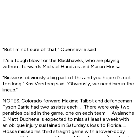
"But I'm not sure of that," Quenneville said.
It's a tough blow for the Blackhawks, who are playing
without forwards Michael Handzus and Marian Hossa.
"Bicksie is obviously a big part of this and you hope it's not
too long," Kris Versteeg said. "Obviously, we need him in the
lineup."
NOTES: Colorado forward Maxime Talbot and defenceman
Tyson Barrie had two assists each. ... There were only two
penalties called in the game, one on each team. ... Avalanche
C Matt Duchene is expected to miss at least a week with
an oblique injury sustained in Saturday's loss to Florida. ...
Hossa missed his third straight game with a lower-body