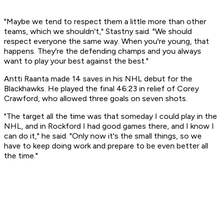
"Maybe we tend to respect them a little more than other
teams, which we shouldn't," Stastny said. "We should
respect everyone the same way. When you're young, that
happens. They're the defending champs and you always
want to play your best against the best."
Antti Raanta made 14 saves in his NHL debut for the
Blackhawks. He played the final 46:23 in relief of Corey
Crawford, who allowed three goals on seven shots.
"The target all the time was that someday I could play in the
NHL, and in Rockford I had good games there, and I know I
can do it," he said. "Only now it's the small things, so we
have to keep doing work and prepare to be even better all
the time."