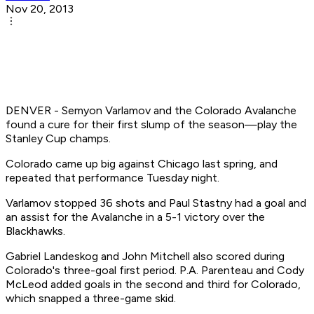
Nov 20, 2013
DENVER - Semyon Varlamov and the Colorado Avalanche
found a cure for their first slump of the season—play the
Stanley Cup champs.
Colorado came up big against Chicago last spring, and
repeated that performance Tuesday night.
Varlamov stopped 36 shots and Paul Stastny had a goal and
an assist for the Avalanche in a 5-1 victory over the
Blackhawks.
Gabriel Landeskog and John Mitchell also scored during
Colorado's three-goal first period. P.A. Parenteau and Cody
McLeod added goals in the second and third for Colorado,
which snapped a three-game skid.