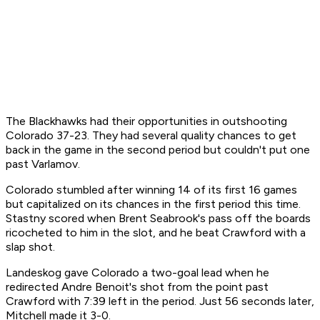
The Blackhawks had their opportunities in outshooting
Colorado 37-23. They had several quality chances to get
back in the game in the second period but couldn't put one
past Varlamov.
Colorado stumbled after winning 14 of its first 16 games
but capitalized on its chances in the first period this time.
Stastny scored when Brent Seabrook's pass off the boards
ricocheted to him in the slot, and he beat Crawford with a
slap shot.
Landeskog gave Colorado a two-goal lead when he
redirected Andre Benoit's shot from the point past
Crawford with 7:39 left in the period. Just 56 seconds later,
Mitchell made it 3-0.