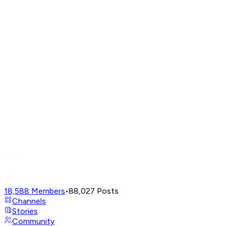
18,588
Members
•
88,027
Posts
Channels
Stories
Community