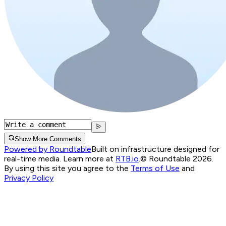
Show More Comments
Powered by Roundtable
Built on infrastructure designed for
real-time media. Learn more at
RTB.io
.
© Roundtable 2026.
By using this site you agree to the
Terms of Use
and
Privacy Policy