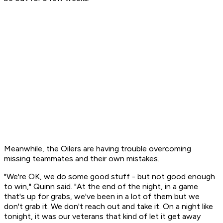
Meanwhile, the Oilers are having trouble overcoming
missing teammates and their own mistakes.
"We're OK, we do some good stuff - but not good enough
to win," Quinn said. "At the end of the night, in a game
that's up for grabs, we've been in a lot of them but we
don't grab it. We don't reach out and take it. On a night like
tonight, it was our veterans that kind of let it get away