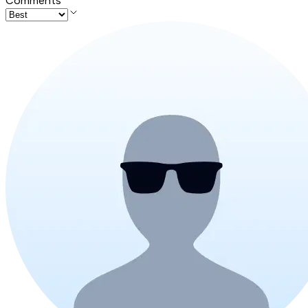
Comments