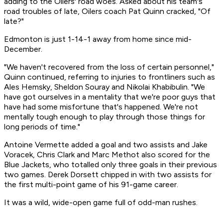
adding to the Oilers' road woes. Asked about his team's
road troubles of late, Oilers coach Pat Quinn cracked, "Of
late?"
Edmonton is just 1-14-1 away from home since mid-
December.
"We haven't recovered from the loss of certain personnel,"
Quinn continued, referring to injuries to frontliners such as
Ales Hemsky, Sheldon Souray and Nikolai Khabibulin. "We
have got ourselves in a mentality that we're poor guys that
have had some misfortune that's happened. We're not
mentally tough enough to play through those things for
long periods of time."
Antoine Vermette added a goal and two assists and Jake
Voracek, Chris Clark and Marc Methot also scored for the
Blue Jackets, who totalled only three goals in their previous
two games. Derek Dorsett chipped in with two assists for
the first multi-point game of his 91-game career.
It was a wild, wide-open game full of odd-man rushes.