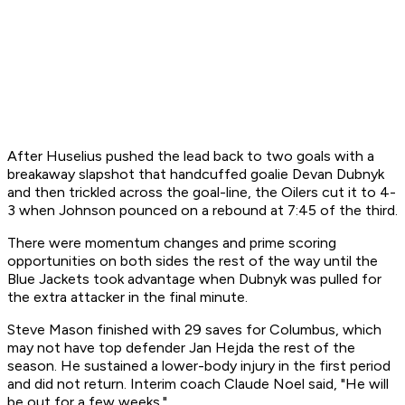
After Huselius pushed the lead back to two goals with a
breakaway slapshot that handcuffed goalie Devan Dubnyk
and then trickled across the goal-line, the Oilers cut it to 4-
3 when Johnson pounced on a rebound at 7:45 of the third.
There were momentum changes and prime scoring
opportunities on both sides the rest of the way until the
Blue Jackets took advantage when Dubnyk was pulled for
the extra attacker in the final minute.
Steve Mason finished with 29 saves for Columbus, which
may not have top defender Jan Hejda the rest of the
season. He sustained a lower-body injury in the first period
and did not return. Interim coach Claude Noel said, "He will
be out for a few weeks."