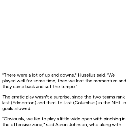
"There were a lot of up and downs," Huselius said. "We
played well for some time, then we lost the momentum and
they came back and set the tempo."
The erratic play wasn't a surprise, since the two teams rank
last (Edmonton) and third-to-last (Columbus) in the NHL in
goals allowed.
"Obviously, we like to play a little wide open with pinching in
the offensive zone," said Aaron Johnson, who along with