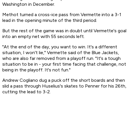
Washington in December.
Methot turned a cross-ice pass from Vermette into a 3-1
lead in the opening minute of the third period.
But the rest of the game was in doubt until Vermette's goal
into an empty net with 55 seconds left.
"At the end of the day, you want to win. It's a different
situation, I won't lie," Vermette said of the Blue Jackets,
who are also far removed from a playoff run. "It's a tough
situation to be in - your first time facing that challenge, not
being in the playoff. It's not fun."
Andrew Cogliano dug a puck off the short boards and then
slid a pass through Huselius's skates to Penner for his 26th,
cutting the lead to 3-2.