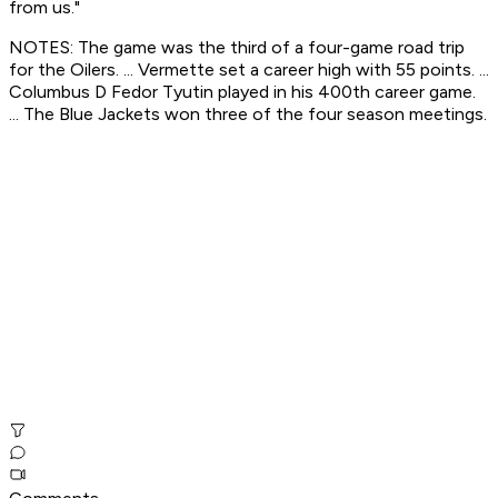
from us."
NOTES: The game was the third of a four-game road trip
for the Oilers. ... Vermette set a career high with 55 points. ...
Columbus D Fedor Tyutin played in his 400th career game.
... The Blue Jackets won three of the four season meetings.