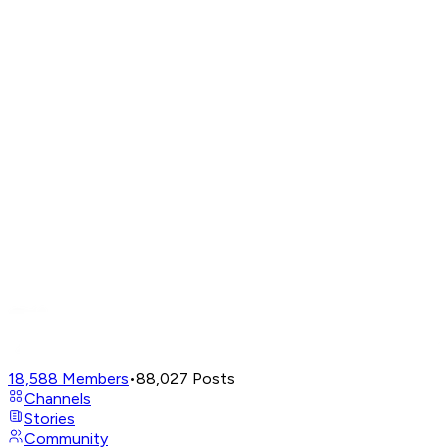
18,588
Members
•
88,027
Posts
Channels
Stories
Community