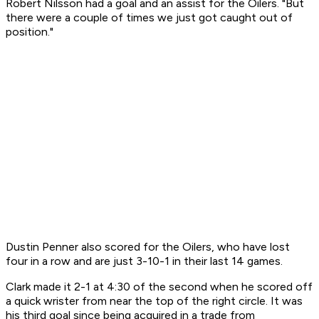
Robert Nilsson had a goal and an assist for the Oilers. "But
there were a couple of times we just got caught out of
position."
Dustin Penner also scored for the Oilers, who have lost
four in a row and are just 3-10-1 in their last 14 games.
Clark made it 2-1 at 4:30 of the second when he scored off
a quick wrister from near the top of the right circle. It was
his third goal since being acquired in a trade from