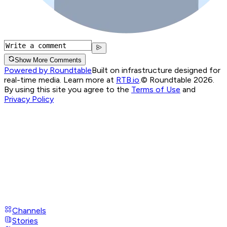
Show More Comments
Powered by Roundtable
Built on infrastructure designed for
real-time media. Learn more at
RTB.io
.
© Roundtable 2026.
By using this site you agree to the
Terms of Use
and
Privacy Policy
Channels
Stories