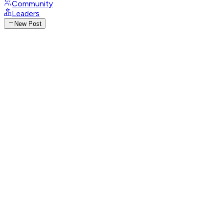
Community
Leaders
New Post