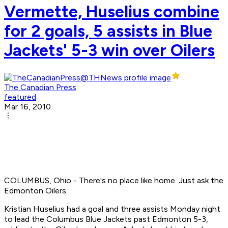
Vermette, Huselius combine
for 2 goals, 5 assists in Blue
Jackets' 5-3 win over Oilers
The Canadian Press
featured
Mar 16, 2010
COLUMBUS, Ohio - There's no place like home. Just ask the
Edmonton Oilers.
Kristian Huselius had a goal and three assists Monday night
to lead the Columbus Blue Jackets past Edmonton 5-3,