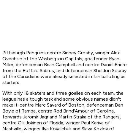
Pittsburgh Penguins centre Sidney Crosby, winger Alex
Ovechkin of the Washington Capitals, goaltender Ryan
Miller, defenceman Brian Campbell and centre Daniel Briere
from the Buffalo Sabres, and defenceman Sheldon Souray
of the Canadiens were already selected in fan balloting as
starters.
With only 18 skaters and three goalies on each team, the
league has a tough task and some obvious names didn't
make it: centre Marc Savard of Boston, defenceman Dan
Boyle of Tampa, centre Rod Brind'Amour of Carolina,
forwards Jaromir Jagr and Martin Straka of the Rangers,
centre Olli Jokinen of Florida, winger Paul Kariya of
Nashville, wingers Ilya Kovalchuk and Slava Kozlov of