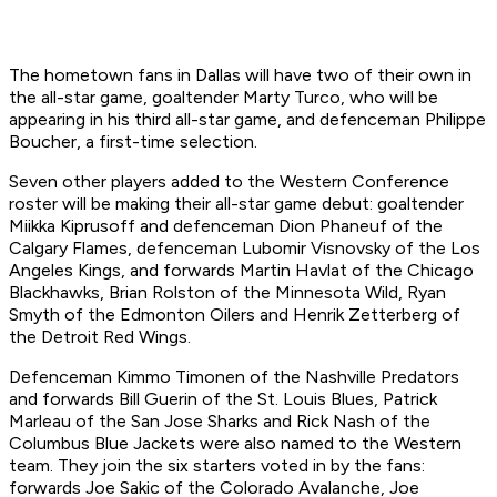
The hometown fans in Dallas will have two of their own in
the all-star game, goaltender Marty Turco, who will be
appearing in his third all-star game, and defenceman Philippe
Boucher, a first-time selection.
Seven other players added to the Western Conference
roster will be making their all-star game debut: goaltender
Miikka Kiprusoff and defenceman Dion Phaneuf of the
Calgary Flames, defenceman Lubomir Visnovsky of the Los
Angeles Kings, and forwards Martin Havlat of the Chicago
Blackhawks, Brian Rolston of the Minnesota Wild, Ryan
Smyth of the Edmonton Oilers and Henrik Zetterberg of
the Detroit Red Wings.
Defenceman Kimmo Timonen of the Nashville Predators
and forwards Bill Guerin of the St. Louis Blues, Patrick
Marleau of the San Jose Sharks and Rick Nash of the
Columbus Blue Jackets were also named to the Western
team. They join the six starters voted in by the fans:
forwards Joe Sakic of the Colorado Avalanche, Joe