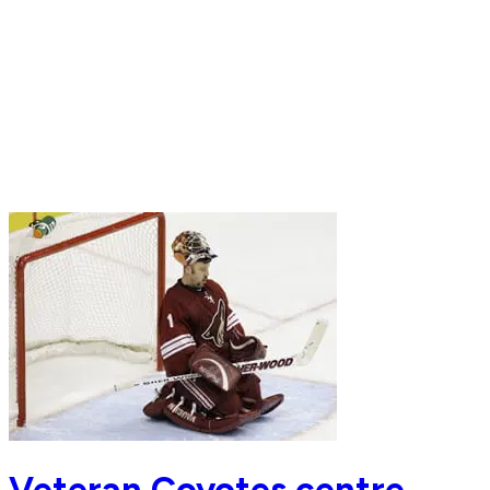
Veteran Coyotes centre