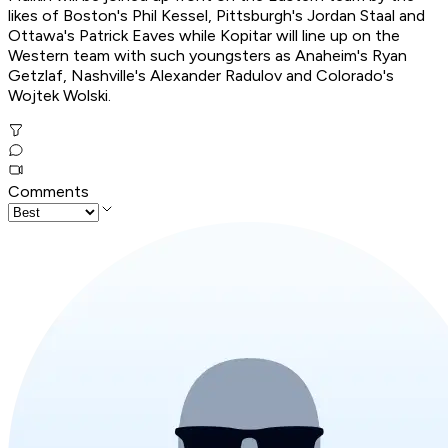
likes of Boston's Phil Kessel, Pittsburgh's Jordan Staal and
Ottawa's Patrick Eaves while Kopitar will line up on the
Western team with such youngsters as Anaheim's Ryan
Getzlaf, Nashville's Alexander Radulov and Colorado's
Wojtek Wolski.
Comments