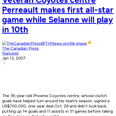
Perreault makes first all-star
game while Selanne will play
in 10th
The Canadian Press
featured
Jan 13, 2007
The 35-year-old Phoenix Coyotes centre, whose clutch
goals have helped turn around his team's season, signed a
US$700,000, one-year deal Oct. 29 and didn't look back,
putting up 14 goals and 11 assists in 31 games before taking