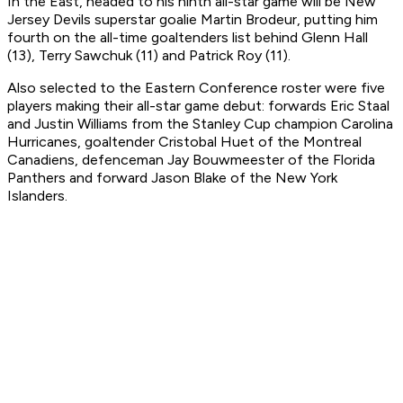
In the East, headed to his ninth all-star game will be New
Jersey Devils superstar goalie Martin Brodeur, putting him
fourth on the all-time goaltenders list behind Glenn Hall
(13), Terry Sawchuk (11) and Patrick Roy (11).
Also selected to the Eastern Conference roster were five
players making their all-star game debut: forwards Eric Staal
and Justin Williams from the Stanley Cup champion Carolina
Hurricanes, goaltender Cristobal Huet of the Montreal
Canadiens, defenceman Jay Bouwmeester of the Florida
Panthers and forward Jason Blake of the New York
Islanders.