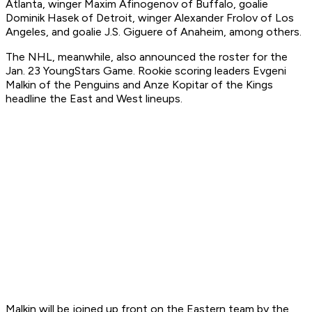
Atlanta, winger Maxim Afinogenov of Buffalo, goalie
Dominik Hasek of Detroit, winger Alexander Frolov of Los
Angeles, and goalie J.S. Giguere of Anaheim, among others.
The NHL, meanwhile, also announced the roster for the
Jan. 23 YoungStars Game. Rookie scoring leaders Evgeni
Malkin of the Penguins and Anze Kopitar of the Kings
headline the East and West lineups.
Malkin will be joined up front on the Eastern team by the