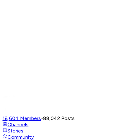
18,604
Members
•
88,042
Posts
Channels
Stories
Community