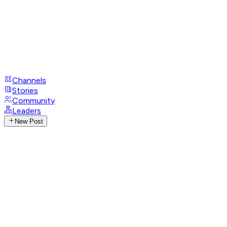
Channels
Stories
Community
Leaders
New Post