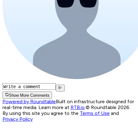
Show More Comments
Powered by Roundtable
Built on infrastructure designed for
real-time media. Learn more at
RTB.io
.
© Roundtable 2026.
By using this site you agree to the
Terms of Use
and
Privacy Policy