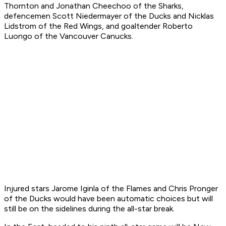
Thornton and Jonathan Cheechoo of the Sharks,
defencemen Scott Niedermayer of the Ducks and Nicklas
Lidstrom of the Red Wings, and goaltender Roberto
Luongo of the Vancouver Canucks.
Injured stars Jarome Iginla of the Flames and Chris Pronger
of the Ducks would have been automatic choices but will
still be on the sidelines during the all-star break.