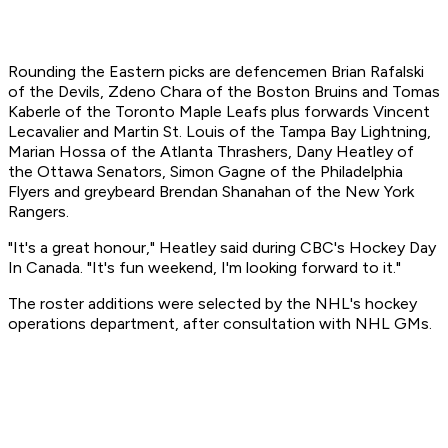
Rounding the Eastern picks are defencemen Brian Rafalski
of the Devils, Zdeno Chara of the Boston Bruins and Tomas
Kaberle of the Toronto Maple Leafs plus forwards Vincent
Lecavalier and Martin St. Louis of the Tampa Bay Lightning,
Marian Hossa of the Atlanta Thrashers, Dany Heatley of
the Ottawa Senators, Simon Gagne of the Philadelphia
Flyers and greybeard Brendan Shanahan of the New York
Rangers.
"It's a great honour," Heatley said during CBC's Hockey Day
In Canada. "It's fun weekend, I'm looking forward to it."
The roster additions were selected by the NHL's hockey
operations department, after consultation with NHL GMs.