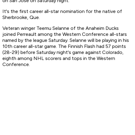
on San Jose on Saturday night.
It's the first career all-star nomination for the native of
Sherbrooke, Que.
Veteran winger Teemu Selanne of the Anaheim Ducks
joined Perreault among the Western Conference all-stars
named by the league Saturday. Selanne will be playing in his
10th career all-star game. The Finnish Flash had 57 points
(28-29) before Saturday night's game against Colorado,
eighth among NHL scorers and tops in the Western
Conference.