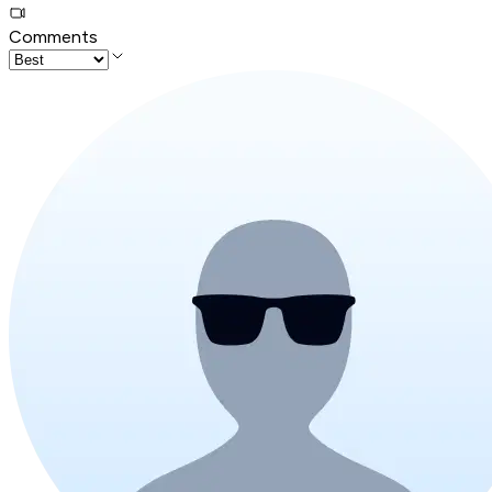
Comments