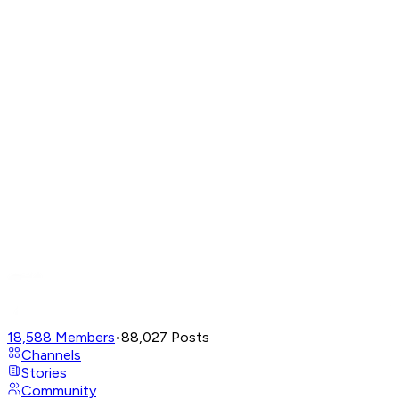
18,588
Members
•
88,027
Posts
Channels
Stories
Community