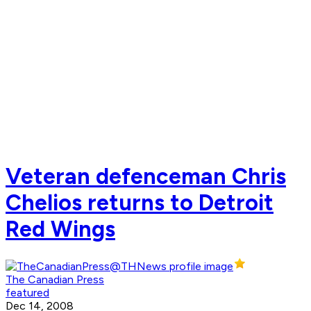
Veteran defenceman Chris
Chelios returns to Detroit
Red Wings
The Canadian Press
featured
Dec 14, 2008