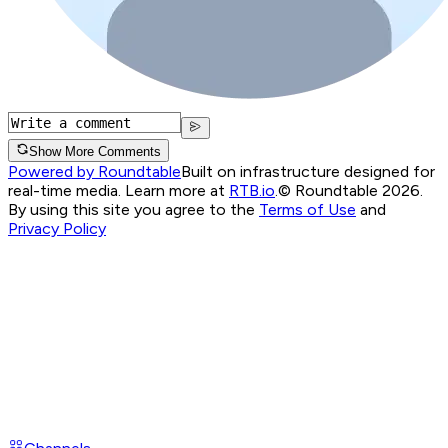
Show More Comments
Powered by Roundtable
Built on infrastructure designed for
real-time media. Learn more at
RTB.io
.
© Roundtable 2026.
By using this site you agree to the
Terms of Use
and
Privacy Policy