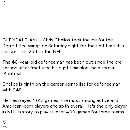
GLENDALE, Ariz. - Chris Chelios took the ice for the
Detroit Red Wings on Saturday night for the first time this
season - his 25th in the NHL.
The 46-year-old defenceman has been out since the pre-
season after fracturing his right tibia blocking a shot in
Montreal.
Chelios is ninth on the career points list for defenceman
with 948.
He has played 1,617 games, the most among active and
American-born players and sixth overall. He's the only player
in NHL history to play at least 400 games for three teams.