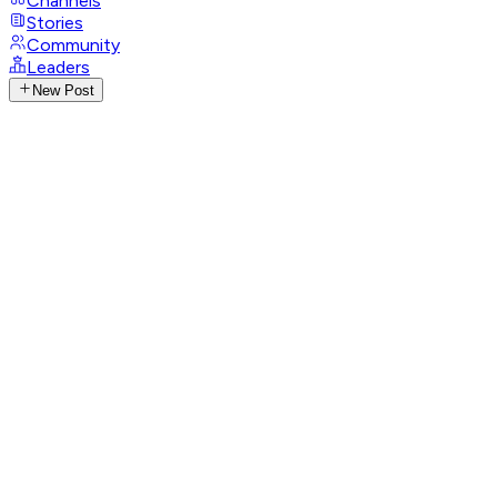
Channels
Stories
Community
Leaders
New Post