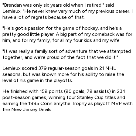
"Brendan was only six years old when I retired," said
Lemieux. "He never knew very much of my previous career. I
have a lot of regrets because of that.
"He's got a passion for the game of hockey, and he's a
pretty good little player. A big part of my comeback was for
him, and for my family, for all my four kids and my wife.
"It was really a family sort of adventure that we attempted
together, and we're proud of the fact that we did it."
Lemieux scored 379 regular-season goals in 21 NHL
seasons, but was known more for his ability to raise the
level of his game in the playoffs.
He finished with 158 points (80 goals, 78 assists) in 234
post-season games, winning four Stanley Cup titles and
earning the 1995 Conn Smythe Trophy as playoff MVP with
the New Jersey Devils.