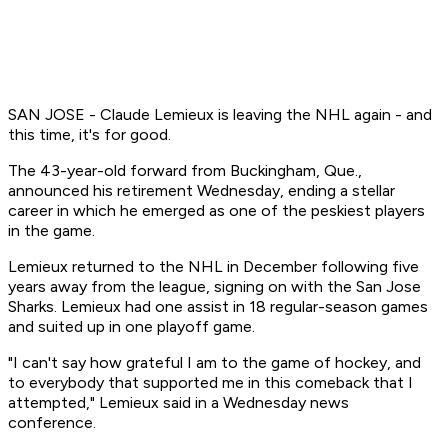
SAN JOSE - Claude Lemieux is leaving the NHL again - and
this time, it's for good.
The 43-year-old forward from Buckingham, Que.,
announced his retirement Wednesday, ending a stellar
career in which he emerged as one of the peskiest players
in the game.
Lemieux returned to the NHL in December following five
years away from the league, signing on with the San Jose
Sharks. Lemieux had one assist in 18 regular-season games
and suited up in one playoff game.
"I can't say how grateful I am to the game of hockey, and
to everybody that supported me in this comeback that I
attempted," Lemieux said in a Wednesday news
conference.