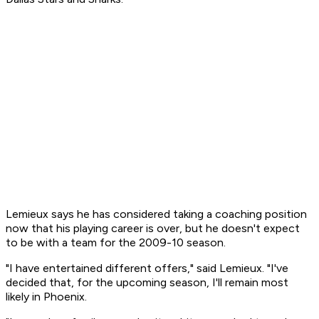
Lemieux says he has considered taking a coaching position
now that his playing career is over, but he doesn't expect
to be with a team for the 2009-10 season.
"I have entertained different offers," said Lemieux. "I've
decided that, for the upcoming season, I'll remain most
likely in Phoenix.