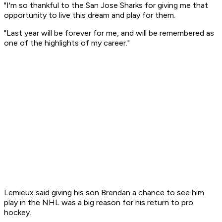
"I'm so thankful to the San Jose Sharks for giving me that
opportunity to live this dream and play for them.
"Last year will be forever for me, and will be remembered as
one of the highlights of my career."
Lemieux said giving his son Brendan a chance to see him
play in the NHL was a big reason for his return to pro
hockey.