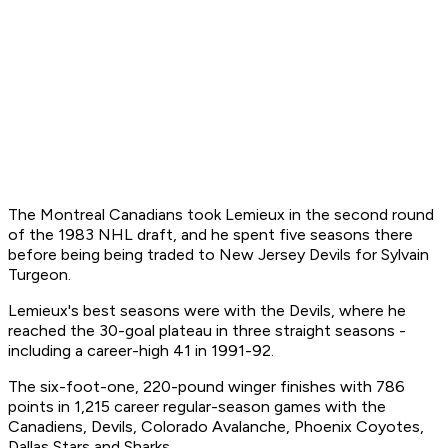
The Montreal Canadians took Lemieux in the second round
of the 1983 NHL draft, and he spent five seasons there
before being being traded to New Jersey Devils for Sylvain
Turgeon.
Lemieux's best seasons were with the Devils, where he
reached the 30-goal plateau in three straight seasons -
including a career-high 41 in 1991-92.
The six-foot-one, 220-pound winger finishes with 786
points in 1,215 career regular-season games with the
Canadiens, Devils, Colorado Avalanche, Phoenix Coyotes,
Dallas Stars and Sharks.