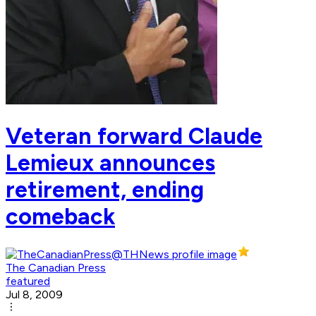
Veteran forward Claude
Lemieux announces
retirement, ending
comeback
The Canadian Press
featured
Jul 8, 2009