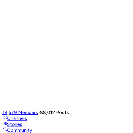
18,579
Members
•
88,012
Posts
Channels
Stories
Community