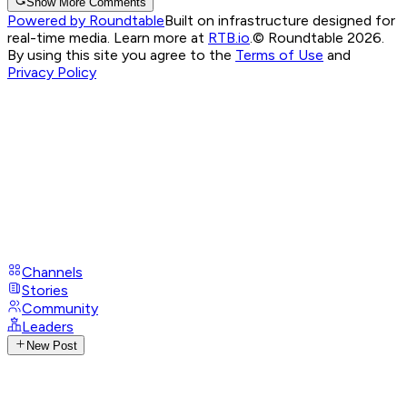
Show More Comments
Powered by Roundtable
Built on infrastructure designed for
real-time media. Learn more at
RTB.io
.
© Roundtable 2026.
By using this site you agree to the
Terms of Use
and
Privacy Policy
Channels
Stories
Community
Leaders
New Post