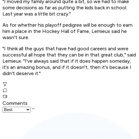
"I moved my family around quite a bit, so we had to make
some decisions as far as putting the kids back in school.
Last year was a little bit crazy."
As for whether his playoff pedigree will be enough to earn
him a place in the Hockey Hall of Fame, Lemieux said he
wasn't sure.
"I think all the guys that have had good careers and were
successful all hope that they can be in that great club," said
Lemieux. "I've always said that if it does happen someday,
it's an amazing bonus, and if it doesn't, then it's because I
didn't deserve it."
Comments