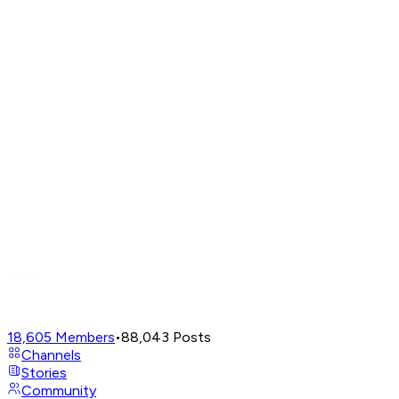
18,605
Members
•
88,043
Posts
Channels
Stories
Community