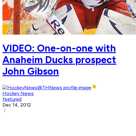
VIDEO: One-on-one with
Anaheim Ducks prospect
John Gibson
Hockey News
featured
Dec 14, 2012