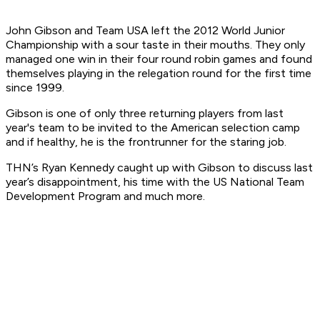
John Gibson and Team USA left the 2012 World Junior
Championship with a sour taste in their mouths. They only
managed one win in their four round robin games and found
themselves playing in the relegation round for the first time
since 1999.
Gibson is one of only three returning players from last
year's team to be invited to the American selection camp
and if healthy, he is the frontrunner for the staring job.
THN’s Ryan Kennedy caught up with Gibson to discuss last
year’s disappointment, his time with the US National Team
Development Program and much more.