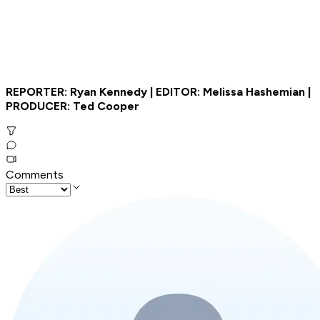
REPORTER: Ryan Kennedy | EDITOR: Melissa Hashemian |
PRODUCER: Ted Cooper
Comments