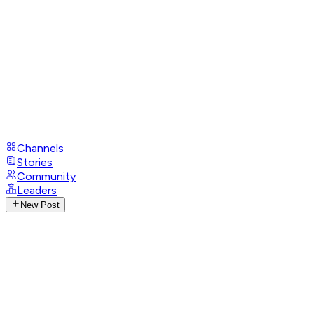
Channels
Stories
Community
Leaders
New Post