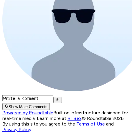
Show More Comments
Powered by Roundtable
Built on infrastructure designed for
real-time media. Learn more at
RTB.io
.
© Roundtable 2026.
By using this site you agree to the
Terms of Use
and
Privacy Policy