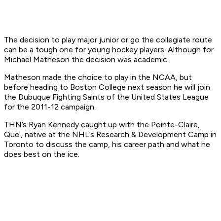
The decision to play major junior or go the collegiate route
can be a tough one for young hockey players. Although for
Michael Matheson the decision was academic.
Matheson made the choice to play in the NCAA, but
before heading to Boston College next season he will join
the Dubuque Fighting Saints of the United States League
for the 2011-12 campaign.
THN’s Ryan Kennedy caught up with the Pointe-Claire,
Que., native at the NHL’s Research & Development Camp in
Toronto to discuss the camp, his career path and what he
does best on the ice.