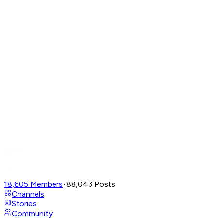
18,605
Members
•
88,043
Posts
Channels
Stories
Community