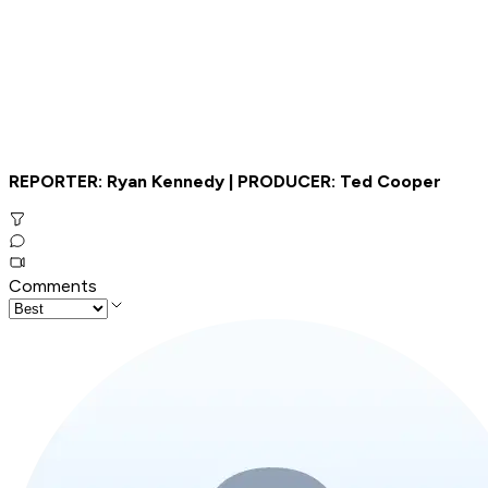
REPORTER: Ryan Kennedy | PRODUCER: Ted Cooper
Comments