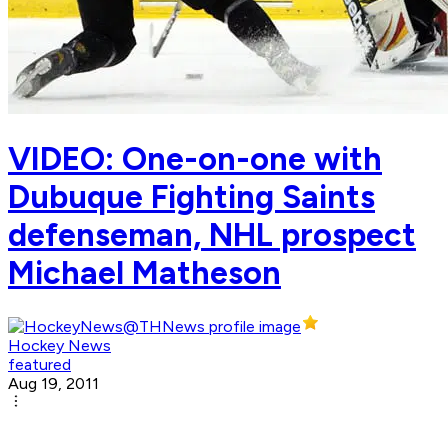
VIDEO: One-on-one with
Dubuque Fighting Saints
defenseman, NHL prospect
Michael Matheson
Hockey News
featured
Aug 19, 2011