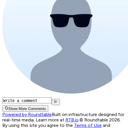
Show More Comments
Powered by Roundtable
Built on infrastructure designed for
real-time media. Learn more at
RTB.io
.
© Roundtable 2026.
By using this site you agree to the
Terms of Use
and