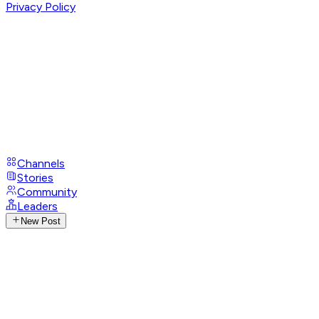
Privacy Policy
Channels
Stories
Community
Leaders
New Post