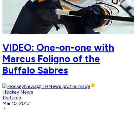
VIDEO: One-on-one with
Marcus Foligno of the
Buffalo Sabres
Hockey News
featured
Mar 10, 2013