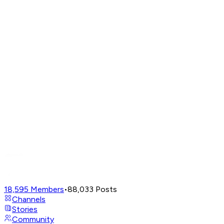
18,595
Members
•
88,033
Posts
Channels
Stories
Community