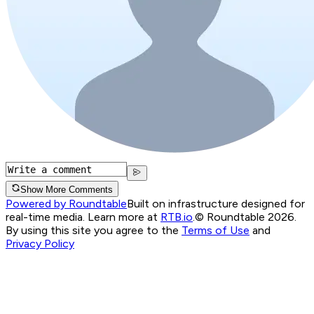
Show More Comments
Powered by Roundtable
Built on infrastructure designed for
real-time media. Learn more at
RTB.io
.
© Roundtable 2026.
By using this site you agree to the
Terms of Use
and
Privacy Policy