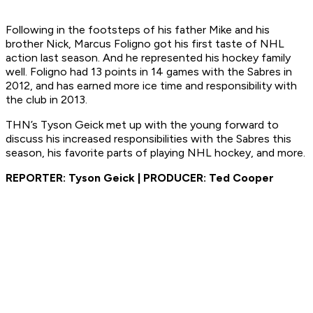
Following in the footsteps of his father Mike and his
brother Nick, Marcus Foligno got his first taste of NHL
action last season. And he represented his hockey family
well. Foligno had 13 points in 14 games with the Sabres in
2012, and has earned more ice time and responsibility with
the club in 2013.
THN’s Tyson Geick met up with the young forward to
discuss his increased responsibilities with the Sabres this
season, his favorite parts of playing NHL hockey, and more.
REPORTER: Tyson Geick | PRODUCER: Ted Cooper