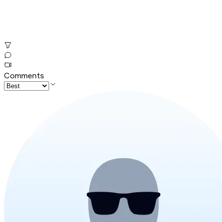
Comments