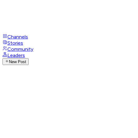
Channels
Stories
Community
Leaders
New Post